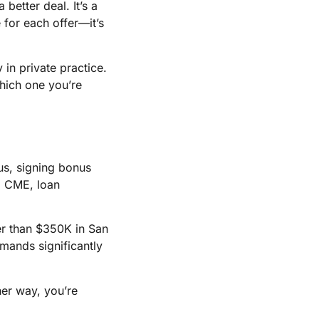
better deal. It’s a
e for each offer—it’s
 in private practice.
hich one you’re
us, signing bonus
, CME, loan
her than $350K in San
emands significantly
her way, you’re