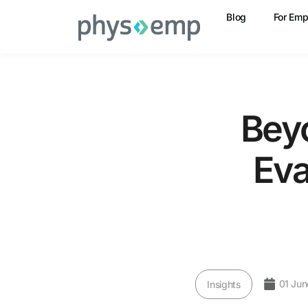
Blog
For Emp
Bey
Eva
01 Jun
Insights