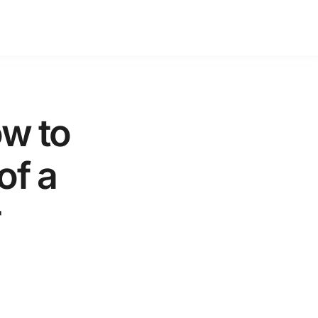
w to
of a
r