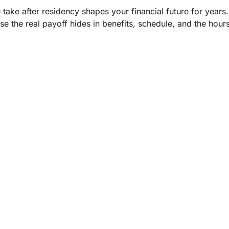
 take after residency shapes your financial future for years
use the real payoff hides in benefits, schedule, and the hour