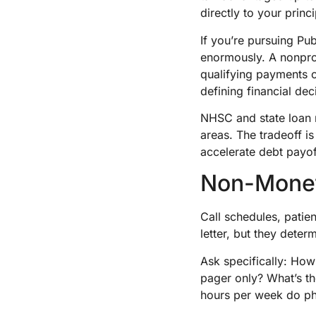
directly to your princi
If you’re pursuing Pu
enormously. A nonprof
qualifying payments c
defining financial dec
NHSC and state loan
areas. The tradeoff is
accelerate debt payof
Non-Monet
Call schedules, patie
letter, but they deter
Ask specifically: Ho
pager only? What’s t
hours per week do ph