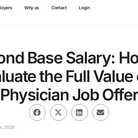
loyers
Why us
Contact
Login
ond Base Salary: Ho
luate the Full Value 
Physician Job Offe
e, 2026