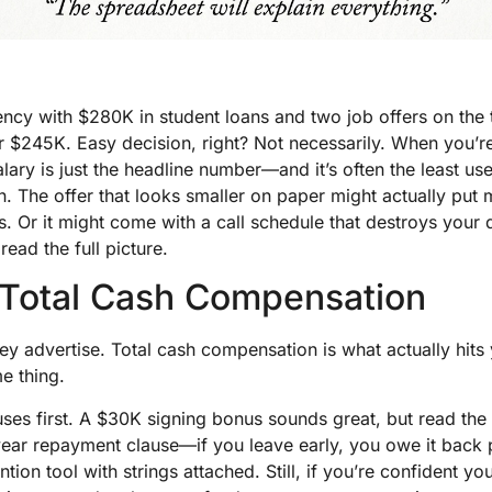
dency with $280K in student loans and two job offers on the
r $245K. Easy decision, right? Not necessarily. When you’
alary is just the headline number—and it’s often the least use
n. The offer that looks smaller on paper might actually put
. Or it might come with a call schedule that destroys your qu
ead the full picture.
 Total Cash Compensation
hey advertise. Total cash compensation is what actually hit
e thing.
ses first. A $30K signing bonus sounds great, but read the
year repayment clause—if you leave early, you owe it back p
ntion tool with strings attached. Still, if you’re confident you’