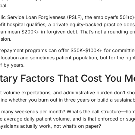
pal.
blic Service Loan Forgiveness (PSLF), the employer’s 501(c)
it hospital qualifies; a private equity-backed practice does
an mean $200K+ in forgiven debt. That’s not a rounding err
ision.
 repayment programs can offer $50K–$100K+ for committin
 location and sometimes patient population, but for the righ
f by years.
ary Factors That Cost You 
nt volume expectations, and administrative burden don’t sh
mine whether you burn out in three years or build a sustainab
w many weekends per month? What’s the call structure—home
he average daily patient volume, and is that enforced or 
ysicians actually work, not what’s on paper?