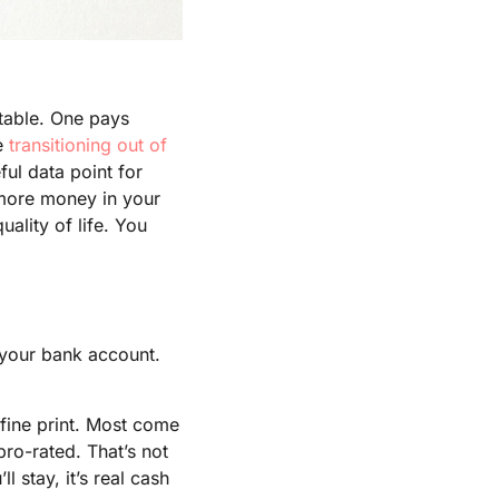
 table. One pays
re
transitioning out of
ful data point for
 more money in your
ality of life. You
s your bank account.
 fine print. Most come
ro-rated. That’s not
ll stay, it’s real cash