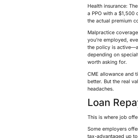
Health insurance: The
a PPO with a $1,500 d
the actual premium c
Malpractice coverage
you’re employed, eve
the policy is active
depending on specialt
worth asking for.
CME allowance and tim
better. But the real v
headaches.
Loan Repa
This is where job offe
Some employers offer
tax-advantaged up to $