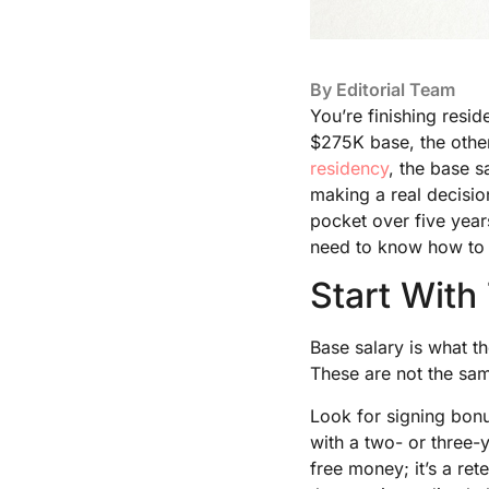
By
Editorial Team
You’re finishing resi
$275K base, the othe
residency
, the base s
making a real decisio
pocket over five years
need to know how to r
Start With
Base salary is what t
These are not the sam
Look for signing bonu
with a two- or three-
free money; it’s a rete