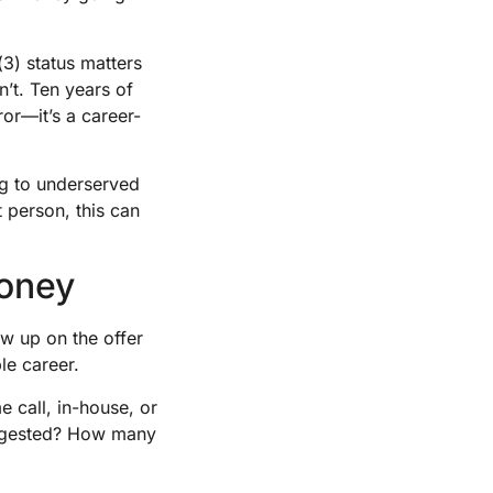
(3) status matters
n’t. Ten years of
or—it’s a career-
g to underserved
t person, this can
Money
ow up on the offer
le career.
 call, in-house, or
suggested? How many