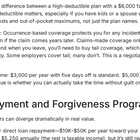
 difference between a high-deductible plan with a $6,000 f
eductible matters, especially if you have kids or a spouse 
osts and out-of-pocket maximums, not just the plan names.
: Occurrence-based coverage protects you for any incident
n if the claim comes years later. Claims-made coverage onl
—and when you leave, you’ll need to buy tail coverage, whi
y. Some employers cover tail; many don’t. This is a negotiab
e: $3,000 per year with five days off is standard. $5,000 
alue is whether you can actually take the time without guilt 
yment and Forgiveness Prog
rs can diverge dramatically in real value.
 direct loan repayment—$10K–$50K per year toward your s
5,250 annually (the rest is taxable income), but it’s still 