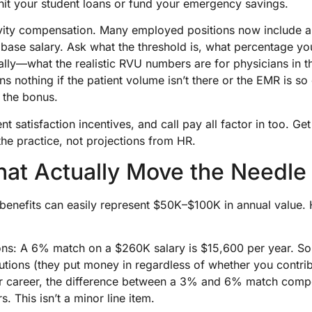
hit your student loans or fund your emergency savings.
ivity compensation. Many employed positions now include
base salary. Ask what the threshold is, what percentage y
ally—what the realistic RVU numbers are for physicians in th
s nothing if the patient volume isn’t there or the EMR is so
t the bonus.
nt satisfaction incentives, and call pay all factor in too. G
the practice, not projections from HR.
hat Actually Move the Needle
enefits can easily represent $50K–$100K in annual value. 
ions: A 6% match on a $260K salary is $15,600 per year. S
tions (they put money in regardless of whether you contrib
ar career, the difference between a 3% and 6% match com
s. This isn’t a minor line item.