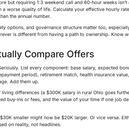
e but requiring 1:3 weekend call and 60-hour weeks isn’t a 
h a worse quality of life. Calculate your effective hourly rat
than the annual number.
ity options, and governance structure matter too, especially
rever is different from having a path to ownership. Know w
tually Compare Offers
Seriously. List every component: base salary, expected bon
epayment period), retirement match, health insurance value
rage. Add them up.
f living differences (a $300K salary in rural Ohio goes furt
red buy-ins or fees, and the value of your time if one job d
 $30K smaller might now be $20K larger. Or vice versa. Eit
ed on reality, not headlines.