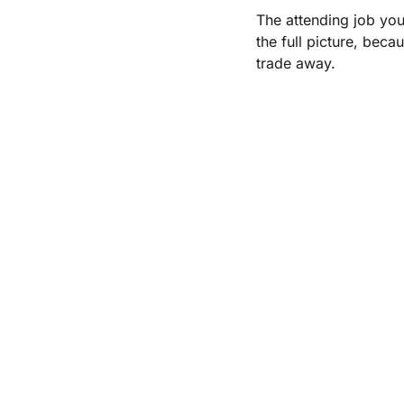
The attending job you
the full picture, beca
trade away.