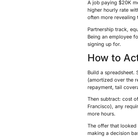
A job paying $20K mor
higher hourly rate wit
often more revealing 
Partnership track, equ
Being an employee fo
signing up for.
How to Ac
Build a spreadsheet. 
(amortized over the r
repayment, tail cove
Then subtract: cost o
Francisco), any requi
more hours.
The offer that looked
making a decision bas