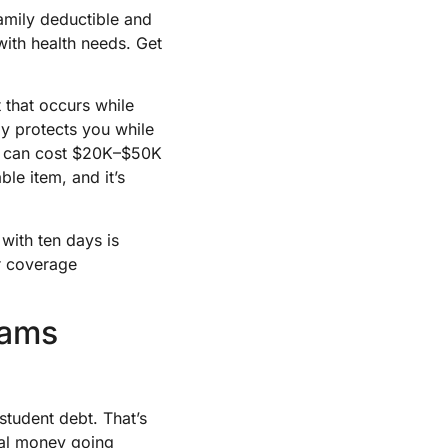
amily deductible and
with health needs. Get
 that occurs while
y protects you while
ch can cost $20K–$50K
le item, and it’s
with ten days is
or coverage
rams
tudent debt. That’s
real money going