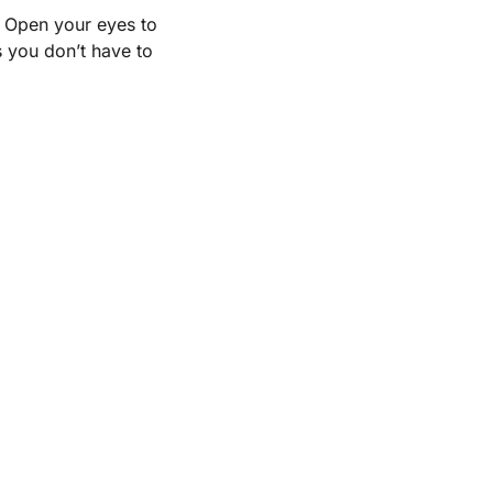
. Open your eyes to
s you don’t have to