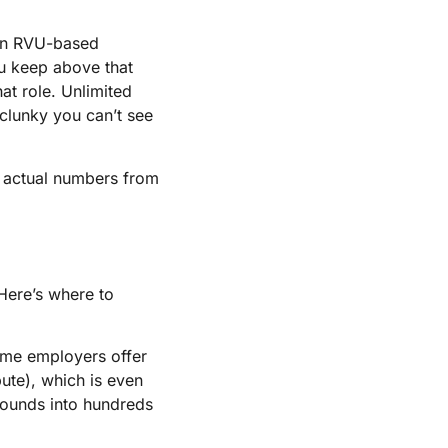
 an RVU-based
ou keep above that
at role. Unlimited
 clunky you can’t see
et actual numbers from
Here’s where to
ome employers offer
ute), which is even
pounds into hundreds