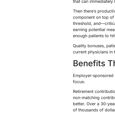
that can immediately 
Then there’s product
component on top of 
threshold, and—critic
earning potential mean
enough patients to hi
Quality bonuses, patie
current physicians in 
Benefits T
Employer-sponsored b
focus:
Retirement contribut
non-matching contribu
better. Over a 30-ye
of thousands of dollar