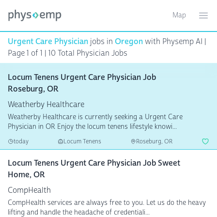
Map
Toggle ma
Ope
Urgent Care Physician
jobs in
Oregon
with Physemp AI |
Page 1 of 1 | 10 Total Physician Jobs
Locum Tenens Urgent Care Physician Job
Roseburg, OR
Weatherby Healthcare
Weatherby Healthcare is currently seeking a Urgent Care
Physician in OR Enjoy the locum tenens lifestyle knowi...
today
Locum Tenens
Roseburg, OR
Locum Tenens Urgent Care Physician Job Sweet
Home, OR
CompHealth
CompHealth services are always free to you. Let us do the heavy
lifting and handle the headache of credentiali...