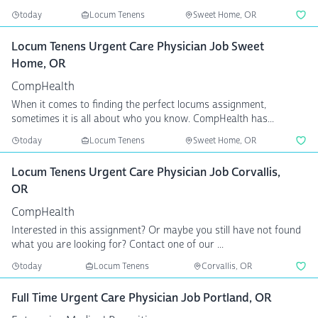
today
Locum Tenens
Sweet Home, OR
Locum Tenens Urgent Care Physician Job Sweet
Home, OR
CompHealth
When it comes to finding the perfect locums assignment,
sometimes it is all about who you know. CompHealth has...
today
Locum Tenens
Sweet Home, OR
Locum Tenens Urgent Care Physician Job Corvallis,
OR
CompHealth
Interested in this assignment? Or maybe you still have not found
what you are looking for? Contact one of our ...
today
Locum Tenens
Corvallis, OR
Full Time Urgent Care Physician Job Portland, OR