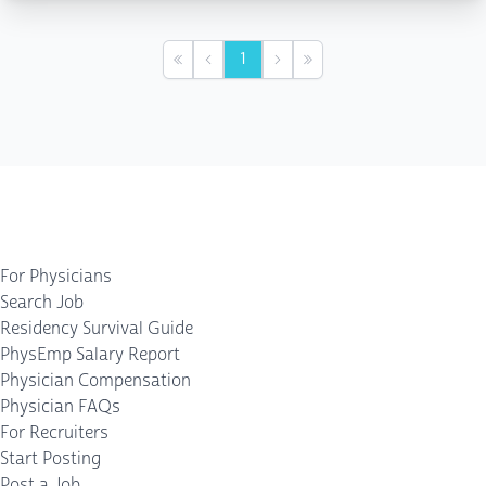
1
First
Previous
Next
Last
For Physicians
Search Job
Residency Survival Guide
PhysEmp Salary Report
Physician Compensation
Physician FAQs
For Recruiters
Start Posting
Post a Job