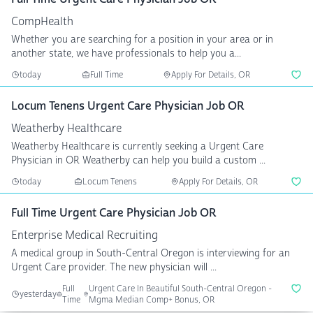
CompHealth
Whether you are searching for a position in your area or in
another state, we have professionals to help you a...
today
Full Time
Apply For Details, OR
Locum Tenens Urgent Care Physician Job OR
Weatherby Healthcare
Weatherby Healthcare is currently seeking a Urgent Care
Physician in OR Weatherby can help you build a custom ...
today
Locum Tenens
Apply For Details, OR
Full Time Urgent Care Physician Job OR
Enterprise Medical Recruiting
A medical group in South-Central Oregon is interviewing for an
Urgent Care provider. The new physician will ...
Full
Urgent Care In Beautiful South-Central Oregon -
yesterday
Time
Mgma Median Comp+ Bonus, OR