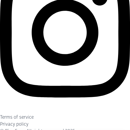
Terms of service
Privacy policy