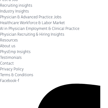
Recruiting insights
Industry Insights
Physician & Advanced Practice Jobs
Healthcare Workforce & Labor Market
AI in Physician Employment & Clinical Practice
Physician Recruiting & Hiring Insights
Resources
About us
PhysEmp Insights
Testimonials
Contact
Privacy Policy
Terms & Conditions
Facebook-f