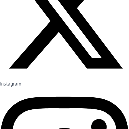
Instagram