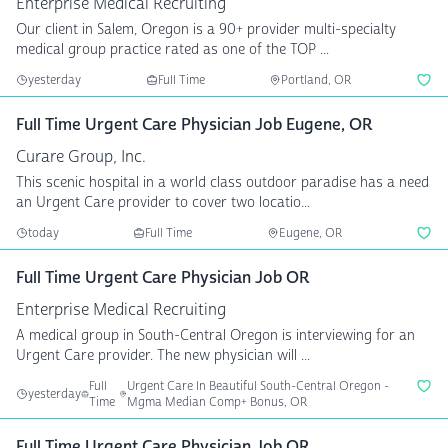
Enterprise Medical Recruiting
Our client in Salem, Oregon is a 90+ provider multi-specialty
medical group practice rated as one of the TOP ...
yesterday
Full Time
Portland, OR
Full Time Urgent Care Physician Job Eugene, OR
Curare Group, Inc.
This scenic hospital in a world class outdoor paradise has a need
an Urgent Care provider to cover two locatio...
today
Full Time
Eugene, OR
Full Time Urgent Care Physician Job OR
Enterprise Medical Recruiting
A medical group in South-Central Oregon is interviewing for an
Urgent Care provider. The new physician will ...
Full
Urgent Care In Beautiful South-Central Oregon -
yesterday
Time
Mgma Median Comp+ Bonus, OR
Full Time Urgent Care Physician Job OR