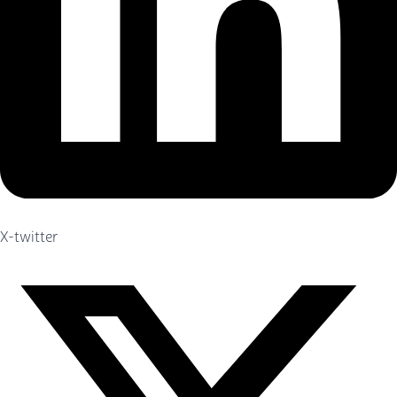
X-twitter