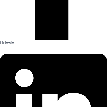
Linkedin