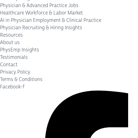
Physician & Advanced Practice Jobs
Healthcare Workforce & Labor Market
AI in Physician Employment & Clinical Practice
Physician Recruiting & Hiring Insights
Resources
About us
PhysEmp Insights
Testimonials
Contact
Privacy Policy
Terms & Conditions
Facebook-f