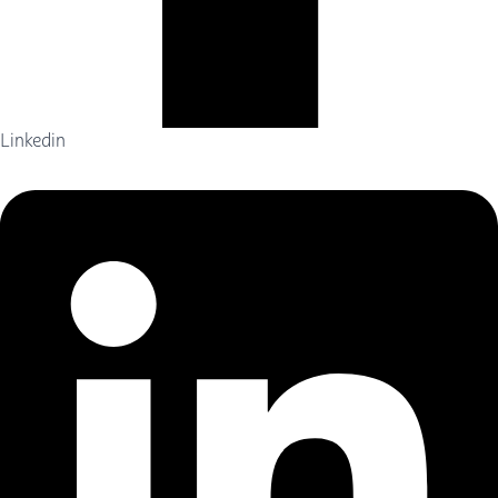
Linkedin