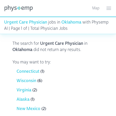
Map
Toggle ma
Ope
Urgent Care Physician
jobs in
Oklahoma
with Physemp
AI | Page 1 of | Total Physician Jobs
The search for
Urgent Care Physician
in
Oklahoma
did not return any results.
You may want to try:
Connecticut
(1)
Wisconsin
(6)
Virginia
(2)
Alaska
(1)
New Mexico
(2)