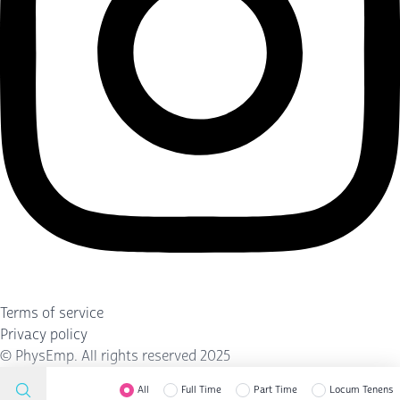
Terms of service
Privacy policy
©
PhysEmp
. All rights reserved 2025
All
Full Time
Part Time
Locum Tenens