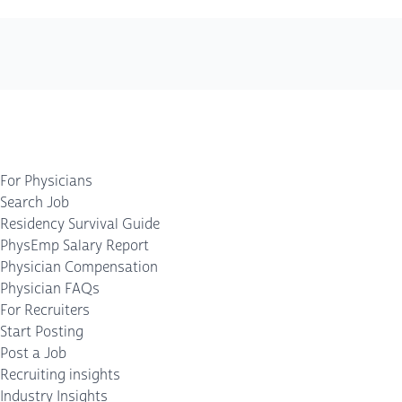
For Physicians
Search Job
Residency Survival Guide
PhysEmp Salary Report
Physician Compensation
Physician FAQs
For Recruiters
Start Posting
Post a Job
Recruiting insights
Industry Insights