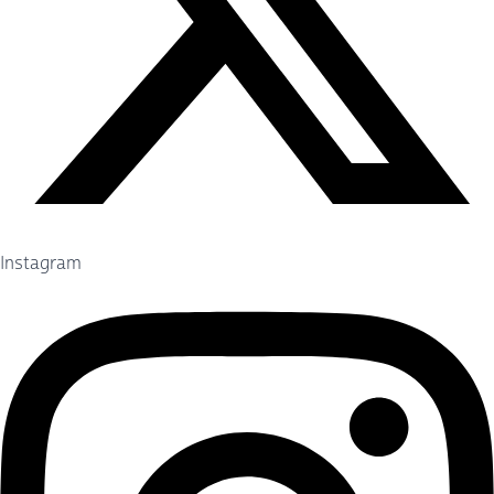
Instagram