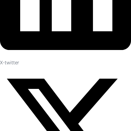
X-twitter