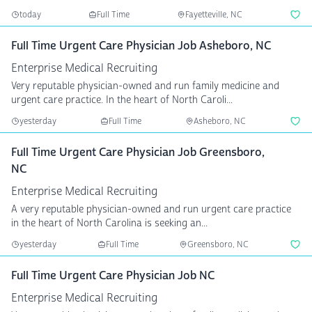
today
Full Time
Fayetteville, NC
Full Time Urgent Care Physician Job Asheboro, NC
Enterprise Medical Recruiting
Very reputable physician-owned and run family medicine and
urgent care practice. In the heart of North Caroli...
yesterday
Full Time
Asheboro, NC
Full Time Urgent Care Physician Job Greensboro,
NC
Enterprise Medical Recruiting
A very reputable physician-owned and run urgent care practice
in the heart of North Carolina is seeking an...
yesterday
Full Time
Greensboro, NC
Full Time Urgent Care Physician Job NC
Enterprise Medical Recruiting