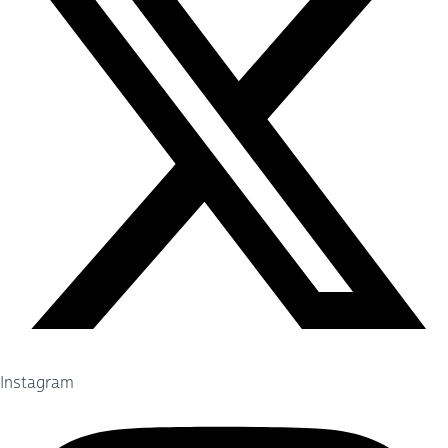
Instagram