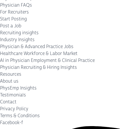
Physician FAQs
For Recruiters
Start Posting
Post a Job
Recruiting insights
Industry Insights
Physician & Advanced Practice Jobs
Healthcare Workforce & Labor Market
AI in Physician Employment & Clinical Practice
Physician Recruiting & Hiring Insights
Resources
About us
PhysEmp Insights
Testimonials
Contact
Privacy Policy
Terms & Conditions
Facebook-f