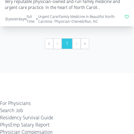
Very reputable physician-owned and run family medicine and
urgent care practice. In the heart of North Caroli...
Full
Urgent Care/Family Medicine In Beautiful North
yesterday
Time
Carolina- Physician-Owned/Run, NC
1
First
Previous
Next
Last
For Physicians
Search Job
Residency Survival Guide
PhysEmp Salary Report
Physician Compensation