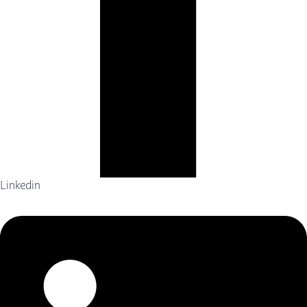
Linkedin