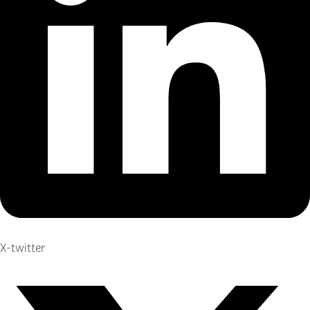
X-twitter