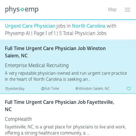
Map
Toggle ma
Ope
Urgent Care Physician
jobs in
North Carolina
with
Physemp AI | Page 1 of 1 | 5 Total Physician Jobs
Full Time Urgent Care Physician Job Winston
Salem, NC
Enterprise Medical Recruiting
A very reputable physician-owned and run urgent care practice
in the heart of North Carolina is seeking an...
yesterday
Full Time
Winston Salem, NC
Full Time Urgent Care Physician Job Fayetteville,
NC
CompHealth
Fayetteville, NC, is a great place for physicians to live and work,
offering a strong healthcare community, a ...