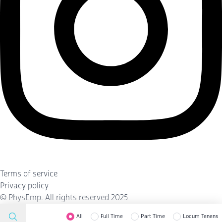
Terms of service
Privacy policy
©
PhysEmp
. All rights reserved 2025
All
Full Time
Part Time
Locum Tenens