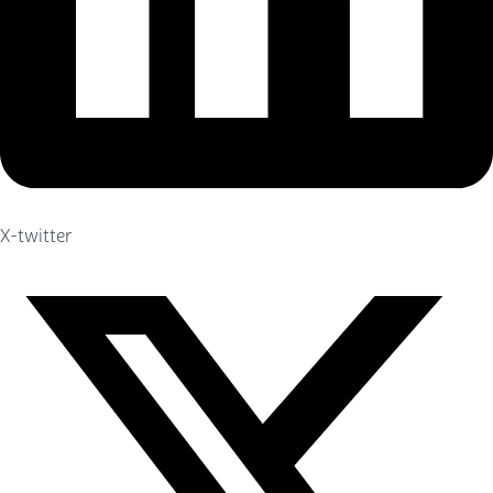
X-twitter