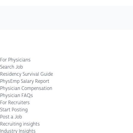
For Physicians
Search Job
Residency Survival Guide
PhysEmp Salary Report
Physician Compensation
Physician FAQs
For Recruiters
Start Posting
Post a Job
Recruiting insights
Industry Insights