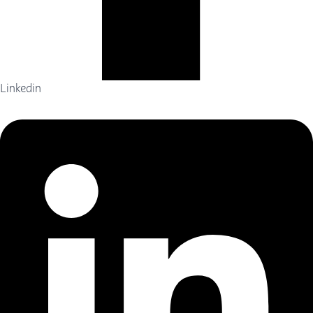
Linkedin