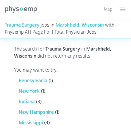
Map
Toggle ma
Ope
Trauma Surgery
jobs in
Marshfield, Wisconsin
with
Physemp AI | Page 1 of | Total Physician Jobs
The search for
Trauma Surgery
in
Marshfield,
Wisconsin
did not return any results.
You may want to try:
Pennsylvania
(1)
New York
(1)
Indiana
(3)
New Hampshire
(1)
Mississippi
(3)