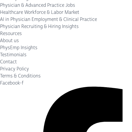
Physician & Advanced Practice Jobs
Healthcare Workforce & Labor Market
AI in Physician Employment & Clinical Practice
Physician Recruiting & Hiring Insights
Resources
About us
PhysEmp Insights
Testimonials
Contact
Privacy Policy
Terms & Conditions
Facebook-f