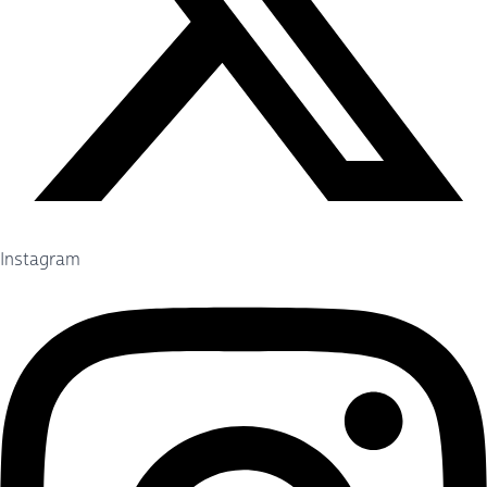
Instagram