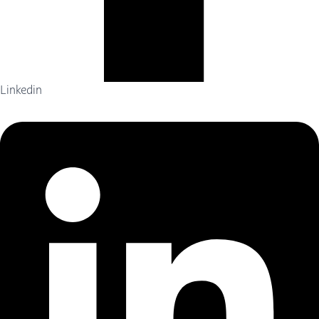
Linkedin