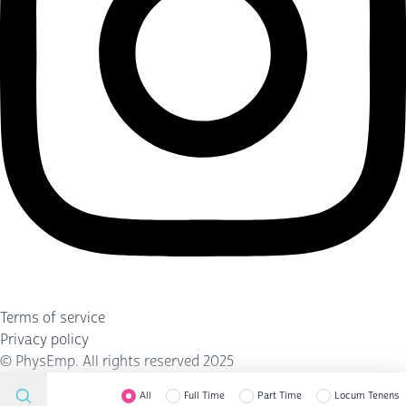
Terms of service
Privacy policy
©
PhysEmp
. All rights reserved 2025
All
Full Time
Part Time
Locum Tenens