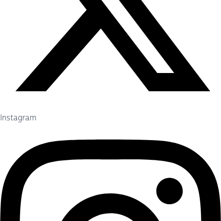
Instagram