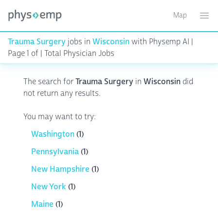
Map
Toggle ma
Ope
Trauma Surgery
jobs in
Wisconsin
with Physemp AI |
Page 1 of | Total Physician Jobs
The search for
Trauma Surgery
in
Wisconsin
did
not return any results.
You may want to try:
Washington
(1)
Pennsylvania
(1)
New Hampshire
(1)
New York
(1)
Maine
(1)