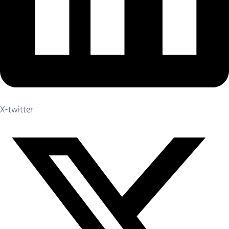
X-twitter