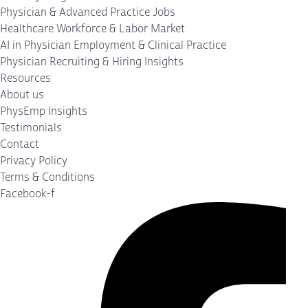
Physician & Advanced Practice Jobs
Healthcare Workforce & Labor Market
AI in Physician Employment & Clinical Practice
Physician Recruiting & Hiring Insights
Resources
About us
PhysEmp Insights
Testimonials
Contact
Privacy Policy
Terms & Conditions
Facebook-f