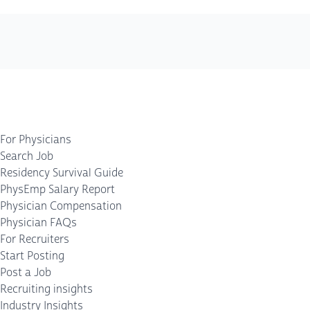
For Physicians
Search Job
Residency Survival Guide
PhysEmp Salary Report
Physician Compensation
Physician FAQs
For Recruiters
Start Posting
Post a Job
Recruiting insights
Industry Insights