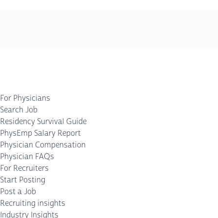
For Physicians
Search Job
Residency Survival Guide
PhysEmp Salary Report
Physician Compensation
Physician FAQs
For Recruiters
Start Posting
Post a Job
Recruiting insights
Industry Insights