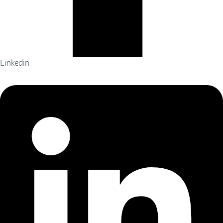
Linkedin