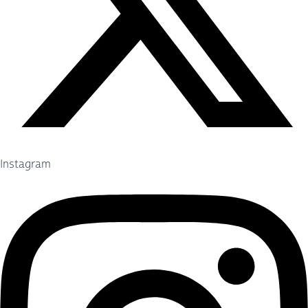
Instagram