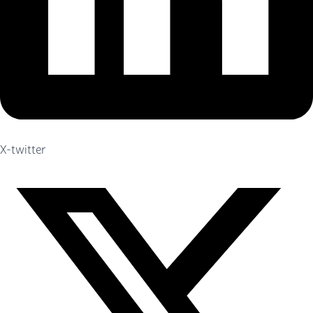
X-twitter