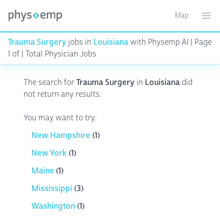
Map
Toggle ma
Ope
Trauma Surgery
jobs in
Louisiana
with Physemp AI | Page
1 of | Total Physician Jobs
The search for
Trauma Surgery
in
Louisiana
did
not return any results.
You may want to try:
New Hampshire
(1)
New York
(1)
Maine
(1)
Mississippi
(3)
Washington
(1)