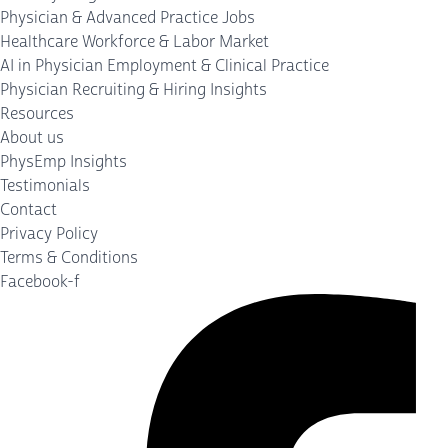
Physician & Advanced Practice Jobs
Healthcare Workforce & Labor Market
AI in Physician Employment & Clinical Practice
Physician Recruiting & Hiring Insights
Resources
About us
PhysEmp Insights
Testimonials
Contact
Privacy Policy
Terms & Conditions
Facebook-f