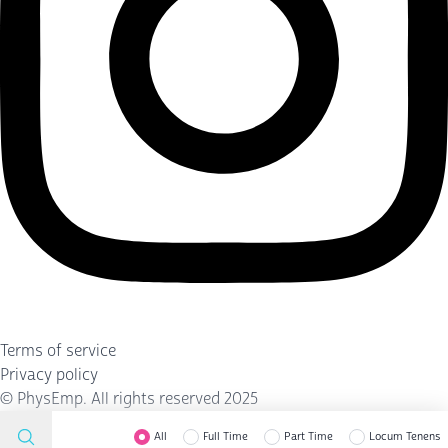
Terms of service
Privacy policy
©
PhysEmp
. All rights reserved 2025
All
Full Time
Part Time
Locum Tenens