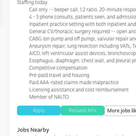
Staffing today.
Call only -- beeper call, 1:2 ratio, 20-minute resp
4 - 5 phone consults, patients seen, and admissi
Inpatient practice setting with both inpatient an
General CV/thoracic surgery required -- open an
CABG (on pump and off pump), valvular repair an
Aneurysm repair, lung resection including VATs, 
AICD, left ventricular assist devices, bronchoscop
Esophagus, diaphragm, chest wall, and pleural p
Competitive compensation
Pre-paid travel and housing
Paid AAA-rated claims made malpractice
Licensing assistance and cost reimbursement
Member of NALTO
Apply
Request Info
More jobs lik
Jobs Nearby