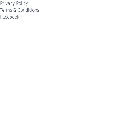
Privacy Policy
Terms & Conditions
Facebook-f