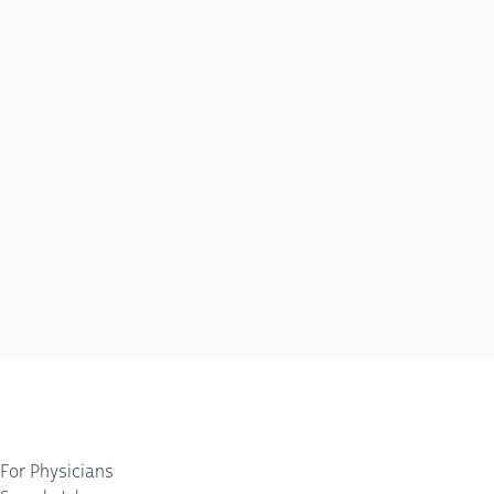
For Physicians