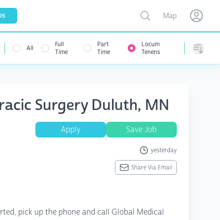
Toggle map
bs
Map
Open user menu
Open use
Full
Part
Locum
All
Time
Time
Tenens
Sorting
racic Surgery Duluth, MN
Apply
Save Job
yesterday
Share Via Email
rted, pick up the phone and call Global Medical