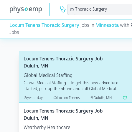
Locum Tenens Thoracic Surgery
jobs in
Minnesota
with 
Jobs
Locum Tenens Thoracic Surgery Job
Duluth, MN
Global Medical Staffing
Global Medical Staffing - To get this new adventure
started, pick up the phone and call Global Medical
Staffin...
yesterday
Locum Tenens
Duluth, MN
Locum Tenens Thoracic Surgery Job
Duluth, MN
Weatherby Healthcare