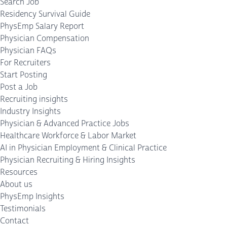
Search Job
Residency Survival Guide
PhysEmp Salary Report
Physician Compensation
Physician FAQs
For Recruiters
Start Posting
Post a Job
Recruiting insights
Industry Insights
Physician & Advanced Practice Jobs
Healthcare Workforce & Labor Market
AI in Physician Employment & Clinical Practice
Physician Recruiting & Hiring Insights
Resources
About us
PhysEmp Insights
Testimonials
Contact