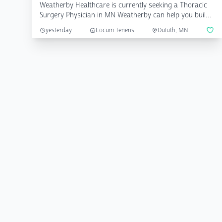
Weatherby Healthcare is currently seeking a Thoracic
Surgery Physician in MN Weatherby can help you build
a cu...
yesterday
Locum Tenens
Duluth, MN