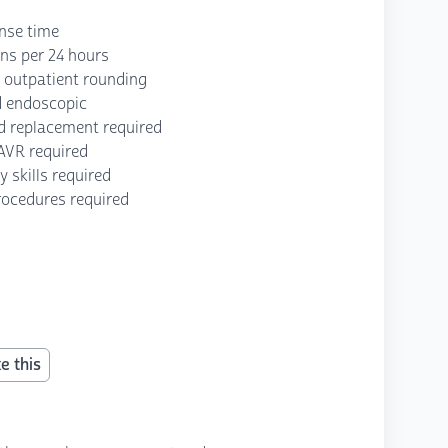
onse time
ons per 24 hours
d outpatient rounding
d endoscopic
d replacement required
TAVR required
y skills required
rocedures required
e this