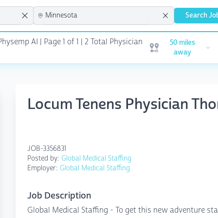
Search Jo
Physemp AI | Page 1 of 1
| 2 Total Physician
50 miles
Open user menu
away
Locum Tenens Physician Tho
JOB-3356831
Posted by:
Global Medical Staffing
Employer:
Global Medical Staffing
Job Description
Global Medical Staffing - To get this new adventure sta