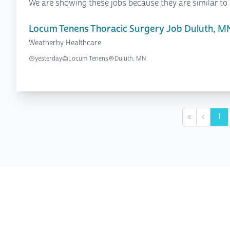
We are showing these jobs because they are similar to 
Locum Tenens Thoracic Surgery Job Duluth, M
Weatherby Healthcare
yesterday
Locum Tenens
Duluth, MN
1
First
Previou