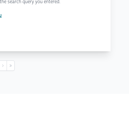
the search query you entered.
N
s
Next
Last