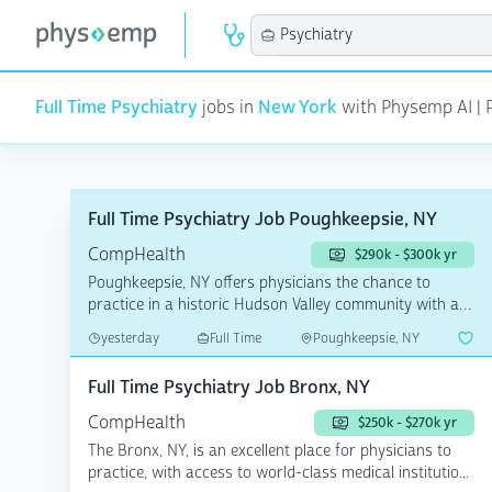
Full Time Psychiatry
jobs in
New York
with Physemp AI | P
Full Time Psychiatry Job Poughkeepsie, NY
CompHealth
$290k - $300k yr
Poughkeepsie, NY offers physicians the chance to
practice in a historic Hudson Valley community with a
diverse...
yesterday
Full Time
Poughkeepsie, NY
Full Time Psychiatry Job Bronx, NY
CompHealth
$250k - $270k yr
The Bronx, NY, is an excellent place for physicians to
practice, with access to world-class medical institutio...