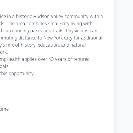
ice in a historic Hudson Valley community with a
s. The area combines small-city living with
d surrounding parks and trails. Physicians can
ommuting distance to New York City for additional
's mix of history, education, and natural
ork.
ompHealth applies over 40 years of tenured
oals.
his opportunity.
come