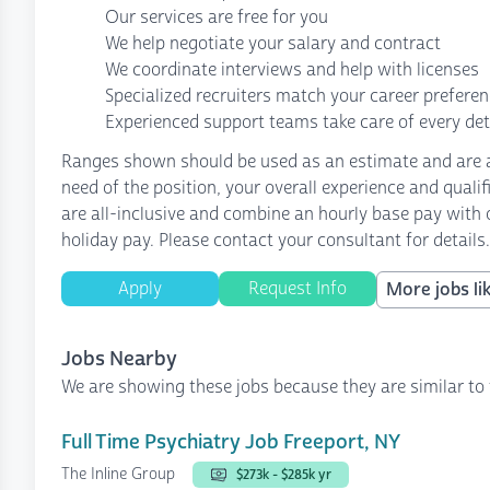
Our services are free for you
We help negotiate your salary and contract
We coordinate interviews and help with licenses
Specialized recruiters match your career prefere
Experienced support teams take care of every det
Ranges shown should be used as an estimate and are af
need of the position, your overall experience and quali
are all-inclusive and combine an hourly base pay with o
holiday pay. Please contact your consultant for details.
Apply
Request Info
More jobs lik
Jobs Nearby
We are showing these jobs because they are similar to 
Full Time Psychiatry Job Freeport, NY
The Inline Group
$273k - $285k yr