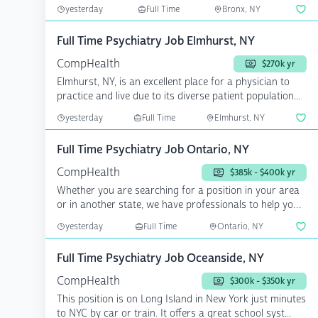
yesterday
Full Time
Bronx, NY
Full Time Psychiatry Job Elmhurst, NY
CompHealth
$270k yr
Elmhurst, NY, is an excellent place for a physician to
practice and live due to its diverse patient population...
yesterday
Full Time
Elmhurst, NY
Full Time Psychiatry Job Ontario, NY
CompHealth
$385k - $400k yr
Whether you are searching for a position in your area
or in another state, we have professionals to help you
a...
yesterday
Full Time
Ontario, NY
Full Time Psychiatry Job Oceanside, NY
CompHealth
$300k - $350k yr
This position is on Long Island in New York just minutes
to NYC by car or train. It offers a great school syst...