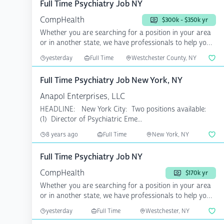
Full Time Psychiatry Job NY
CompHealth
$300k - $350k yr
Whether you are searching for a position in your area
or in another state, we have professionals to help you
a...
yesterday
Full Time
Westchester County, NY
Full Time Psychiatry Job New York, NY
Anapol Enterprises, LLC
HEADLINE: New York City: Two positions available:
(1) Director of Psychiatric Eme...
8 years ago
Full Time
New York, NY
Full Time Psychiatry Job NY
CompHealth
$170k yr
Whether you are searching for a position in your area
or in another state, we have professionals to help you
a...
yesterday
Full Time
Westchester, NY