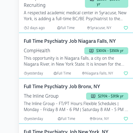
yr
Recruiting
A respected academic medical center in Syracuse, New
York, is adding a full-time BC/BE Psychiatrist to the...
2 days ago
Full Time
Syracuse, NY
Full Time Psychiatry Job Niagara Falls, NY
CompHealth
$300k - $350k yr
This opportunity is in Niagara Falls, a city on the
Niagara River, in New York State. It is known for the
vast...
yesterday
Full Time
Niagara Falls, NY
Full Time Psychiatry Job Bronx, NY
The Inline Group
$270k - $315k yr
The Inline Group - FT/PT Hours:Flexible Schedules |
Monday - Friday 8 AM - 6 PM | Saturday 8 AM - 5 PM |
...
yesterday
Full Time
Bronx, NY
Full Time Psychiatry Job New York, NY