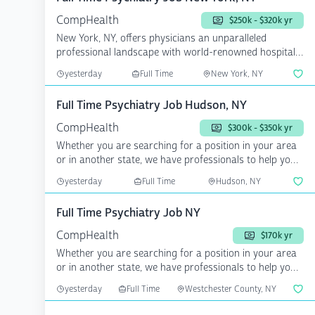
CompHealth
$250k - $320k yr
New York, NY, offers physicians an unparalleled
professional landscape with world-renowned hospitals,
cutting-...
yesterday
Full Time
New York, NY
Full Time Psychiatry Job Hudson, NY
CompHealth
$300k - $350k yr
Whether you are searching for a position in your area
or in another state, we have professionals to help you
a...
yesterday
Full Time
Hudson, NY
Full Time Psychiatry Job NY
CompHealth
$170k yr
Whether you are searching for a position in your area
or in another state, we have professionals to help you
a...
yesterday
Full Time
Westchester County, NY