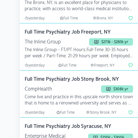
The Bronx, NY, is an excellent place for physicians to
practice, with access to world-class medical institutio...
yesterday
Full Time
Bronx, NY
Full Time Psychiatry Job Freeport, NY
The Inline Group
$273k - $285k yr
The Inline Group - FT/PT Hours:Full-Time 30-35 hours
per week / Part-Time: 21-29 hours per week Employed...
yesterday
Full Time
Freeport, NY
Full Time Psychiatry Job Stony Brook, NY
CompHealth
$308k yr
Come live and practice in this upscale north shore town
that is home to a renowned university and serves as a
...
yesterday
Full Time
Stony Brook, NY
Full Time Psychiatry Job Syracuse, NY
Enterprise Medical
$250k - $300k