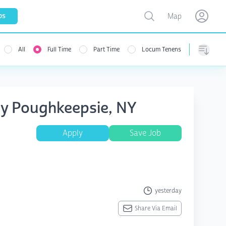
Toggle map
bs
Map
Open user menu
Open use
All
Full Time
Part Time
Locum Tenens
Sorting
try Poughkeepsie, NY
Apply
Save Job
yesterday
Share Via Email