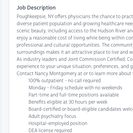
Job Description
Poughkeepsie, NY offers physicians the chance to pract
diverse patient population and growing healthcare need
scenic beauty, including access to the Hudson River an
enjoy a reasonable cost of living while being within c
professional and cultural opportunities. The community
surroundings makes it an attractive place to live and w
As industry leaders and Joint Commission Certified, C
experience to your unique situation, preferences, and g
Contact Nancy Montgomery at or to learn more about t
100% outpatient - no call required
Monday - Friday schedule with no weekends
Part-time and full-time positions available
Benefits eligible at 30 hours per week
Board-certified or board-eligible candidates wel
Adult psychiatry focus
Hospital-employed position
DEA license required