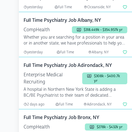
yesterday
Full Time
Oceanside, NY
Full Time Psychiatry Job Albany, NY
CompHealth
$318.449k - $354.957k yr
Whether you are searching for a position in your area
or in another state, we have professionals to help you
a...
yesterday
Full Time
Albany, NY
Full Time Psychiatry Job Adirondack, NY
Enterprise Medical
$308k - $400.7k
yr
Recruiting
A hospital in Northern New York State is adding a
BC/BE Psychiatrist to their team of dedicated
providers. ...
2 days ago
Full Time
Adirondack, NY
Full Time Psychiatry Job Bronx, NY
CompHealth
$278k - $432k yr