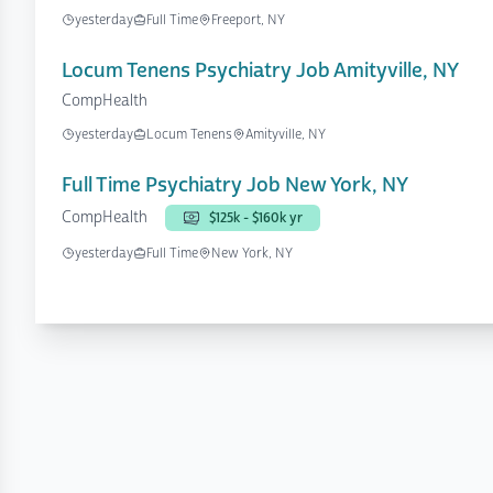
yesterday
Full Time
Freeport, NY
Locum Tenens Psychiatry Job Amityville, NY
CompHealth
yesterday
Locum Tenens
Amityville, NY
Full Time Psychiatry Job New York, NY
CompHealth
$125k - $160k yr
yesterday
Full Time
New York, NY