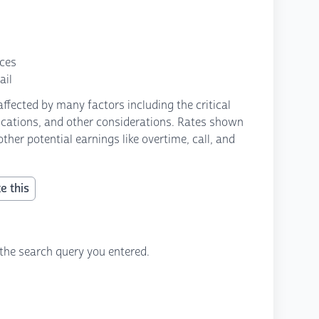
nces
ail
fected by many factors including the critical
fications, and other considerations. Rates shown
ther potential earnings like overtime, call, and
e this
the search query you entered.