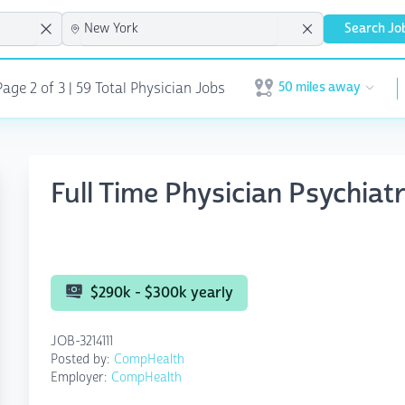
Search Jo
50 miles away
age 2 of 3
| 59 Total Physician Jobs
Open user menu
Full Time Physician Psychia
$290k - $300k yearly
JOB-3214111
Posted by:
CompHealth
Employer:
CompHealth