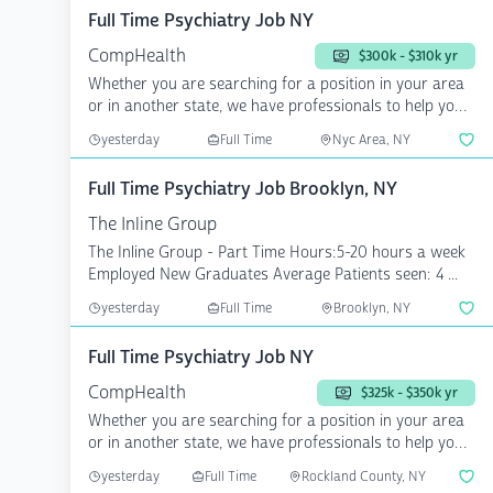
Full Time Psychiatry Job NY
CompHealth
$300k - $310k yr
Whether you are searching for a position in your area
or in another state, we have professionals to help you
a...
yesterday
Full Time
Nyc Area, NY
Full Time Psychiatry Job Brooklyn, NY
The Inline Group
The Inline Group - Part Time Hours:5-20 hours a week
Employed New Graduates Average Patients seen: 4 ...
yesterday
Full Time
Brooklyn, NY
Full Time Psychiatry Job NY
CompHealth
$325k - $350k yr
Whether you are searching for a position in your area
or in another state, we have professionals to help you
a...
yesterday
Full Time
Rockland County, NY