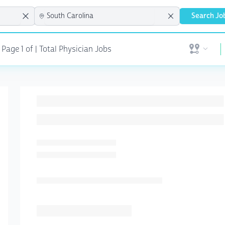
Search Jo
Page 1 of | Total Physician Jobs
Open user 