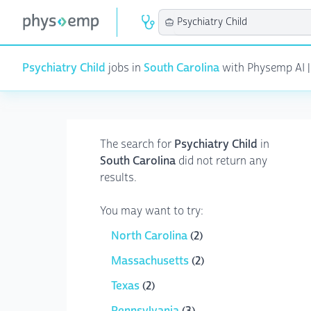
Psychiatry Child
jobs in
South Carolina
with Physemp AI | 
The search for
Psychiatry Child
in
South Carolina
did not return any
results.
You may want to try:
North Carolina
(2)
Massachusetts
(2)
Texas
(2)
Pennsylvania
(3)