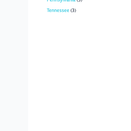
Tennessee
(3)