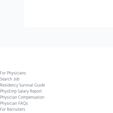
For Physicians
Search Job
Residency Survival Guide
PhysEmp Salary Report
Physician Compensation
Physician FAQs
For Recruiters