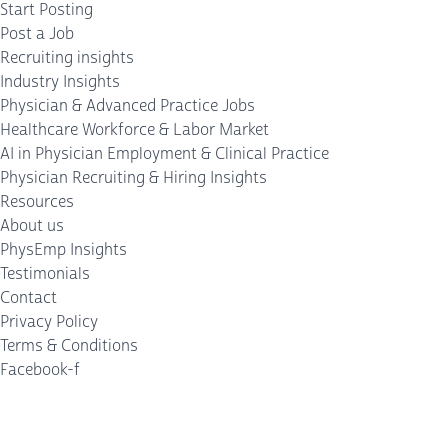
Start Posting
Post a Job
Recruiting insights
Industry Insights
Physician & Advanced Practice Jobs
Healthcare Workforce & Labor Market
AI in Physician Employment & Clinical Practice
Physician Recruiting & Hiring Insights
Resources
About us
PhysEmp Insights
Testimonials
Contact
Privacy Policy
Terms & Conditions
Facebook-f