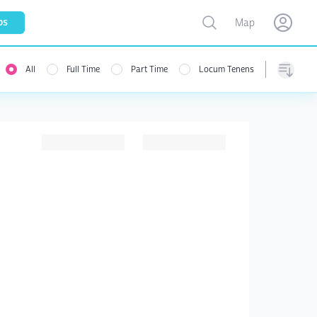
Toggle map
bs
Map
Open user menu
Open use
All
Full Time
Part Time
Locum Tenens
menu
Sorting