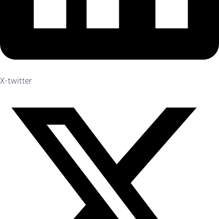
X-twitter