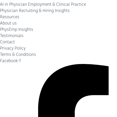
AI in Physician Employment & Clinical Practice
Physician Recruiting & Hiring Insights
Resources
About us
PhysEmp Insights
Testimonials
Contact
Privacy Policy
Terms & Conditions
Facebook-f