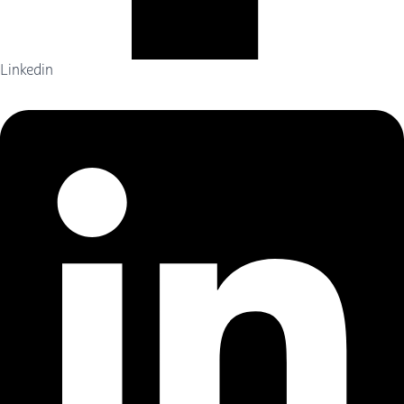
Linkedin