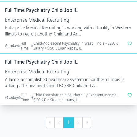
Full Time Psychiatry Child Job IL
Enterprise Medical Recruiting
Enterprise Medical Recruiting is working with a facility in Western
Illinois to recruit another Child and Ad...
Full
Child/Adolescent Psychiatry In West Illinois - $350K
today
Time
Salary + $150K Loan Repay, IL
Full Time Psychiatry Child Job IL
Enterprise Medical Recruiting
A large, accomplished healthcare system in Southern Illinois is
adding a fellowship-trained BC/BE Child and A...
Full
Child Psychiatrist In Southern Il / Excellent Income +
today
Time
$120K For Student Loans, IL
1
First
Previous
Next
Last