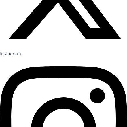
Instagram