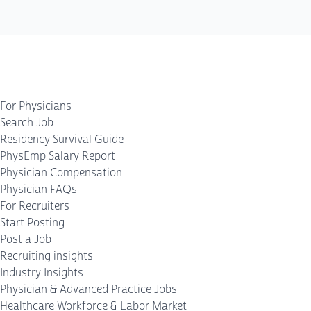
For Physicians
Search Job
Residency Survival Guide
PhysEmp Salary Report
Physician Compensation
Physician FAQs
For Recruiters
Start Posting
Post a Job
Recruiting insights
Industry Insights
Physician & Advanced Practice Jobs
Healthcare Workforce & Labor Market