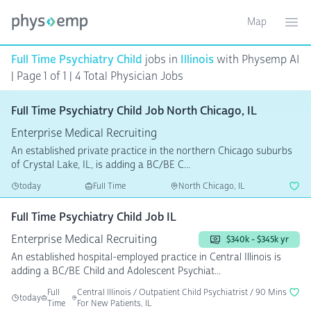
Map
Toggle ma
Ope
Full Time Psychiatry Child
jobs in
Illinois
with Physemp AI
| Page 1 of 1
| 4 Total Physician Jobs
Full Time Psychiatry Child Job North Chicago, IL
Enterprise Medical Recruiting
An established private practice in the northern Chicago suburbs
of Crystal Lake, IL, is adding a BC/BE C...
today
Full Time
North Chicago, IL
Full Time Psychiatry Child Job IL
Enterprise Medical Recruiting
$340k - $345k yr
An established hospital-employed practice in Central Illinois is
adding a BC/BE Child and Adolescent Psychiat...
Full
Central Illinois / Outpatient Child Psychiatrist / 90 Mins
today
Time
For New Patients, IL