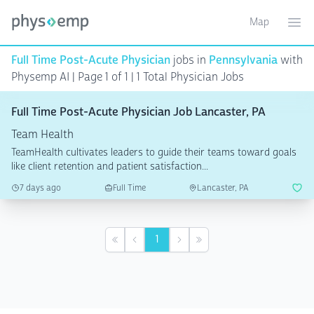
Map
Toggle ma
Ope
Full Time Post-Acute Physician
jobs in
Pennsylvania
with
Physemp AI | Page 1 of 1
| 1 Total Physician Jobs
Full Time Post-Acute Physician Job Lancaster, PA
Team Health
TeamHealth cultivates leaders to guide their teams toward goals
like client retention and patient satisfaction...
7 days ago
Full Time
Lancaster, PA
1
First
Previous
Next
Last