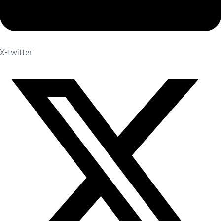
X-twitter