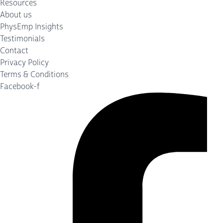
Resources
About us
PhysEmp Insights
Testimonials
Contact
Privacy Policy
Terms & Conditions
Facebook-f