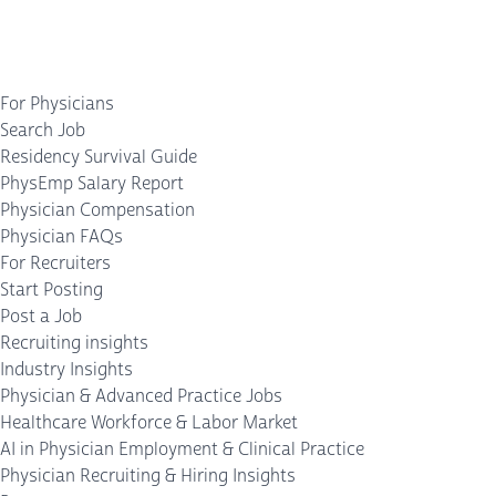
For Physicians
Search Job
Residency Survival Guide
PhysEmp Salary Report
Physician Compensation
Physician FAQs
For Recruiters
Start Posting
Post a Job
Recruiting insights
Industry Insights
Physician & Advanced Practice Jobs
Healthcare Workforce & Labor Market
AI in Physician Employment & Clinical Practice
Physician Recruiting & Hiring Insights