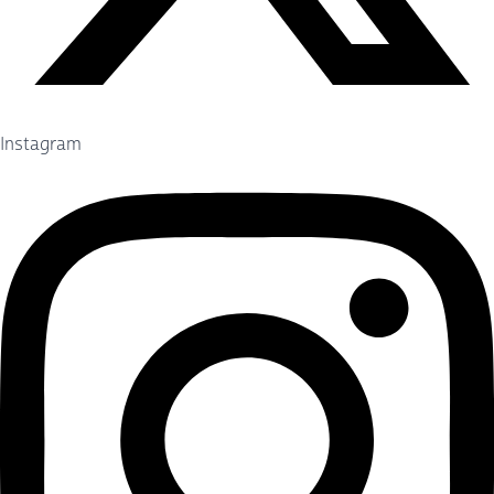
Instagram