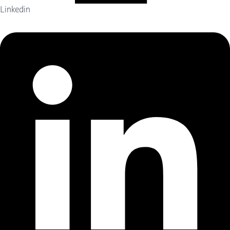
Linkedin