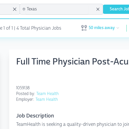
Search Jo
50 miles away
1 of 1 | 4 Total Physician Jobs
Open user menu
Full Time Physician Post-Ac
1059138
Posted by:
Team Health
Employer:
Team Health
Job Description
TeamHealth is seeking a quality-driven physician to jo