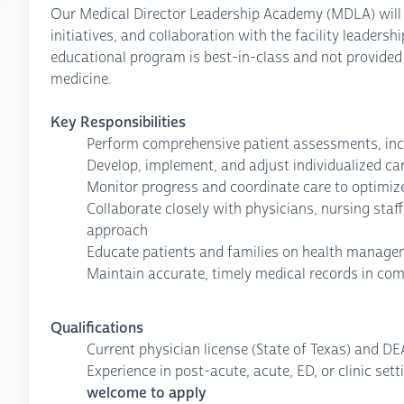
Our Medical Director Leadership Academy (MDLA) will 
initiatives, and collaboration with the facility leadersh
educational program is best-in-class and not provided
medicine.
Key Responsibilities
Perform comprehensive patient assessments, inc
Develop, implement, and adjust individualized ca
Monitor progress and coordinate care to optimi
Collaborate closely with physicians, nursing staf
approach
Educate patients and families on health managem
Maintain accurate, timely medical records in com
Qualifications
Current physician license (State of Texas) and DE
Experience in post-acute, acute, ED, or clinic sett
welcome to apply