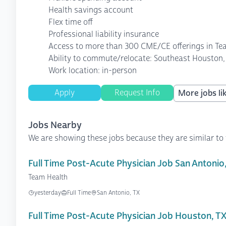
Health savings account
Flex time off
Professional liability insurance
Access to more than 300 CME/CE offerings in Te
Ability to commute/relocate: Southeast Houston, 
Work location: in-person
Apply
Request Info
More jobs lik
Jobs Nearby
We are showing these jobs because they are similar to 
Full Time Post-Acute Physician Job San Antonio
Team Health
yesterday
Full Time
San Antonio, TX
Full Time Post-Acute Physician Job Houston, T