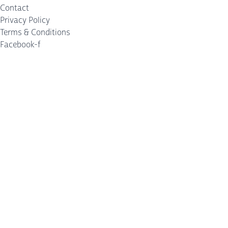
Contact
Privacy Policy
Terms & Conditions
Facebook-f