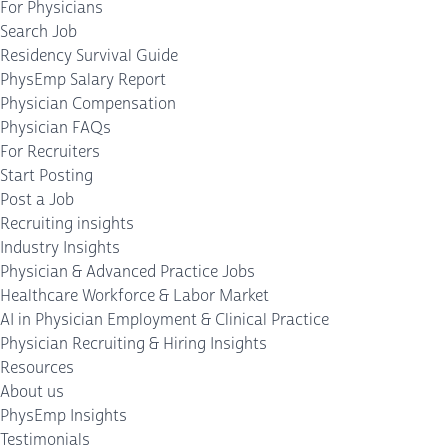
For Physicians
Search Job
Residency Survival Guide
PhysEmp Salary Report
Physician Compensation
Physician FAQs
For Recruiters
Start Posting
Post a Job
Recruiting insights
Industry Insights
Physician & Advanced Practice Jobs
Healthcare Workforce & Labor Market
AI in Physician Employment & Clinical Practice
Physician Recruiting & Hiring Insights
Resources
About us
PhysEmp Insights
Testimonials