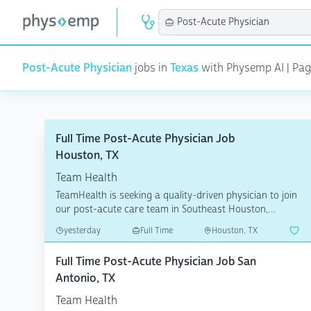
Post-Acute Physician
jobs in
Texas
with Physemp AI | Page 
Full Time Post-Acute Physician Job
Houston, TX
Team Health
TeamHealth is seeking a quality-driven physician to join
our post-acute care team in Southeast Houston,
Texas....
yesterday
Full Time
Houston, TX
Full Time Post-Acute Physician Job San
Antonio, TX
Team Health