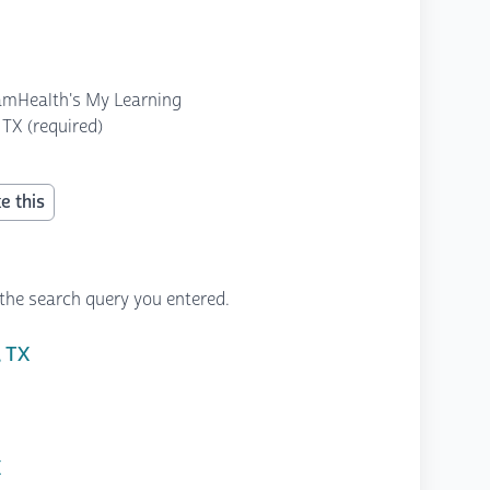
amHealth's My Learning
TX (required)
e this
the search query you entered.
, TX
X