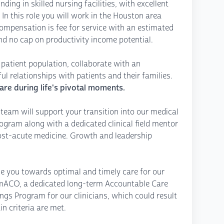
ding in skilled nursing facilities, with excellent
In this role you will work in the Houston area
ompensation is fee for service with an estimated
nd no cap on productivity income potential.
se patient population, collaborate with an
l relationships with patients and their families.
are during life's pivotal moments.
team will support your transition into our medical
gram along with a dedicated clinical field mentor
post-acute medicine. Growth and leadership
de you towards optimal and timely care for our
eamACO, a dedicated long-term Accountable Care
ngs Program for our clinicians, which could result
in criteria are met.