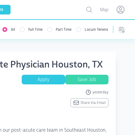
Toggle map
bs
Map
Open user menu
Open use
All
Full Time
Part Time
Locum Tenens
Sorting
ute Physician Houston, TX
Apply
Save Job
yesterday
Share Via Email
in our post-acute care team in Southeast Houston,