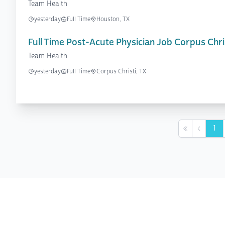
Team Health
yesterday
Full Time
Houston, TX
Full Time Post-Acute Physician Job Corpus Chris
Team Health
yesterday
Full Time
Corpus Christi, TX
1
First
Previou