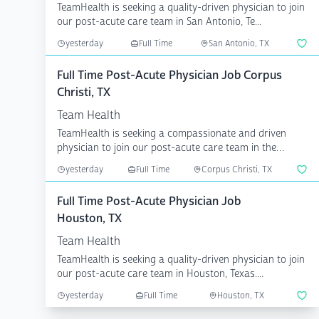
TeamHealth is seeking a quality-driven physician to join
our post-acute care team in San Antonio, Te...
yesterday
Full Time
San Antonio, TX
Full Time Post-Acute Physician Job Corpus
Christi, TX
Team Health
TeamHealth is seeking a compassionate and driven
physician to join our post-acute care team in the
Corpus Chri...
yesterday
Full Time
Corpus Christi, TX
Full Time Post-Acute Physician Job
Houston, TX
Team Health
TeamHealth is seeking a quality-driven physician to join
our post-acute care team in Houston, Texas....
yesterday
Full Time
Houston, TX