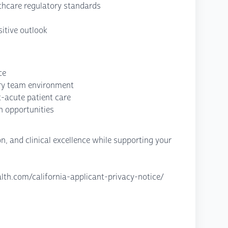
thcare regulatory standards
itive outlook
ce
nary team environment
-acute patient care
h opportunities
, and clinical excellence while supporting your
lth.com/california-applicant-privacy-notice/