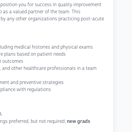
position you for success in quality improvement
ip as a valued partner of the team. This
 by any other organizations practicing post-acute
luding medical histories and physical exams
re plans based on patient needs
ze outcomes
f, and other healthcare professionals in a team
ent and preventive strategies
pliance with regulations
A
ings preferred, but not required;
new grads