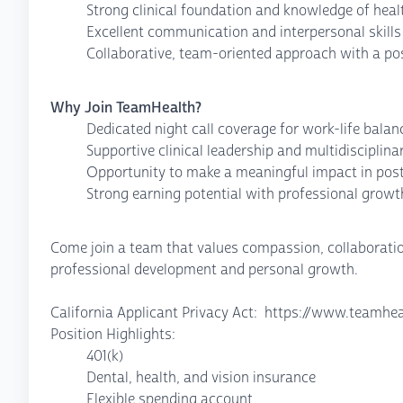
Strong clinical foundation and knowledge of heal
Excellent communication and interpersonal skills
Collaborative, team-oriented approach with a pos
Why Join TeamHealth?
Dedicated night call coverage for work-life balan
Supportive clinical leadership and multidiscipli
Opportunity to make a meaningful impact in post
Strong earning potential with professional growt
Come join a team that values compassion, collaboration
professional development and personal growth.
California Applicant Privacy Act: https://www.teamhea
Position Highlights:
401(k)
Dental, health, and vision insurance
Flexible spending account