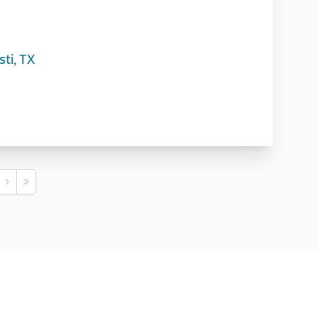
ti, TX
s
Next
Last