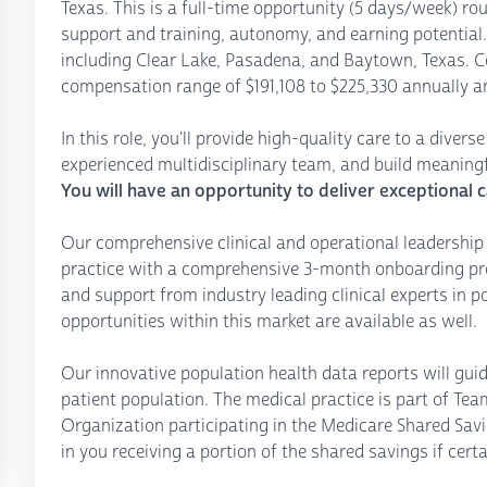
Texas. This is a full-time opportunity (5 days/week) roun
support and training, autonomy, and earning potential. 
including Clear Lake, Pasadena, and Baytown, Texas. C
compensation range of $191,108 to $225,330 annually a
In this role, you'll provide high-quality care to a diver
experienced multidisciplinary team, and build meaningfu
You will have an opportunity to deliver exceptional c
Our comprehensive clinical and operational leadership 
practice with a comprehensive 3-month onboarding pro
and support from industry leading clinical experts in 
opportunities within this market are available as well.
Our innovative population health data reports will gui
patient population. The medical practice is part of T
Organization participating in the Medicare Shared Savi
in you receiving a portion of the shared savings if certa