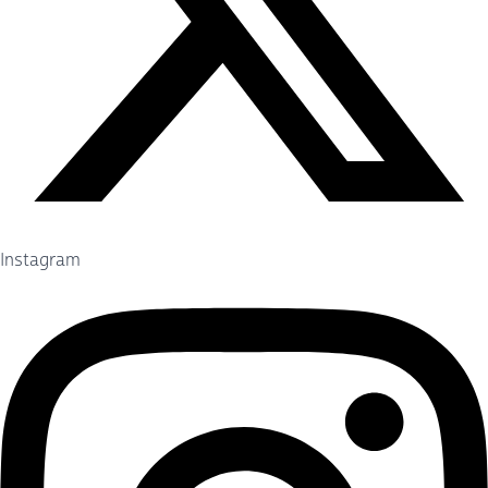
Instagram