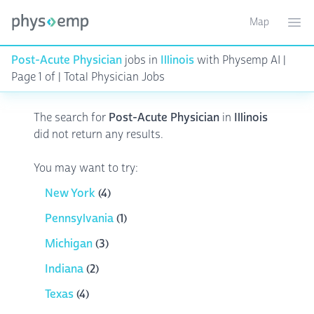
Map
Toggle ma
Ope
Post-Acute Physician
jobs in
Illinois
with Physemp AI |
Page 1 of | Total Physician Jobs
The search for
Post-Acute Physician
in
Illinois
did not return any results.
You may want to try:
New York
(4)
Pennsylvania
(1)
Michigan
(3)
Indiana
(2)
Texas
(4)