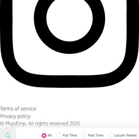
Terms of service
Privacy policy
©
PhysEmp
. All rights reserved 2025
All
Full Time
Part Time
Locum Tenens