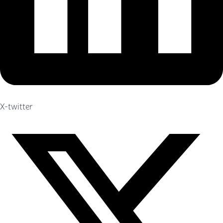
X-twitter