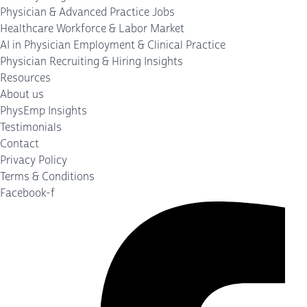
Physician & Advanced Practice Jobs
Healthcare Workforce & Labor Market
AI in Physician Employment & Clinical Practice
Physician Recruiting & Hiring Insights
Resources
About us
PhysEmp Insights
Testimonials
Contact
Privacy Policy
Terms & Conditions
Facebook-f