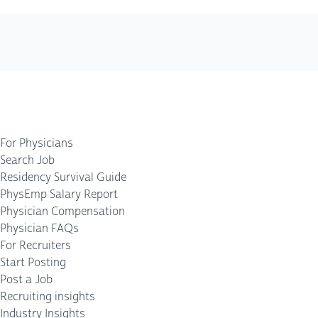
For Physicians
Search Job
Residency Survival Guide
PhysEmp Salary Report
Physician Compensation
Physician FAQs
For Recruiters
Start Posting
Post a Job
Recruiting insights
Industry Insights