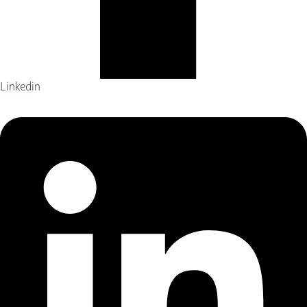
Linkedin