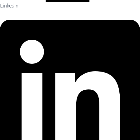
Linkedin