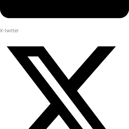
X-twitter