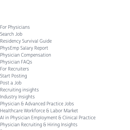
For Physicians
Search Job
Residency Survival Guide
PhysEmp Salary Report
Physician Compensation
Physician FAQs
For Recruiters
Start Posting
Post a Job
Recruiting insights
Industry Insights
Physician & Advanced Practice Jobs
Healthcare Workforce & Labor Market
AI in Physician Employment & Clinical Practice
Physician Recruiting & Hiring Insights