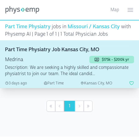
Map
Toggle ma
Ope
Part Time Physiatry
jobs in
Missouri / Kansas City
with
Physemp AI | Page 1 of 1
| 1 Total Physician Jobs
Part Time Physiatry Job Kansas City, MO
Medrina
$175k - $200k yr
Description: We are seeking a highly skilled and compassionate
physiatrist to join our team. The ideal candid...
3 days ago
Part Time
Kansas City, MO
1
First
Previous
Next
Last