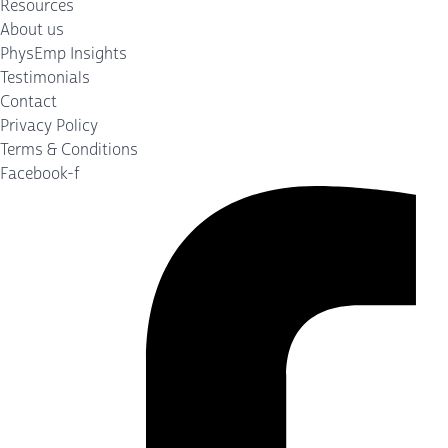
Resources
About us
PhysEmp Insights
Testimonials
Contact
Privacy Policy
Terms & Conditions
Facebook-f