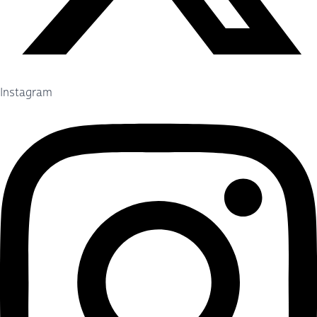
Instagram