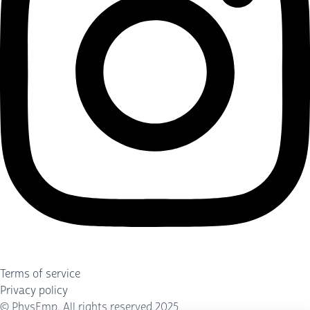
Terms of service
Privacy policy
©
PhysEmp
. All rights reserved 2025