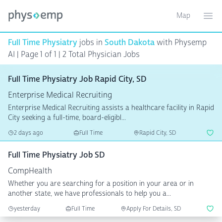
Map
Toggle ma
Ope
Full Time Physiatry
jobs in
South Dakota
with Physemp
AI | Page 1 of 1
| 2 Total Physician Jobs
Full Time Physiatry Job Rapid City, SD
Enterprise Medical Recruiting
Enterprise Medical Recruiting assists a healthcare facility in Rapid
City seeking a full-time, board-eligibl...
2 days ago
Full Time
Rapid City, SD
Full Time Physiatry Job SD
CompHealth
Whether you are searching for a position in your area or in
another state, we have professionals to help you a...
yesterday
Full Time
Apply For Details, SD