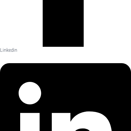
Linkedin