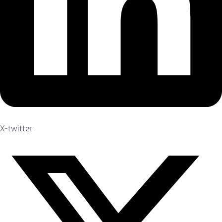
X-twitter