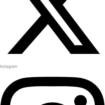
Instagram