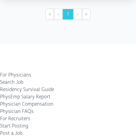
1
First
Previous
Next
Last
For Physicians
Search Job
Residency Survival Guide
PhysEmp Salary Report
Physician Compensation
Physician FAQs
For Recruiters
Start Posting
Post a Job