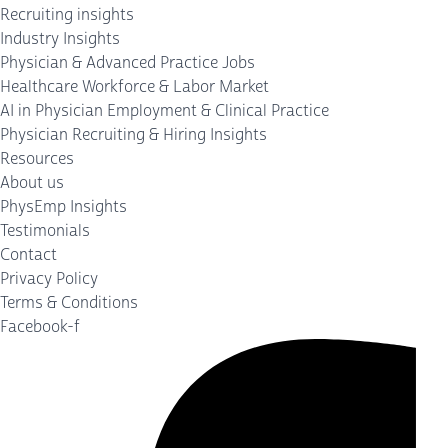
Recruiting insights
Industry Insights
Physician & Advanced Practice Jobs
Healthcare Workforce & Labor Market
AI in Physician Employment & Clinical Practice
Physician Recruiting & Hiring Insights
Resources
About us
PhysEmp Insights
Testimonials
Contact
Privacy Policy
Terms & Conditions
Facebook-f