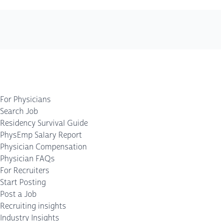
For Physicians
Search Job
Residency Survival Guide
PhysEmp Salary Report
Physician Compensation
Physician FAQs
For Recruiters
Start Posting
Post a Job
Recruiting insights
Industry Insights