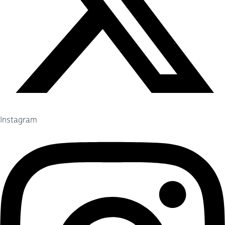
Instagram