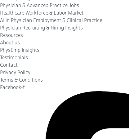
Physician & Advanced Practice Jobs
Healthcare Workforce & Labor Market
AI in Physician Employment & Clinical Practice
Physician Recruiting & Hiring Insights
Resources
About us
PhysEmp Insights
Testimonials
Contact
Privacy Policy
Terms & Conditions
Facebook-f