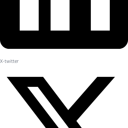
X-twitter