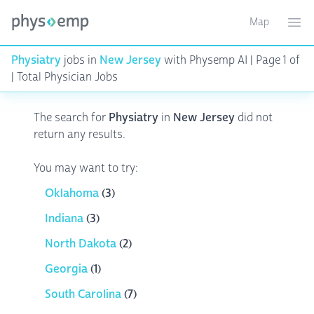
Map
Toggle ma
Ope
Physiatry
jobs in
New Jersey
with Physemp AI | Page 1 of
| Total Physician Jobs
The search for
Physiatry
in
New Jersey
did not
return any results.
You may want to try:
Oklahoma
(3)
Indiana
(3)
North Dakota
(2)
Georgia
(1)
South Carolina
(7)