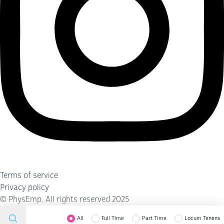
Terms of service
Privacy policy
©
PhysEmp
. All rights reserved 2025
All
Full Time
Part Time
Locum Tenens