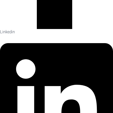
Linkedin