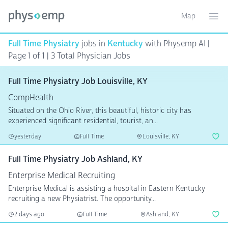
Map
Toggle ma
Ope
Full Time Physiatry
jobs in
Kentucky
with Physemp AI |
Page 1 of 1
| 3 Total Physician Jobs
Full Time Physiatry Job Louisville, KY
CompHealth
Situated on the Ohio River, this beautiful, historic city has
experienced significant residential, tourist, an...
yesterday
Full Time
Louisville, KY
Full Time Physiatry Job Ashland, KY
Enterprise Medical Recruiting
Enterprise Medical is assisting a hospital in Eastern Kentucky
recruiting a new Physiatrist. The opportunity...
2 days ago
Full Time
Ashland, KY