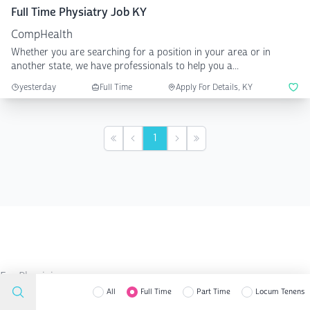
Full Time Physiatry Job KY
CompHealth
Whether you are searching for a position in your area or in
another state, we have professionals to help you a...
yesterday
Full Time
Apply For Details, KY
1
First
Previous
Next
Last
For Physicians
Search Job
All
Full Time
Part Time
Locum Tenens
Residency Survival Guide