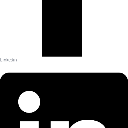
Linkedin