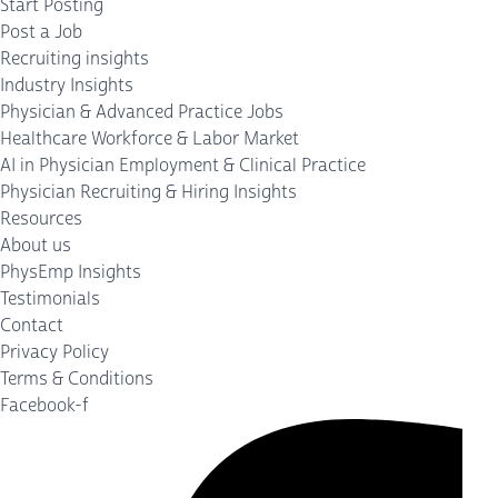
Start Posting
Post a Job
Recruiting insights
Industry Insights
Physician & Advanced Practice Jobs
Healthcare Workforce & Labor Market
AI in Physician Employment & Clinical Practice
Physician Recruiting & Hiring Insights
Resources
About us
PhysEmp Insights
Testimonials
Contact
Privacy Policy
Terms & Conditions
Facebook-f