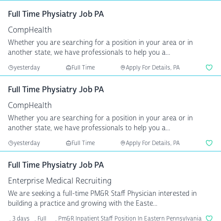
Full Time Physiatry Job PA
CompHealth
Whether you are searching for a position in your area or in
another state, we have professionals to help you a...
yesterday
Full Time
Apply For Details, PA
Full Time Physiatry Job PA
CompHealth
Whether you are searching for a position in your area or in
another state, we have professionals to help you a...
yesterday
Full Time
Apply For Details, PA
Full Time Physiatry Job PA
Enterprise Medical Recruiting
We are seeking a full-time PM&R Staff Physician interested in
building a practice and growing with the Easte...
3 days
Full
Pm&R Inpatient Staff Position In Eastern Pennsylvania