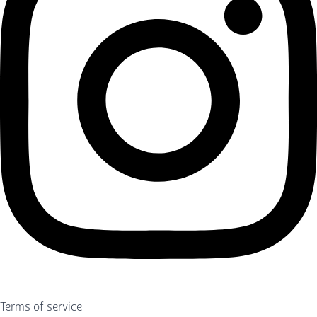
Terms of service