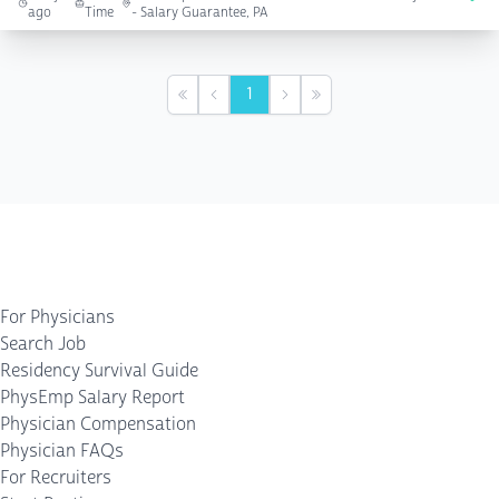
ago
Time
- Salary Guarantee, PA
1
First
Previous
Next
Last
For Physicians
Search Job
Residency Survival Guide
PhysEmp Salary Report
Physician Compensation
Physician FAQs
For Recruiters