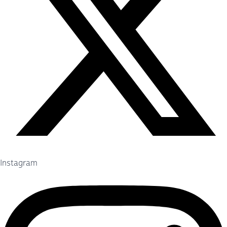
Instagram