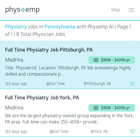
Map
Toggle ma
Ope
Physiatry
jobs in
Pennsylvania
with Physemp AI | Page 1
of 1 | 8 Total Physician Jobs
Full Time Physiatry Job Pittsburgh, PA
Medrina
$350k - $400k yr
Title: Physiatrist' Location: Pittsburgh, PA We areseekinga highly
skilled and compassionate p...
5 days ago
Full Time
Pittsburgh, PA
Full Time Physiatry Job York, PA
Medrina
$350k - $400k yr
We are the largest physiatry-owned group expanding in the York,
PA area. Full-time can make 350-400k+ providi...
5 days ago
Full Time
York, PA