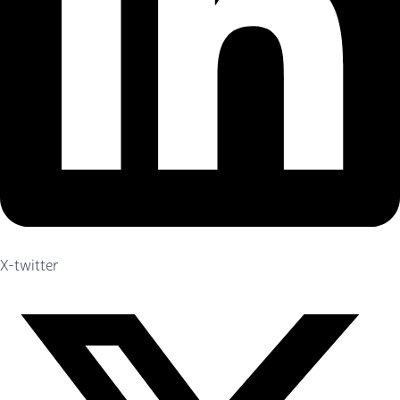
X-twitter