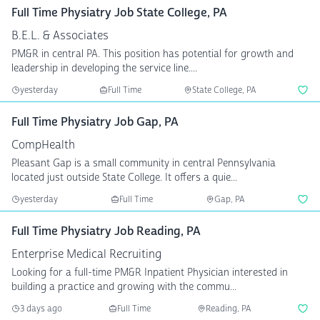
Full Time Physiatry Job State College, PA
B.E.L. & Associates
PM&R in central PA. This position has potential for growth and
leadership in developing the service line....
yesterday
Full Time
State College, PA
Full Time Physiatry Job Gap, PA
CompHealth
Pleasant Gap is a small community in central Pennsylvania
located just outside State College. It offers a quie...
yesterday
Full Time
Gap, PA
Full Time Physiatry Job Reading, PA
Enterprise Medical Recruiting
Looking for a full-time PM&R Inpatient Physician interested in
building a practice and growing with the commu...
3 days ago
Full Time
Reading, PA