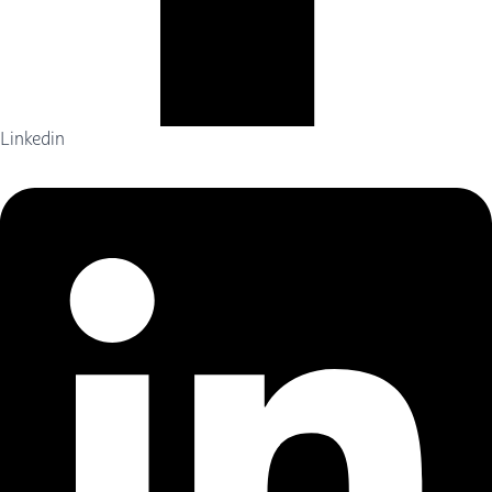
Linkedin