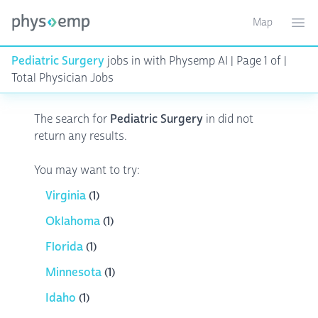
Map
Toggle ma
Ope
Pediatric Surgery
jobs in
with Physemp AI | Page 1 of |
Total Physician Jobs
The search for
Pediatric Surgery
in
did not
return any results.
You may want to try:
Virginia
(1)
Oklahoma
(1)
Florida
(1)
Minnesota
(1)
Idaho
(1)