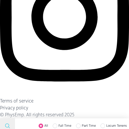
Terms of service
Privacy policy
©
PhysEmp
. All rights reserved 2025
All
Full Time
Part Time
Locum Tenens