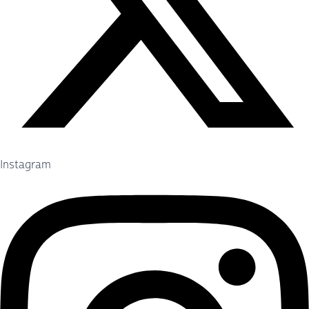
Instagram