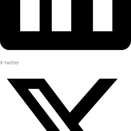
X-twitter