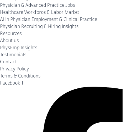
Physician & Advanced Practice Jobs
Healthcare Workforce & Labor Market
AI in Physician Employment & Clinical Practice
Physician Recruiting & Hiring Insights
Resources
About us
PhysEmp Insights
Testimonials
Contact
Privacy Policy
Terms & Conditions
Facebook-f