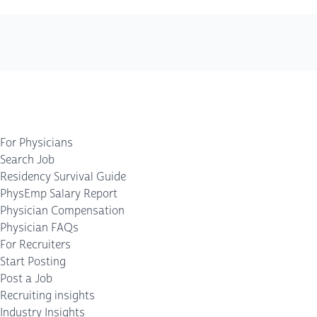
For Physicians
Search Job
Residency Survival Guide
PhysEmp Salary Report
Physician Compensation
Physician FAQs
For Recruiters
Start Posting
Post a Job
Recruiting insights
Industry Insights