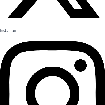
Instagram