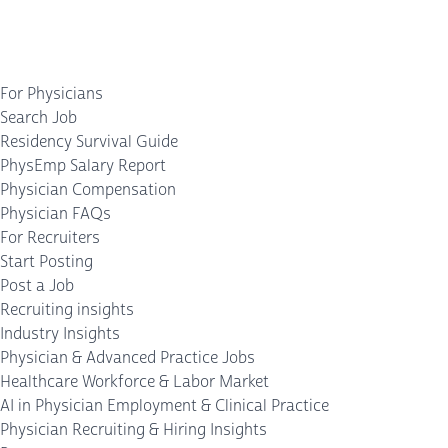
For Physicians
Search Job
Residency Survival Guide
PhysEmp Salary Report
Physician Compensation
Physician FAQs
For Recruiters
Start Posting
Post a Job
Recruiting insights
Industry Insights
Physician & Advanced Practice Jobs
Healthcare Workforce & Labor Market
AI in Physician Employment & Clinical Practice
Physician Recruiting & Hiring Insights