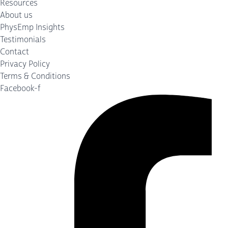
Resources
About us
PhysEmp Insights
Testimonials
Contact
Privacy Policy
Terms & Conditions
Facebook-f