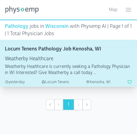
Map
Toggle ma
Ope
Pathology
jobs in
Wisconsin
with Physemp AI | Page 1 of 1
| 1 Total Physician Jobs
Locum Tenens Pathology Job Kenosha, WI
Weatherby Healthcare
Weatherby Healthcare is currently seeking a Pathology Physician
in WI Interested? Give Weatherby a call today ...
yesterday
Locum Tenens
Kenosha, WI
1
First
Previous
Next
Last