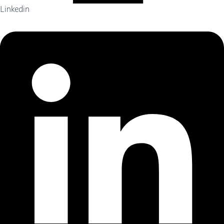
Linkedin