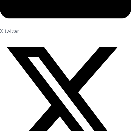
X-twitter