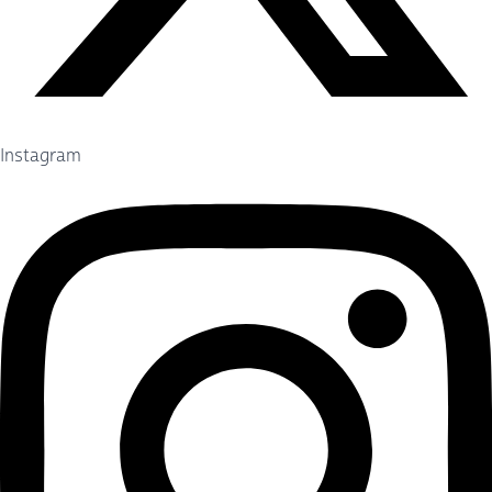
Instagram