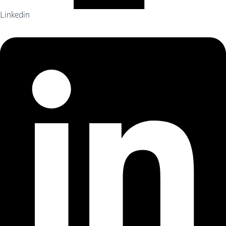
Linkedin