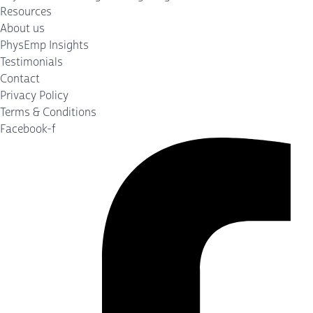
Resources
About us
PhysEmp Insights
Testimonials
Contact
Privacy Policy
Terms & Conditions
Facebook-f