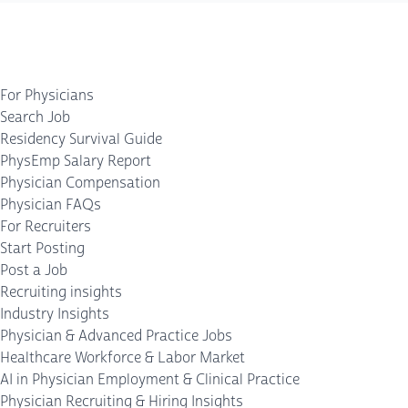
For Physicians
Search Job
Residency Survival Guide
PhysEmp Salary Report
Physician Compensation
Physician FAQs
For Recruiters
Start Posting
Post a Job
Recruiting insights
Industry Insights
Physician & Advanced Practice Jobs
Healthcare Workforce & Labor Market
AI in Physician Employment & Clinical Practice
Physician Recruiting & Hiring Insights