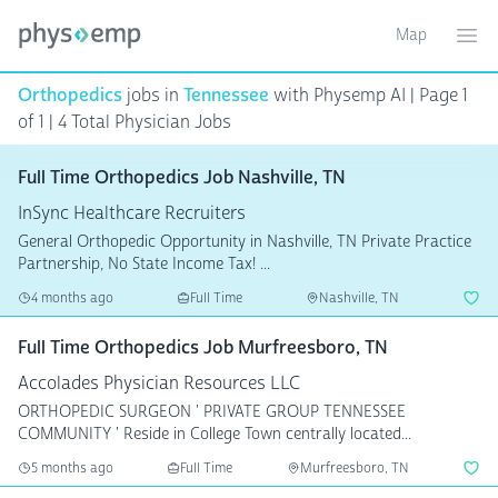
Map
Toggle ma
Ope
Orthopedics
jobs in
Tennessee
with Physemp AI | Page 1
of 1 | 4 Total Physician Jobs
Full Time Orthopedics Job Nashville, TN
InSync Healthcare Recruiters
General Orthopedic Opportunity in Nashville, TN Private Practice
Partnership, No State Income Tax! ...
4 months ago
Full Time
Nashville, TN
Full Time Orthopedics Job Murfreesboro, TN
Accolades Physician Resources LLC
ORTHOPEDIC SURGEON ' PRIVATE GROUP TENNESSEE
COMMUNITY ' Reside in College Town centrally located...
5 months ago
Full Time
Murfreesboro, TN