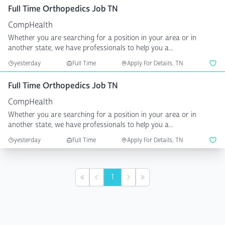
Full Time Orthopedics Job TN
CompHealth
Whether you are searching for a position in your area or in
another state, we have professionals to help you a...
yesterday
Full Time
Apply For Details, TN
Full Time Orthopedics Job TN
CompHealth
Whether you are searching for a position in your area or in
another state, we have professionals to help you a...
yesterday
Full Time
Apply For Details, TN
1
First
Previous
Next
Last