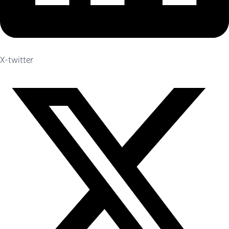
X-twitter