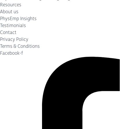
Resources
About us
PhysEmp Insights
Testimonials
Contact
Privacy Policy
Terms & Conditions
Facebook-f