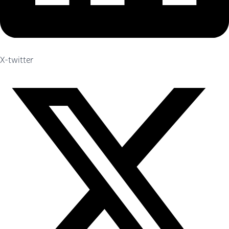
X-twitter