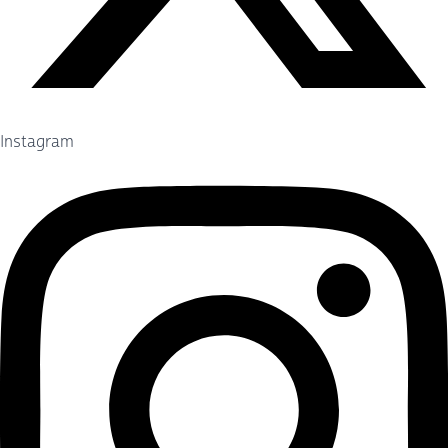
Instagram