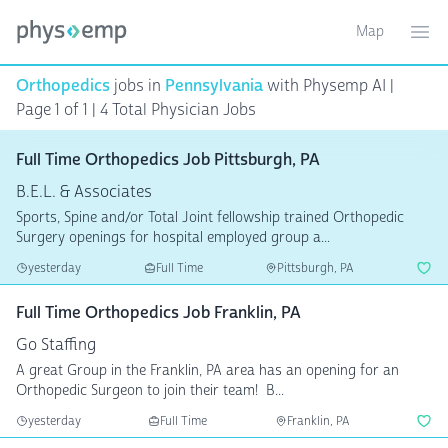
Map
Toggle ma
Ope
Orthopedics
jobs in
Pennsylvania
with Physemp AI |
Page 1 of 1 | 4 Total Physician Jobs
Full Time Orthopedics Job Pittsburgh, PA
B.E.L. & Associates
Sports, Spine and/or Total Joint fellowship trained Orthopedic
Surgery openings for hospital employed group a...
yesterday
Full Time
Pittsburgh, PA
Full Time Orthopedics Job Franklin, PA
Go Staffing
A great Group in the Franklin, PA area has an opening for an
Orthopedic Surgeon to join their team! B...
yesterday
Full Time
Franklin, PA