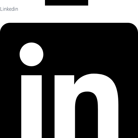
Linkedin