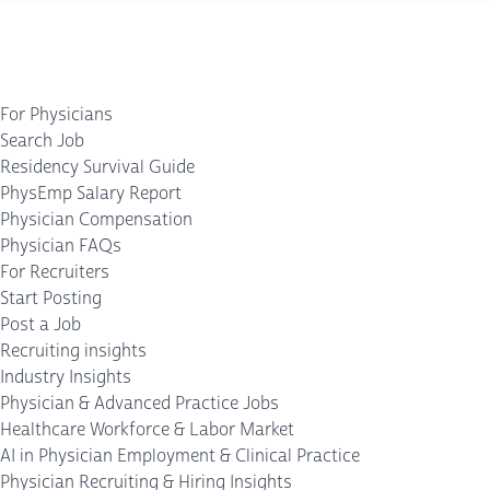
For Physicians
Search Job
Residency Survival Guide
PhysEmp Salary Report
Physician Compensation
Physician FAQs
For Recruiters
Start Posting
Post a Job
Recruiting insights
Industry Insights
Physician & Advanced Practice Jobs
Healthcare Workforce & Labor Market
AI in Physician Employment & Clinical Practice
Physician Recruiting & Hiring Insights