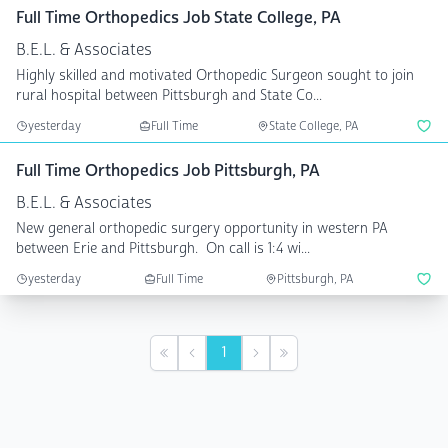
Full Time Orthopedics Job State College, PA
B.E.L. & Associates
Highly skilled and motivated Orthopedic Surgeon sought to join
rural hospital between Pittsburgh and State Co...
yesterday
Full Time
State College, PA
Full Time Orthopedics Job Pittsburgh, PA
B.E.L. & Associates
New general orthopedic surgery opportunity in western PA
between Erie and Pittsburgh. On call is 1:4 wi...
yesterday
Full Time
Pittsburgh, PA
1
First
Previous
Next
Last