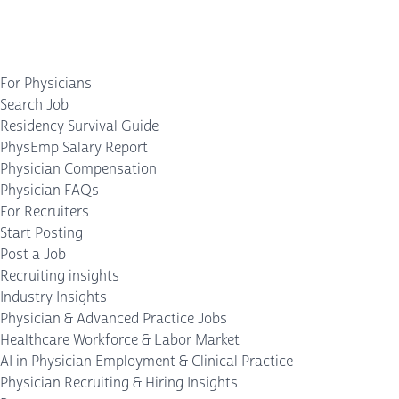
For Physicians
Search Job
Residency Survival Guide
PhysEmp Salary Report
Physician Compensation
Physician FAQs
For Recruiters
Start Posting
Post a Job
Recruiting insights
Industry Insights
Physician & Advanced Practice Jobs
Healthcare Workforce & Labor Market
AI in Physician Employment & Clinical Practice
Physician Recruiting & Hiring Insights