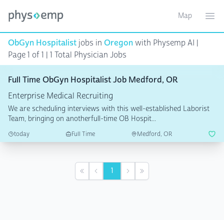
Map
Toggle ma
Ope
ObGyn Hospitalist
jobs in
Oregon
with Physemp AI |
Page 1 of 1 | 1 Total Physician Jobs
Full Time ObGyn Hospitalist Job Medford, OR
Enterprise Medical Recruiting
We are scheduling interviews with this well-established Laborist
Team, bringing on anotherfull-time OB Hospit...
today
Full Time
Medford, OR
1
First
Previous
Next
Last