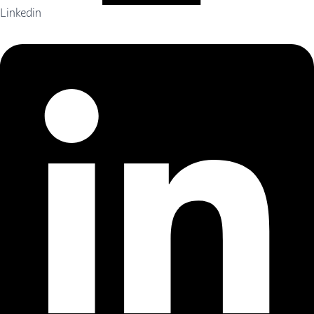
Linkedin