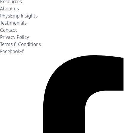
Resources
About us
PhysEmp Insights
Testimonials
Contact
Privacy Policy
Terms & Conditions
Facebook-f