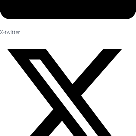
X-twitter