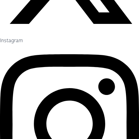
Instagram