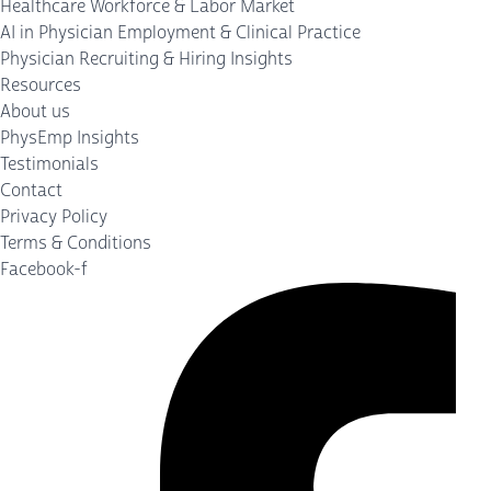
Healthcare Workforce & Labor Market
AI in Physician Employment & Clinical Practice
Physician Recruiting & Hiring Insights
Resources
About us
PhysEmp Insights
Testimonials
Contact
Privacy Policy
Terms & Conditions
Facebook-f