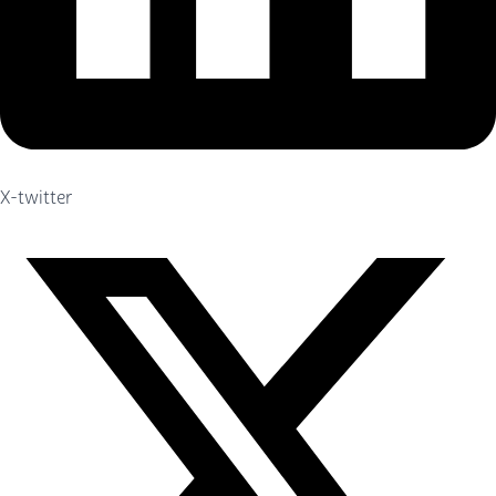
X-twitter