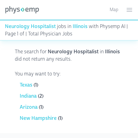
Map
Toggle ma
Ope
Neurology Hospitalist
jobs in
Illinois
with Physemp AI |
Page 1 of | Total Physician Jobs
The search for
Neurology Hospitalist
in
Illinois
did not return any results.
You may want to try:
Texas
(1)
Indiana
(2)
Arizona
(1)
New Hampshire
(1)