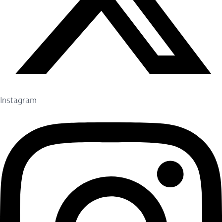
Instagram