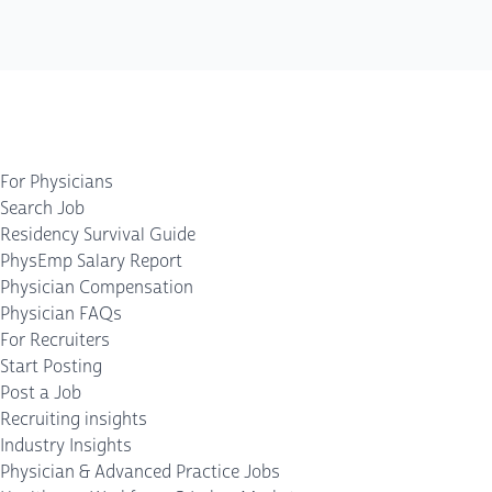
For Physicians
Search Job
Residency Survival Guide
PhysEmp Salary Report
Physician Compensation
Physician FAQs
For Recruiters
Start Posting
Post a Job
Recruiting insights
Industry Insights
Physician & Advanced Practice Jobs