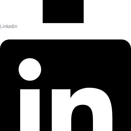
Linkedin