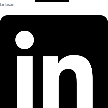
Linkedin