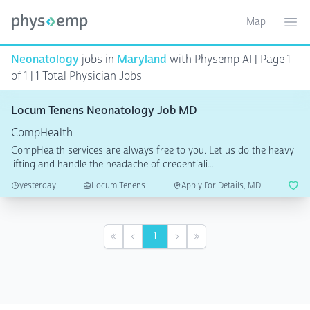
Map
Toggle ma
Ope
Neonatology
jobs in
Maryland
with Physemp AI | Page 1
of 1 | 1 Total Physician Jobs
Locum Tenens Neonatology Job MD
CompHealth
CompHealth services are always free to you. Let us do the heavy
lifting and handle the headache of credentiali...
yesterday
Locum Tenens
Apply For Details, MD
1
First
Previous
Next
Last