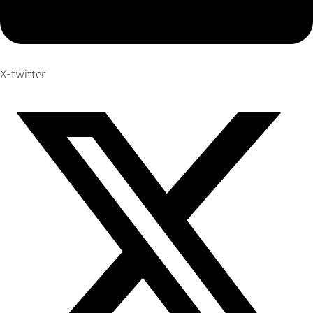
X-twitter