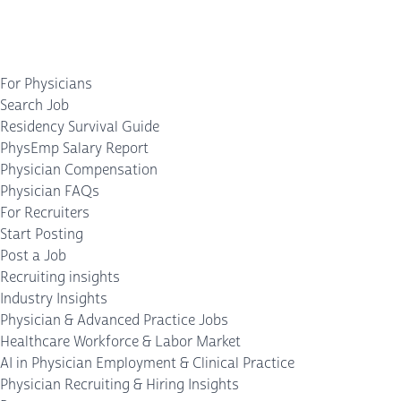
For Physicians
Search Job
Residency Survival Guide
PhysEmp Salary Report
Physician Compensation
Physician FAQs
For Recruiters
Start Posting
Post a Job
Recruiting insights
Industry Insights
Physician & Advanced Practice Jobs
Healthcare Workforce & Labor Market
AI in Physician Employment & Clinical Practice
Physician Recruiting & Hiring Insights