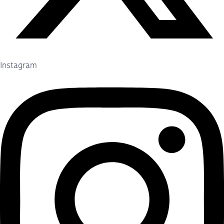
Instagram