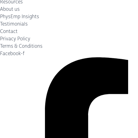
Resources
About us
PhysEmp Insights
Testimonials
Contact
Privacy Policy
Terms & Conditions
Facebook-f