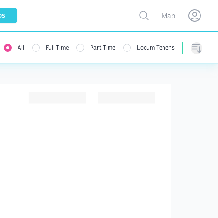
Toggle map
bs
Map
Open user menu
Open use
All
Full Time
Part Time
Locum Tenens
menu
Sorting