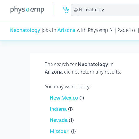
Neonatology
jobs in
Arizona
with Physemp AI | Page 1 of 
The search for
Neonatology
in
Arizona
did not return any results.
You may want to try:
New Mexico
(1)
Indiana
(1)
Nevada
(1)
Missouri
(1)