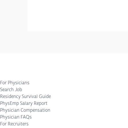
For Physicians
Search Job
Residency Survival Guide
PhysEmp Salary Report
Physician Compensation
Physician FAQs
For Recruiters