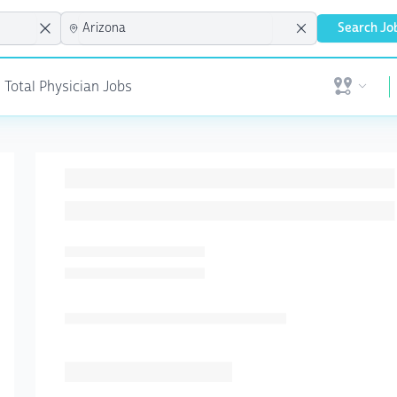
Search Jo
| Total Physician Jobs
Open user 