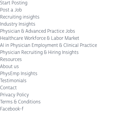
Start Posting
Post a Job
Recruiting insights
Industry Insights
Physician & Advanced Practice Jobs
Healthcare Workforce & Labor Market
AI in Physician Employment & Clinical Practice
Physician Recruiting & Hiring Insights
Resources
About us
PhysEmp Insights
Testimonials
Contact
Privacy Policy
Terms & Conditions
Facebook-f