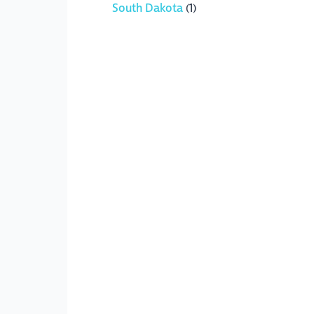
South Dakota
(1)