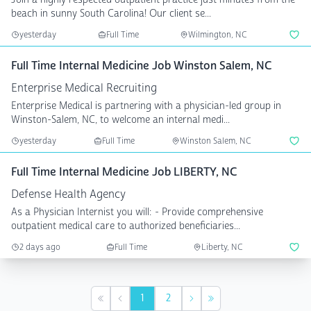
beach in sunny South Carolina! Our client se...
yesterday
Full Time
Wilmington, NC
Full Time Internal Medicine Job Winston Salem, NC
Enterprise Medical Recruiting
Enterprise Medical is partnering with a physician-led group in
Winston-Salem, NC, to welcome an internal medi...
yesterday
Full Time
Winston Salem, NC
Full Time Internal Medicine Job LIBERTY, NC
Defense Health Agency
As a Physician Internist you will: - Provide comprehensive
outpatient medical care to authorized beneficiaries...
2 days ago
Full Time
Liberty, NC
1
2
First
Previous
Next
Last