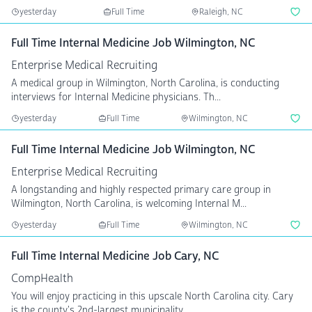
yesterday
Full Time
Raleigh, NC
Full Time Internal Medicine Job Wilmington, NC
Enterprise Medical Recruiting
A medical group in Wilmington, North Carolina, is conducting
interviews for Internal Medicine physicians. Th...
yesterday
Full Time
Wilmington, NC
Full Time Internal Medicine Job Wilmington, NC
Enterprise Medical Recruiting
A longstanding and highly respected primary care group in
Wilmington, North Carolina, is welcoming Internal M...
yesterday
Full Time
Wilmington, NC
Full Time Internal Medicine Job Cary, NC
CompHealth
You will enjoy practicing in this upscale North Carolina city. Cary
is the county's 2nd-largest municipality, ...