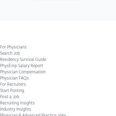
For Physicians
Search Job
Residency Survival Guide
PhysEmp Salary Report
Physician Compensation
Physician FAQs
For Recruiters
Start Posting
Post a Job
Recruiting insights
Industry Insights
Physician & Advanced Practice Jobs