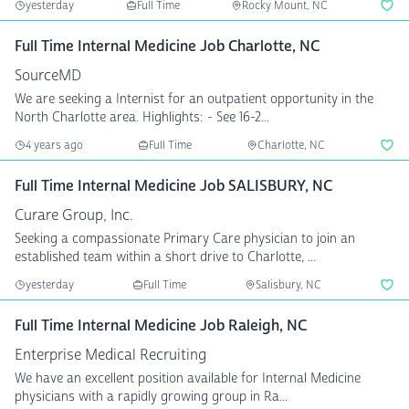
yesterday
Full Time
Rocky Mount, NC
Full Time Internal Medicine Job Charlotte, NC
SourceMD
We are seeking a Internist for an outpatient opportunity in the
North Charlotte area. Highlights: - See 16-2...
4 years ago
Full Time
Charlotte, NC
Full Time Internal Medicine Job SALISBURY, NC
Curare Group, Inc.
Seeking a compassionate Primary Care physician to join an
established team within a short drive to Charlotte, ...
yesterday
Full Time
Salisbury, NC
Full Time Internal Medicine Job Raleigh, NC
Enterprise Medical Recruiting
We have an excellent position available for Internal Medicine
physicians with a rapidly growing group in Ra...