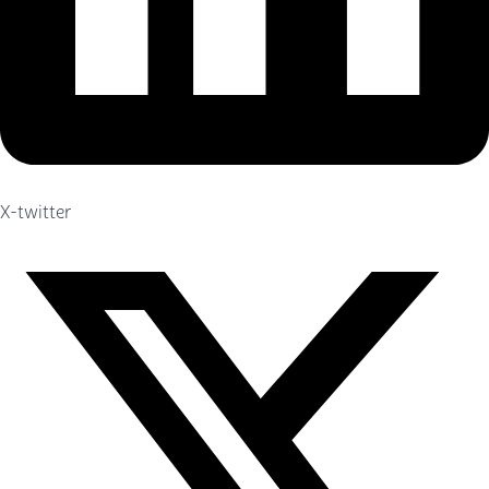
X-twitter