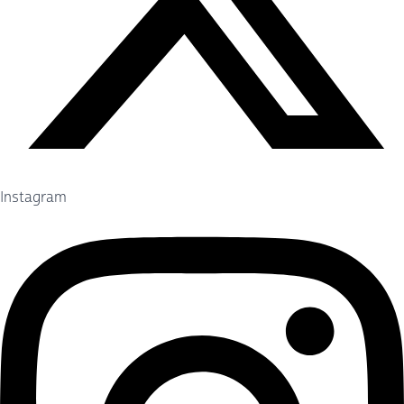
Instagram