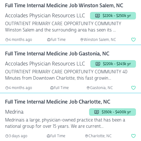
Full Time Internal Medicine Job Winston Salem, NC
Accolades Physician Resources LLC
$220k - $250k yr
OUTPATIENT PRIMARY CARE OPPORTUNITY COMMUNITY
Winston Salem and the surrounding area has seen its ...
4 months ago
Full Time
Winston Salem, NC
Full Time Internal Medicine Job Gastonia, NC
Accolades Physician Resources LLC
$220k - $245k yr
OUTPATIENT PRIMARY CARE OPPORTUNITY COMMUNITY 40
Minutes from Downtown Charlotte, this fast growin...
4 months ago
Full Time
Gastonia, NC
Full Time Internal Medicine Job Charlotte, NC
Medrina
$350k - $400k yr
Medrinais a large, physician-owned practice that has been a
national group for over 15 years. We are current...
3 days ago
Full Time
Charlotte, NC