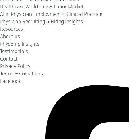
Healthcare Workforce & Labor Market
AI in Physician Employment & Clinical Practice
Physician Recruiting & Hiring Insights
Resources
About us
PhysEmp Insights
Testimonials
Contact
Privacy Policy
Terms & Conditions
Facebook-f