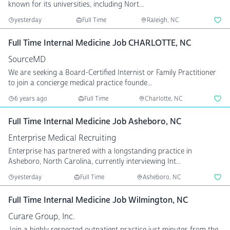
known for its universities, including Nort...
yesterday
Full Time
Raleigh, NC
Full Time Internal Medicine Job CHARLOTTE, NC
SourceMD
We are seeking a Board-Certified Internist or Family Practitioner
to join a concierge medical practice founde...
6 years ago
Full Time
Charlotte, NC
Full Time Internal Medicine Job Asheboro, NC
Enterprise Medical Recruiting
Enterprise has partnered with a longstanding practice in
Asheboro, North Carolina, currently interviewing Int...
yesterday
Full Time
Asheboro, NC
Full Time Internal Medicine Job Wilmington, NC
Curare Group, Inc.
Join a highly respected outpatient practice just minutes from the