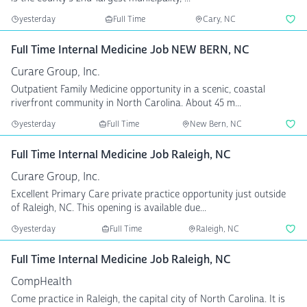
yesterday
Full Time
Cary, NC
Full Time Internal Medicine Job NEW BERN, NC
Curare Group, Inc.
Outpatient Family Medicine opportunity in a scenic, coastal
riverfront community in North Carolina. About 45 m...
yesterday
Full Time
New Bern, NC
Full Time Internal Medicine Job Raleigh, NC
Curare Group, Inc.
Excellent Primary Care private practice opportunity just outside
of Raleigh, NC. This opening is available due...
yesterday
Full Time
Raleigh, NC
Full Time Internal Medicine Job Raleigh, NC
CompHealth
Come practice in Raleigh, the capital city of North Carolina. It is