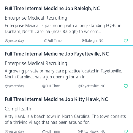
Full Time Internal Medicine Job Raleigh, NC
Enterprise Medical Recruiting
Enterprise Medical is partnering with a long-standing FQHC in
Durham, North Carolina (near Raleigh) to welcom...
yesterday
Full Time
Raleigh, NC
Full Time Internal Medicine Job Fayetteville, NC
Enterprise Medical Recruiting
A growing private primary care practice located in Fayetteville,
North Carolina, has a job opening for an In...
yesterday
Full Time
Fayetteville, NC
Full Time Internal Medicine Job Kitty Hawk, NC
CompHealth
Kitty Hawk is a beach town in North Carolina. The town consists
of a thriving village that has been around for...
yesterday
Full Time
Kitty Hawk, NC