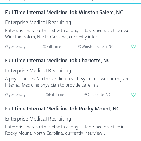
Full Time Internal Medicine Job Winston Salem, NC
Enterprise Medical Recruiting
Enterprise has partnered with a long-established practice near
Winston-Salem, North Carolina, currently inter...
yesterday
Full Time
Winston Salem, NC
Full Time Internal Medicine Job Charlotte, NC
Enterprise Medical Recruiting
A physician-led North Carolina health system is welcoming an
Internal Medicine physician to provide care in s...
yesterday
Full Time
Charlotte, NC
Full Time Internal Medicine Job Rocky Mount, NC
Enterprise Medical Recruiting
Enterprise has partnered with a long-established practice in
Rocky Mount, North Carolina, currently interview...