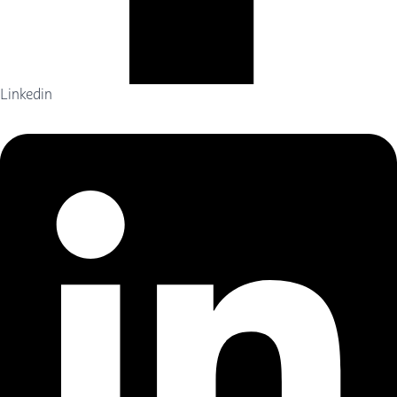
Linkedin