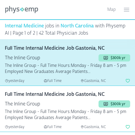
Map
Toggle ma
Ope
Internal Medicine
jobs in
North Carolina
with Physemp
AI | Page 1 of 2 | 42 Total Physician Jobs
Full Time Internal Medicine Job Gastonia, NC
The Inline Group
$300k yr
The Inline Group - Full Time Hours:Monday - Friday 8 am - 5 pm
Employed New Graduates Average Patients...
yesterday
Full Time
Gastonia, NC
Full Time Internal Medicine Job Gastonia, NC
The Inline Group
$300k yr
The Inline Group - Full Time Hours:Monday - Friday 8 am - 5 pm
Employed New Graduates Average Patients...
yesterday
Full Time
Gastonia, NC