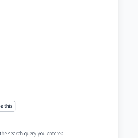
e this
the search query you entered.