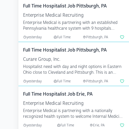
Full Time Hospitalist Job Pittsburgh, PA
Enterprise Medical Recruiting
Enterprise Medical is partnering with an established
Pennsylvania healthcare system with 9 hospitals
serving ...
yesterday
Full Time
Pittsburgh, PA
Full Time Hospitalist Job Pittsburgh, PA
Curare Group, Inc.
Hospitalist need with day and night options in Eastern
Ohio close to Cleveland and Pittsburgh. This is an
acad...
yesterday
Full Time
Pittsburgh, PA
Full Time Hospitalist Job Erie, PA
Enterprise Medical Recruiting
Enterprise Medical is partnering with a nationally
recognized health system to welcome Internal Medicine
phys...
yesterday
Full Time
Erie, PA