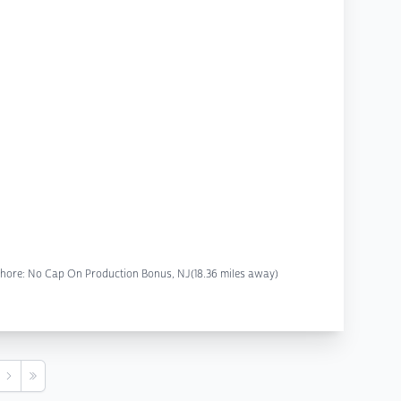
y Shore: No Cap On Production Bonus, NJ
(18.36 miles away)
s
Next
Last