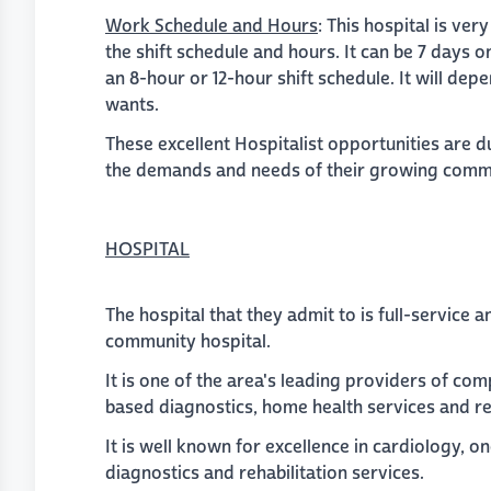
Work Schedule and Hours
: This hospital is ver
the shift schedule and hours. It can be 7 days o
an 8-hour or 12-hour shift schedule. It will dep
wants.
These excellent Hospitalist opportunities are 
the demands and needs of their growing comm
HOSPITAL
The hospital that they admit to is full-service
community hospital.
It is one of the area's leading providers of c
based diagnostics, home health services and re
It is well known for excellence in cardiology, o
diagnostics and rehabilitation services.