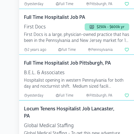
PTO...
yesterday
Full Time
Pittsburgh, PA
Full Time Hospitalist Job PA
First Docs
$250k - $600k yr
First Docs is a large, physician-owned practice that has
been in the Pennsylvania and New Jersey market for 1...
2 years ago
Full Time
Pennsylvania
Full Time Hospitalist Job Pittsburgh, PA
B.E.L. & Associates
Hospitalist opening in western Pennsylvania for both
day and nocturnist shift. Medium sized facili...
yesterday
Full Time
Pittsburgh, PA
Locum Tenens Hospitalist Job Lancaster,
PA
Global Medical Staffing
Global Medical Staffing - To get this new adventure