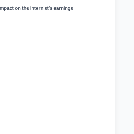
impact on the internist's earnings