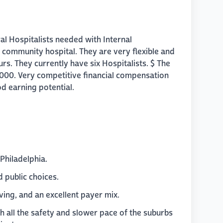
ral Hospitalists needed with Internal
 community hospital. They are very flexible and
rs. They currently have six Hospitalists. $ The
,000. Very competitive financial compensation
d earning potential.
 Philadelphia.
 public choices.
ving, and an excellent payer mix.
th all the safety and slower pace of the suburbs