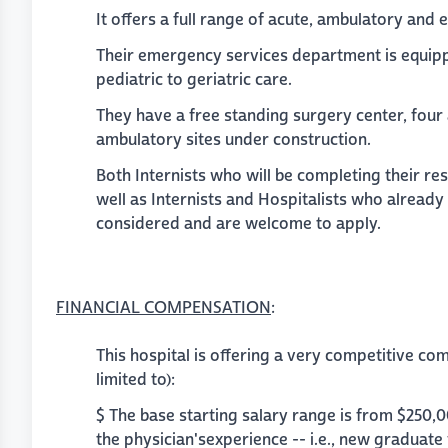
It offers a full range of acute, ambulatory and
Their emergency services department is equipp
pediatric to geriatric care.
They have a free standing surgery center, four
ambulatory sites under construction.
Both Internists who will be completing their re
well as Internists and Hospitalists who already
considered and are welcome to apply.
FINANCIAL COMPENSATION
:
This hospital is offering a very competitive co
limited to):
$ The base starting salary range is from $250,
the physician'sexperience -- i.e., new graduate