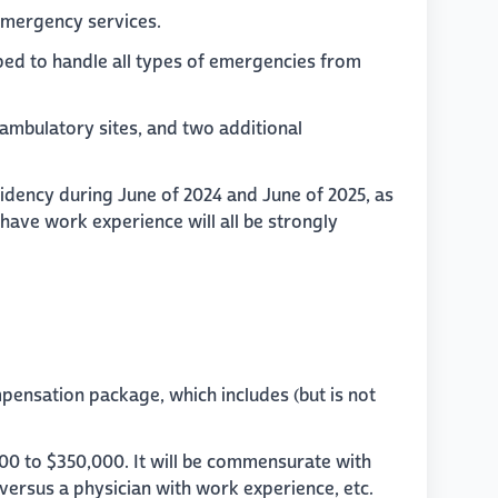
 emergency services.
ed to handle all types of emergencies from
 ambulatory sites, and two additional
sidency during June of 2024 and June of 2025, as
 have work experience will all be strongly
mpensation package, which includes (but is not
000 to $350,000. It will be commensurate with
 versus a physician with work experience, etc.