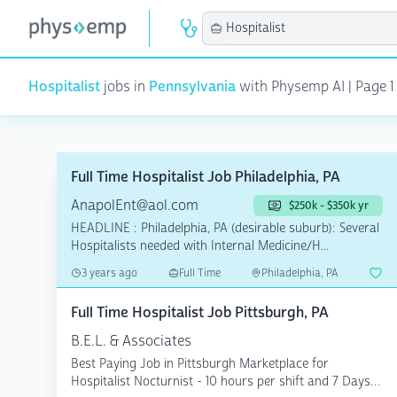
Hospitalist
jobs in
Pennsylvania
with Physemp AI | Page 1 o
Full Time Hospitalist Job Philadelphia, PA
AnapolEnt@aol.com
$250k - $350k yr
HEADLINE : Philadelphia, PA (desirable suburb): Several
Hospitalists needed with Internal Medicine/H...
3 years ago
Full Time
Philadelphia, PA
Full Time Hospitalist Job Pittsburgh, PA
B.E.L. & Associates
Best Paying Job in Pittsburgh Marketplace for
Hospitalist Nocturnist - 10 hours per shift and 7 Days