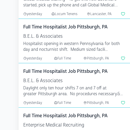
started, pick up the phone and call Global Medical
Staffin...
yesterday
Locum Tenens
Lancaster, PA
Full Time Hospitalist Job Pittsburgh, PA
B.E.L. & Associates
Hospitalist opening in western Pennsylvania for both
day and nocturnist shift. Medium sized facili...
yesterday
Full Time
Pittsburgh, PA
Full Time Hospitalist Job Pittsburgh, PA
B.E.L. & Associates
Daylight only ten hour shifts 7 on and 7 off at
greater Pittsburgh area. No procedures necessary.&...
yesterday
Full Time
Pittsburgh, PA
Full Time Hospitalist Job Pittsburgh, PA
Enterprise Medical Recruiting