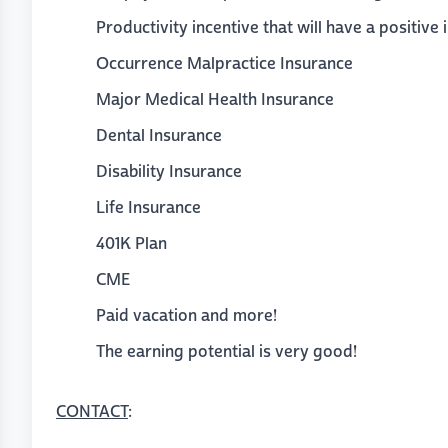
Productivity incentive that will have a positive 
Occurrence Malpractice Insurance
Major Medical Health Insurance
Dental Insurance
Disability Insurance
Life Insurance
401K Plan
CME
Paid vacation and more!
The earning potential is very good!
CONTACT
: