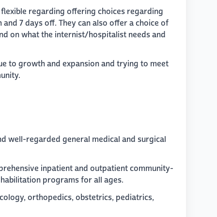
y flexible regarding offering choices regarding
n and 7 days off. They can also offer a choice of
end on what the internist/hospitalist needs and
due to growth and expansion and trying to meet
unity.
 and well-regarded general medical and surgical
omprehensive inpatient and outpatient community-
habilitation programs for all ages.
ncology, orthopedics, obstetrics, pediatrics,