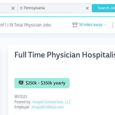
Search Jo
50 miles away
f 1 | 19 Total Physician Jobs
Open user menu
Full Time Physician Hospitali
$250k - $350k yearly
1857023
Posted by:
Anapol Enterprises, LLC
Employer:
AnapolEnt@aol.com