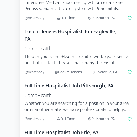
Enterprise Medical is partnering with an established
Pennsylvania healthcare system with 9 hospitals
serving ...
yesterday
Full Time
Pittsburgh, PA
Locum Tenens Hospitalist Job Eagleville,
PA
CompHealth
Though your CompHealth recruiter will be your single
point of contact, they are backed by dozens of
specialize...
yesterday
Locum Tenens
Eagleville, PA
Full Time Hospitalist Job Pittsburgh, PA
CompHealth
Whether you are searching for a position in your area
or in another state, we have professionals to help you
a...
yesterday
Full Time
Pittsburgh, PA
Full Time Hospitalist Job Erie, PA