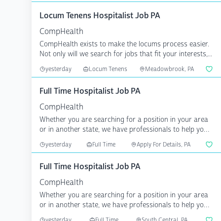
Locum Tenens Hospitalist Job PA
CompHealth
CompHealth exists to make the locums process easier.
Not only will we search for jobs that fit your interests,...
yesterday
Locum Tenens
Meadowbrook, PA
Full Time Hospitalist Job PA
CompHealth
Whether you are searching for a position in your area
or in another state, we have professionals to help you
a...
yesterday
Full Time
Apply For Details, PA
Full Time Hospitalist Job PA
CompHealth
Whether you are searching for a position in your area
or in another state, we have professionals to help you
a...
yesterday
Full Time
South Central, PA