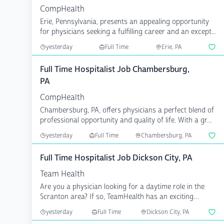
CompHealth
Erie, Pennsylvania, presents an appealing opportunity
for physicians seeking a fulfilling career and an except...
yesterday
Full Time
Erie, PA
Full Time Hospitalist Job Chambersburg,
PA
CompHealth
Chambersburg, PA, offers physicians a perfect blend of
professional opportunity and quality of life. With a gr...
yesterday
Full Time
Chambersburg, PA
Full Time Hospitalist Job Dickson City, PA
Team Health
Are you a physician looking for a daytime role in the
Scranton area? If so, TeamHealth has an exciting
opportu...
yesterday
Full Time
Dickson City, PA