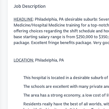
Job Description
HEADLINE
: Philadelphia, PA (desirable suburb): Seve
Medicine/Hospital Medicine training for a top-notch
offering choices regarding the shift schedule and hou
base starting salary range is from $250,000 to $350
package. Excellent fringe benefits package. Very goo
LOCATION:
Philadelphia, PA
This hospital is located in a desirable suburb of
The schools are excellent with many private and
The area has a strong economy, a low cost of li
Residents really have the best of all worlds, wi