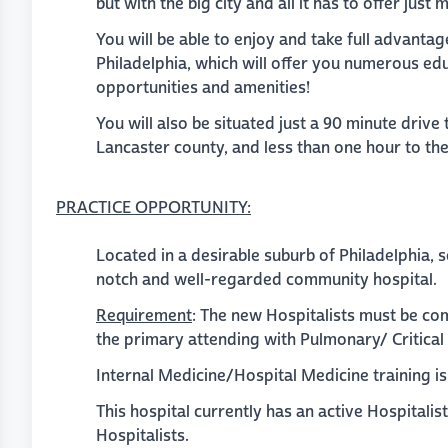
but with the big city and all it has to offer just
You will be able to enjoy and take full advantage
Philadelphia, which will offer you numerous edu
opportunities and amenities!
You will also be situated just a 90 minute drive
Lancaster county, and less than one hour to th
PRACTICE
OPPORTUNITY
:
Located in a desirable suburb of Philadelphia, 
notch and well-regarded community hospital.
Requirement
: The new Hospitalists must be co
the primary attending with Pulmonary/ Critica
Internal Medicine/Hospital Medicine training is t
This hospital currently has an active Hospitalis
Hospitalists.