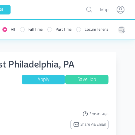
Toggle map
bs
Map
Open user menu
Open use
All
Full Time
Part Time
Locum Tenens
Sorting
st Philadelphia, PA
Apply
Save Job
3 years ago
Share Via Email