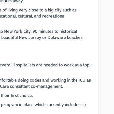
 minutes away.
 of living very close to a big city such as
cational, cultural, and recreational
 to New York City, 90 minutes to historical
e beautiful New Jersey or Delaware beaches.
several Hospitalists are needed to work at a top-
mfortable doing codes and working in the ICU as
l Care consultant co-management.
heir first choice.
t program in place which currently includes six