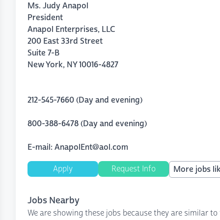
Ms. Judy Anapol
President
Anapol Enterprises, LLC
200 East 33rd Street
Suite 7
-
B
New York
,
NY
10016-4827
212-545-7660 (Day and evening)
800-388-6478 (Day and evening)
E-mail: AnapolEnt@aol.com
Apply
Request Info
More jobs lik
Jobs Nearby
We are showing these jobs because they are similar to 