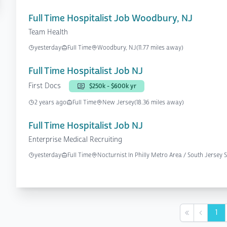
Full Time Hospitalist Job Woodbury, NJ
Team Health
yesterday
Full Time
Woodbury, NJ
(11.77 miles away)
Full Time Hospitalist Job NJ
First Docs
$250k - $600k yr
2 years ago
Full Time
New Jersey
(18.36 miles away)
Full Time Hospitalist Job NJ
Enterprise Medical Recruiting
yesterday
Full Time
Nocturnist In Philly Metro Area / South Jerse
1
First
Previou