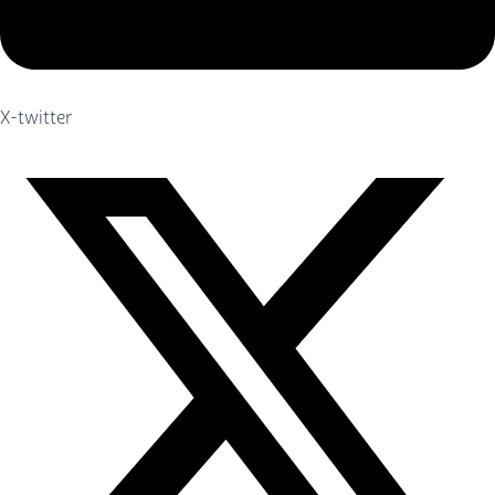
X-twitter