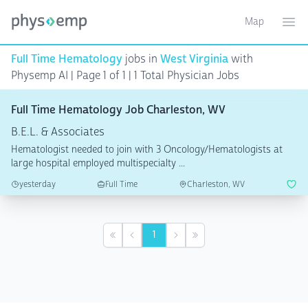
Map
Toggle ma
Ope
Full Time Hematology
jobs in
West Virginia
with
Physemp AI | Page 1 of 1
| 1 Total Physician Jobs
Full Time Hematology Job Charleston, WV
B.E.L. & Associates
Hematologist needed to join with 3 Oncology/Hematologists at
large hospital employed multispecialty ...
yesterday
Full Time
Charleston, WV
1
First
Previous
Next
Last