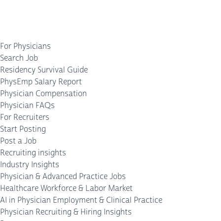
For Physicians
Search Job
Residency Survival Guide
PhysEmp Salary Report
Physician Compensation
Physician FAQs
For Recruiters
Start Posting
Post a Job
Recruiting insights
Industry Insights
Physician & Advanced Practice Jobs
Healthcare Workforce & Labor Market
AI in Physician Employment & Clinical Practice
Physician Recruiting & Hiring Insights