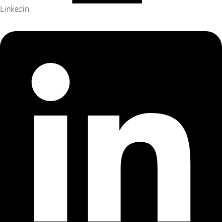
Linkedin