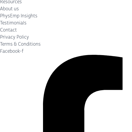
Resources
About us
PhysEmp Insights
Testimonials
Contact
Privacy Policy
Terms & Conditions
Facebook-f