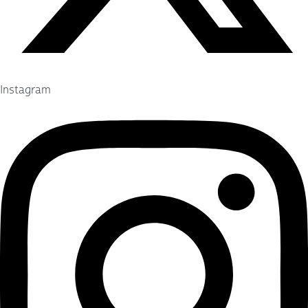
Instagram