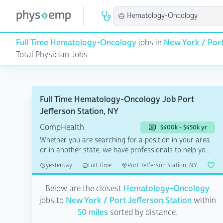
Full Time Hematology-Oncology
jobs in
New York / Port
Total Physician Jobs
Full Time Hematology-Oncology Job Port
Jefferson Station, NY
CompHealth
$400k - $450k yr
Whether you are searching for a position in your area
or in another state, we have professionals to help you
a...
yesterday
Full Time
Port Jefferson Station, NY
Below are the closest
Hematology-Oncology
jobs to
New York / Port Jefferson Station
within
50 miles
sorted by distance.