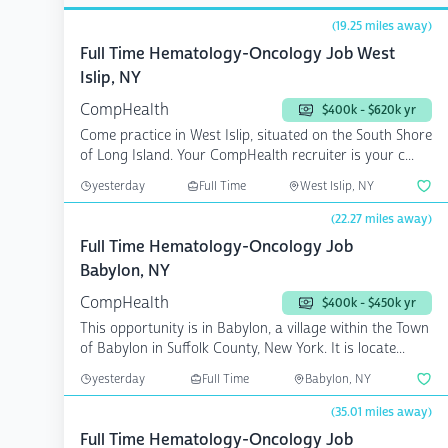
(19.25 miles away)
Full Time Hematology-Oncology Job West
Islip, NY
CompHealth
$400k - $620k yr
Come practice in West Islip, situated on the South Shore
of Long Island. Your CompHealth recruiter is your c...
yesterday
Full Time
West Islip, NY
(22.27 miles away)
Full Time Hematology-Oncology Job
Babylon, NY
CompHealth
$400k - $450k yr
This opportunity is in Babylon, a village within the Town
of Babylon in Suffolk County, New York. It is locate...
yesterday
Full Time
Babylon, NY
(35.01 miles away)
Full Time Hematology-Oncology Job