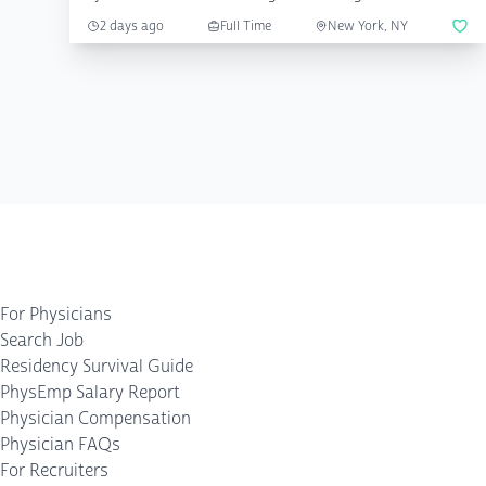
2 days ago
Full Time
New York, NY
For Physicians
Search Job
Residency Survival Guide
PhysEmp Salary Report
Physician Compensation
Physician FAQs
For Recruiters