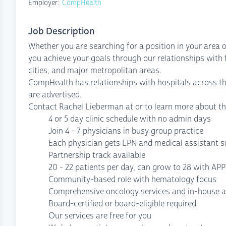
Employer:
CompHealth
Job Description
Whether you are searching for a position in your area o
you achieve your goals through our relationships with fa
cities, and major metropolitan areas.
CompHealth has relationships with hospitals across t
are advertised.
Contact Rachel Lieberman at or to learn more about th
4 or 5 day clinic schedule with no admin days
Join 4 - 7 physicians in busy group practice
Each physician gets LPN and medical assistant 
Partnership track available
20 - 22 patients per day, can grow to 28 with AP
Community-based role with hematology focus
Comprehensive oncology services and in-house an
Board-certified or board-eligible required
Our services are free for you