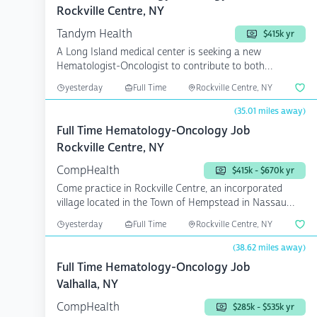
Rockville Centre, NY
Tandym Health
$415k yr
A Long Island medical center is seeking a new
Hematologist-Oncologist to contribute to both
outpatient and i...
yesterday
Full Time
Rockville Centre, NY
(35.01 miles away)
Full Time Hematology-Oncology Job
Rockville Centre, NY
CompHealth
$415k - $670k yr
Come practice in Rockville Centre, an incorporated
village located in the Town of Hempstead in Nassau
County, ...
yesterday
Full Time
Rockville Centre, NY
(38.62 miles away)
Full Time Hematology-Oncology Job
Valhalla, NY
CompHealth
$285k - $535k yr