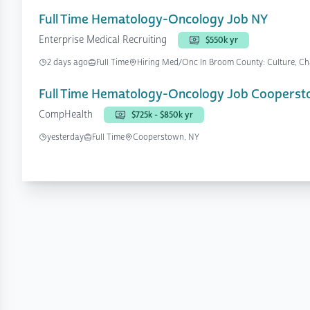
Full Time Hematology-Oncology Job NY
Enterprise Medical Recruiting
$550k yr
2 days ago
Full Time
Hiring Med/Onc In Broom County: Culture, Cha
Full Time Hematology-Oncology Job Cooperst
CompHealth
$725k - $850k yr
yesterday
Full Time
Cooperstown, NY