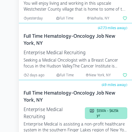
You will enjoy living and working in this upscale
Westchester County village that is home to some of the
fines...
yesterday
Full Time
Valhalla, NY
(47.73 miles away)
Full Time Hematology-Oncology Job New
York, NY
Enterprise Medical Recruiting
Seeking a Medical Oncologist with a Breast Cancer
focus in the Hudson Valley.The Cancer Institute is...
2 days ago
Full Time
New York, NY
(49 miles away)
Full Time Hematology-Oncology Job New
York, NY
Enterprise Medical
$550k - $625k
yr
Recruiting
Enterprise Medical is assisting a non-profit healthcare
system in the southern Finger Lakes region of New Yo...