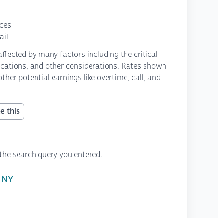
nces
ail
fected by many factors including the critical
fications, and other considerations. Rates shown
ther potential earnings like overtime, call, and
e this
the search query you entered.
 NY