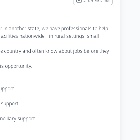
Share Via Email
r in another state, we have professionals to help
cilities nationwide - in rural settings, small
he country and often know about jobs before they
is opportunity.
support
P support
cillary support