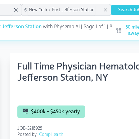
Search Jo
 Jefferson Station
with Physemp AI | Page 1 of 1
| 8
50 mil
Open user m
awa
Full Time Physician Hemato
Jefferson Station, NY
$400k - $450k yearly
JOB-3218925
Posted by:
CompHealth