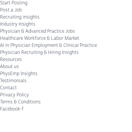
Start Posting
Post a Job
Recruiting insights
Industry Insights
Physician & Advanced Practice Jobs
Healthcare Workforce & Labor Market
AI in Physician Employment & Clinical Practice
Physician Recruiting & Hiring Insights
Resources
About us
PhysEmp Insights
Testimonials
Contact
Privacy Policy
Terms & Conditions
Facebook-f