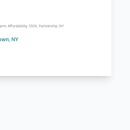
rm, Affordability: 550K, Partnership, NY
own, NY