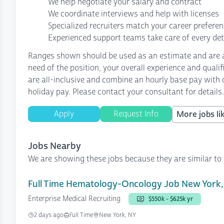
We help negotiate your salary and contract
We coordinate interviews and help with licenses
Specialized recruiters match your career prefere
Experienced support teams take care of every det
Ranges shown should be used as an estimate and are af
need of the position, your overall experience and quali
are all-inclusive and combine an hourly base pay with o
holiday pay. Please contact your consultant for details.
Apply
Request Info
More jobs lik
Jobs Nearby
We are showing these jobs because they are similar to 
Full Time Hematology-Oncology Job New York,
Enterprise Medical Recruiting
$550k - $625k yr
2 days ago
Full Time
New York, NY