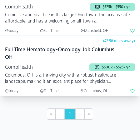
CompHealth
$525k - $550k yr
Come live and practice in this large Ohio town. The area is safe,
affordable, and has a welcoming small-town a...
today
Full Time
Mansfield, OH
(42.58 miles away)
Full Time Hematology-Oncology Job Columbus,
OH
CompHealth
$500k - $525k yr
Columbus, OH is a thriving city with a robust healthcare
landscape, making it an excellent place for physician...
today
Full Time
Columbus, OH
1
First
Previous
Next
Last