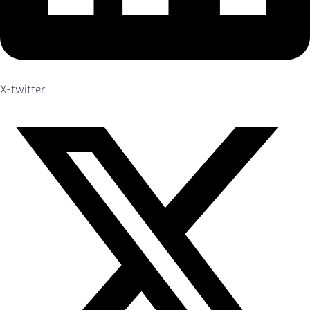
X-twitter