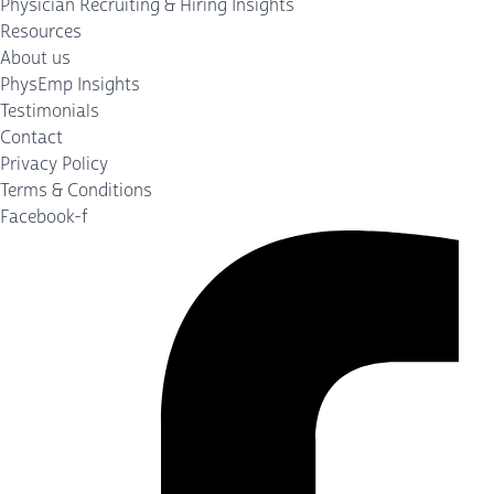
Physician Recruiting & Hiring Insights
Resources
About us
PhysEmp Insights
Testimonials
Contact
Privacy Policy
Terms & Conditions
Facebook-f