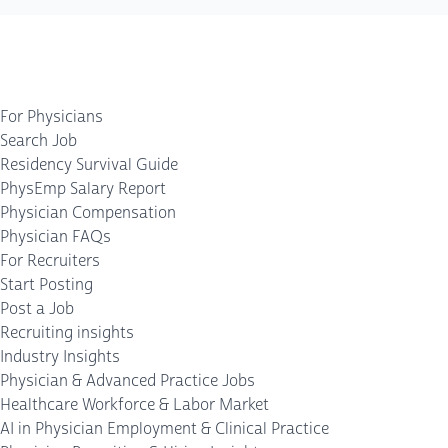
For Physicians
Search Job
Residency Survival Guide
PhysEmp Salary Report
Physician Compensation
Physician FAQs
For Recruiters
Start Posting
Post a Job
Recruiting insights
Industry Insights
Physician & Advanced Practice Jobs
Healthcare Workforce & Labor Market
AI in Physician Employment & Clinical Practice