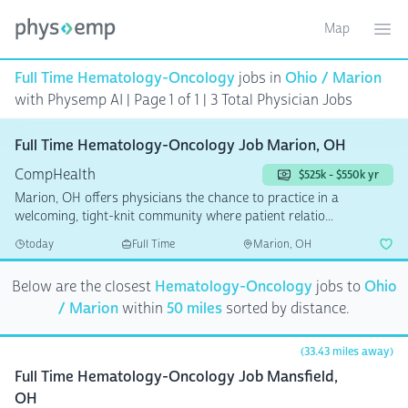
Map
Toggle ma
Ope
Full Time Hematology-Oncology
jobs in
Ohio / Marion
with Physemp AI | Page 1 of 1
| 3 Total Physician Jobs
Full Time Hematology-Oncology Job Marion, OH
CompHealth
$525k - $550k yr
Marion, OH offers physicians the chance to practice in a
welcoming, tight-knit community where patient relatio...
today
Full Time
Marion, OH
Below are the closest
Hematology-Oncology
jobs to
Ohio
/ Marion
within
50 miles
sorted by distance.
(33.43 miles away)
Full Time Hematology-Oncology Job Mansfield,
OH