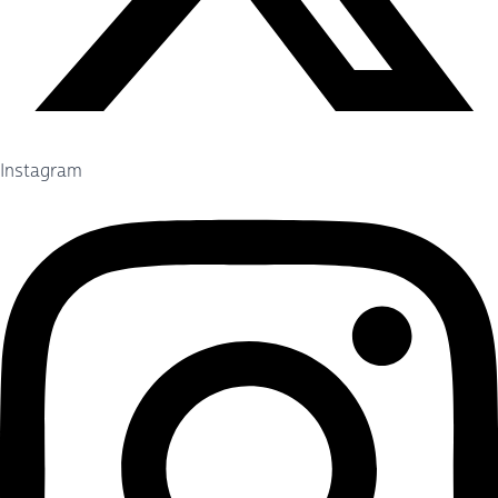
Instagram