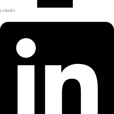
Linkedin