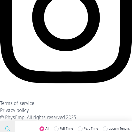
Terms of service
Privacy policy
©
PhysEmp
. All rights reserved 2025
All
Full Time
Part Time
Locum Tenens