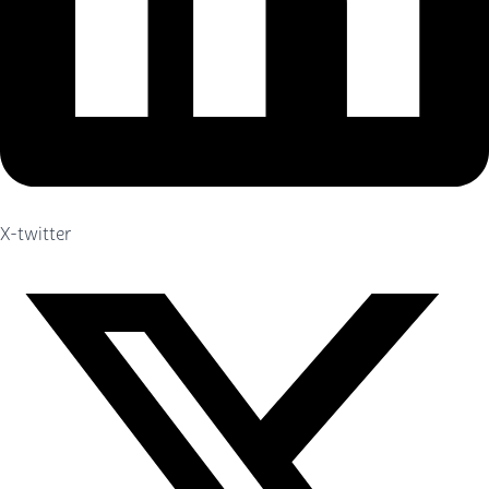
X-twitter