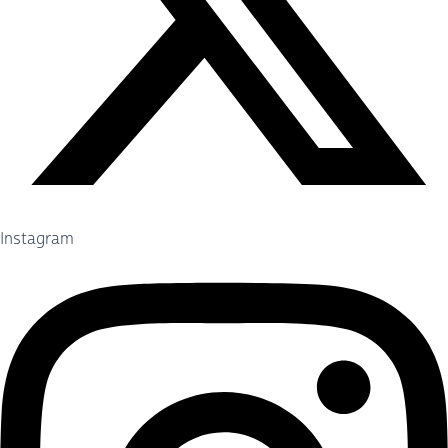
Instagram