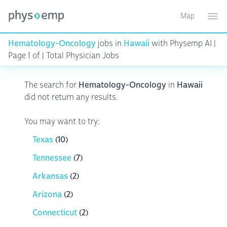
Map
Toggle ma
Ope
Hematology-Oncology
jobs in
Hawaii
with Physemp AI |
Page 1 of | Total Physician Jobs
The search for
Hematology-Oncology
in
Hawaii
did not return any results.
You may want to try:
Texas
(10)
Tennessee
(7)
Arkansas
(2)
Arizona
(2)
Connecticut
(2)