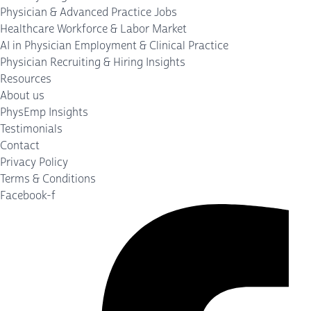
Physician & Advanced Practice Jobs
Healthcare Workforce & Labor Market
AI in Physician Employment & Clinical Practice
Physician Recruiting & Hiring Insights
Resources
About us
PhysEmp Insights
Testimonials
Contact
Privacy Policy
Terms & Conditions
Facebook-f