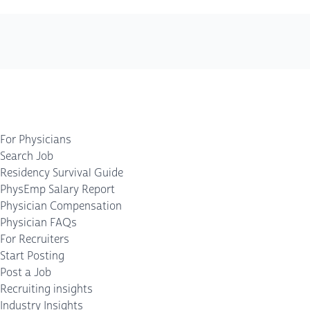
For Physicians
Search Job
Residency Survival Guide
PhysEmp Salary Report
Physician Compensation
Physician FAQs
For Recruiters
Start Posting
Post a Job
Recruiting insights
Industry Insights