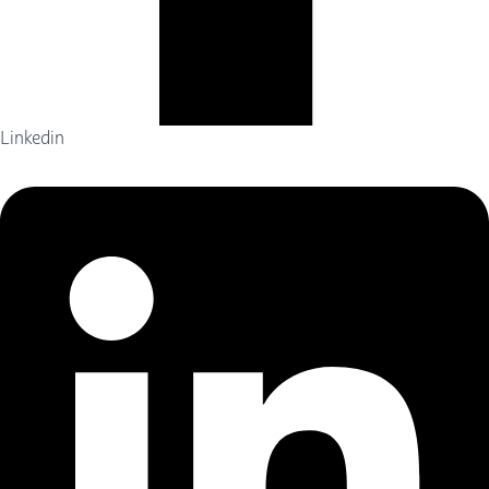
Linkedin