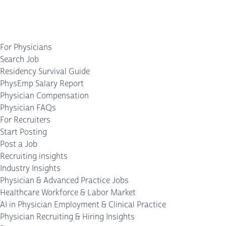
For Physicians
Search Job
Residency Survival Guide
PhysEmp Salary Report
Physician Compensation
Physician FAQs
For Recruiters
Start Posting
Post a Job
Recruiting insights
Industry Insights
Physician & Advanced Practice Jobs
Healthcare Workforce & Labor Market
AI in Physician Employment & Clinical Practice
Physician Recruiting & Hiring Insights