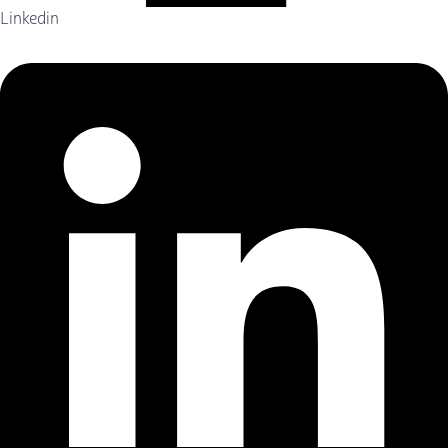
Linkedin