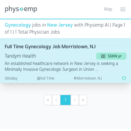
Map
Toggle ma
Ope
Gynecology
jobs in
New Jersey
with Physemp AI | Page 1
of 1 | 1 Total Physician Jobs
Full Time Gynecology Job Morristown, NJ
Tandym Health
$320k yr
An established healthcare network in New Jersey is seeking a
Minimally Invasive Gynecologic Surgeon in Union ...
today
Full Time
Morristown, NJ
1
First
Previous
Next
Last