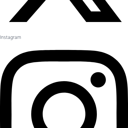
Instagram