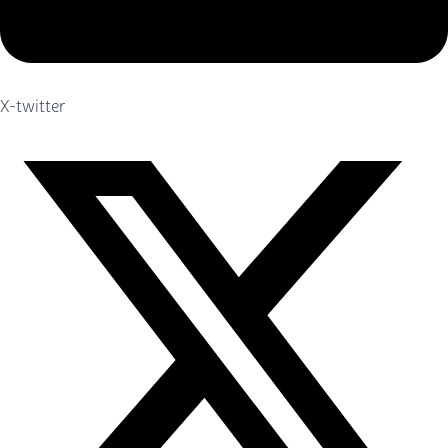
X-twitter