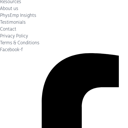
Resources
About us
PhysEmp Insights
Testimonials
Contact
Privacy Policy
Terms & Conditions
Facebook-f