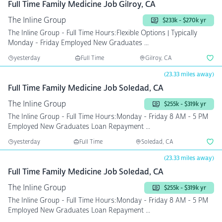
Full Time Family Medicine Job Gilroy, CA
The Inline Group
$233k - $270k yr
The Inline Group - Full Time Hours:Flexible Options | Typically
Monday - Friday Employed New Graduates ...
yesterday
Full Time
Gilroy, CA
(23.33 miles away)
Full Time Family Medicine Job Soledad, CA
The Inline Group
$255k - $319k yr
The Inline Group - Full Time Hours:Monday - Friday 8 AM - 5 PM
Employed New Graduates Loan Repayment ...
yesterday
Full Time
Soledad, CA
(23.33 miles away)
Full Time Family Medicine Job Soledad, CA
The Inline Group
$255k - $319k yr
The Inline Group - Full Time Hours:Monday - Friday 8 AM - 5 PM
Employed New Graduates Loan Repayment ...