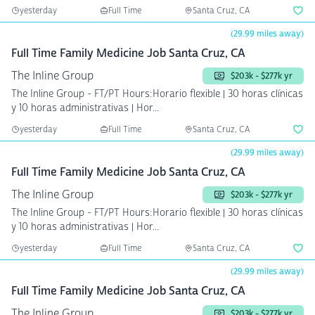
yesterday
Full Time
Santa Cruz, CA
(29.99 miles away)
Full Time Family Medicine Job Santa Cruz, CA
The Inline Group
$203k - $277k yr
The Inline Group - FT/PT Hours:Horario flexible | 30 horas clínicas
y 10 horas administrativas | Hor...
yesterday
Full Time
Santa Cruz, CA
(29.99 miles away)
Full Time Family Medicine Job Santa Cruz, CA
The Inline Group
$203k - $277k yr
The Inline Group - FT/PT Hours:Horario flexible | 30 horas clínicas
y 10 horas administrativas | Hor...
yesterday
Full Time
Santa Cruz, CA
(29.99 miles away)
Full Time Family Medicine Job Santa Cruz, CA
The Inline Group
$203k - $277k yr