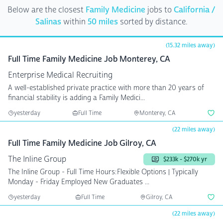
Below are the closest
Family Medicine
jobs to
California /
Salinas
within
50 miles
sorted by distance.
(15.32 miles away)
Full Time Family Medicine Job Monterey, CA
Enterprise Medical Recruiting
A well-established private practice with more than 20 years of
financial stability is adding a Family Medici...
yesterday
Full Time
Monterey, CA
(22 miles away)
Full Time Family Medicine Job Gilroy, CA
The Inline Group
$233k - $270k yr
The Inline Group - Full Time Hours:Flexible Options | Typically
Monday - Friday Employed New Graduates ...
yesterday
Full Time
Gilroy, CA
(22 miles away)