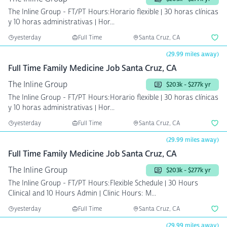
The Inline Group - FT/PT Hours:Horario flexible | 30 horas clínicas
y 10 horas administrativas | Hor...
yesterday
Full Time
Santa Cruz, CA
(29.99 miles away)
Full Time Family Medicine Job Santa Cruz, CA
The Inline Group
$203k - $277k yr
The Inline Group - FT/PT Hours:Horario flexible | 30 horas clínicas
y 10 horas administrativas | Hor...
yesterday
Full Time
Santa Cruz, CA
(29.99 miles away)
Full Time Family Medicine Job Santa Cruz, CA
The Inline Group
$203k - $277k yr
The Inline Group - FT/PT Hours:Flexible Schedule | 30 Hours
Clinical and 10 Hours Admin | Clinic Hours: M...
yesterday
Full Time
Santa Cruz, CA
(29.99 miles away)