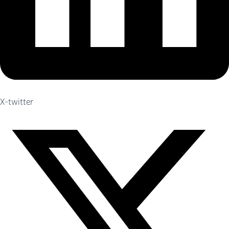
X-twitter