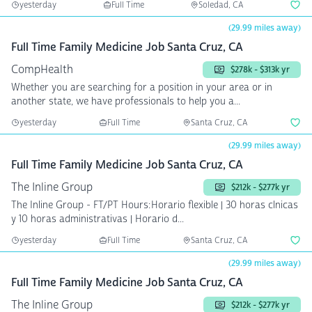
yesterday
Full Time
Soledad, CA
(29.99 miles away)
Full Time Family Medicine Job Santa Cruz, CA
CompHealth
$278k - $313k yr
Whether you are searching for a position in your area or in
another state, we have professionals to help you a...
yesterday
Full Time
Santa Cruz, CA
(29.99 miles away)
Full Time Family Medicine Job Santa Cruz, CA
The Inline Group
$212k - $277k yr
The Inline Group - FT/PT Hours:Horario flexible | 30 horas clnicas
y 10 horas administrativas | Horario d...
yesterday
Full Time
Santa Cruz, CA
(29.99 miles away)
Full Time Family Medicine Job Santa Cruz, CA
The Inline Group
$212k - $277k yr