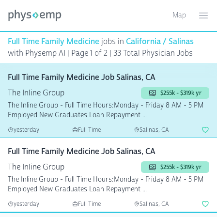
Map
Toggle ma
Ope
Full Time Family Medicine
jobs in
California / Salinas
with Physemp AI | Page 1 of 2
| 33 Total Physician Jobs
Full Time Family Medicine Job Salinas, CA
The Inline Group
$255k - $319k yr
The Inline Group - Full Time Hours:Monday - Friday 8 AM - 5 PM
Employed New Graduates Loan Repayment ...
yesterday
Full Time
Salinas, CA
Full Time Family Medicine Job Salinas, CA
The Inline Group
$255k - $319k yr
The Inline Group - Full Time Hours:Monday - Friday 8 AM - 5 PM
Employed New Graduates Loan Repayment ...
yesterday
Full Time
Salinas, CA