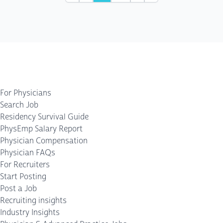
For Physicians
Search Job
Residency Survival Guide
PhysEmp Salary Report
Physician Compensation
Physician FAQs
For Recruiters
Start Posting
Post a Job
Recruiting insights
Industry Insights