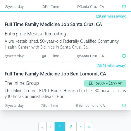
yesterday
Full Time
Santa Cruz, CA
(29.99 miles away)
Full Time Family Medicine Job Santa Cruz, CA
Enterprise Medical Recruiting
A well-established, 50-year-old Federally Qualified Community
Health Center with 3 clinics in Santa Cruz, Ca...
yesterday
Full Time
Santa Cruz, CA
(36.91 miles away)
Full Time Family Medicine Job Ben Lomond, CA
The Inline Group
$203k - $277k yr
The Inline Group - FT/PT Hours:Horario flexible | 30 horas clínicas
y 10 horas administrativas | Hor...
yesterday
Full Time
Ben Lomond, CA
1
2
First
Previous
Next
Last