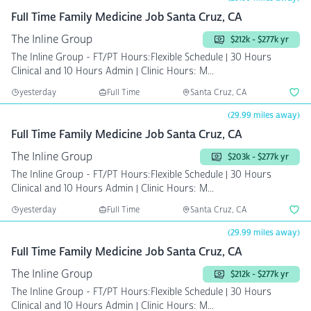
Full Time Family Medicine Job Santa Cruz, CA
The Inline Group
$212k - $277k yr
The Inline Group - FT/PT Hours:Flexible Schedule | 30 Hours
Clinical and 10 Hours Admin | Clinic Hours: M...
yesterday
Full Time
Santa Cruz, CA
(29.99 miles away)
Full Time Family Medicine Job Santa Cruz, CA
The Inline Group
$203k - $277k yr
The Inline Group - FT/PT Hours:Flexible Schedule | 30 Hours
Clinical and 10 Hours Admin | Clinic Hours: M...
yesterday
Full Time
Santa Cruz, CA
(29.99 miles away)
Full Time Family Medicine Job Santa Cruz, CA
The Inline Group
$212k - $277k yr
The Inline Group - FT/PT Hours:Flexible Schedule | 30 Hours
Clinical and 10 Hours Admin | Clinic Hours: M...