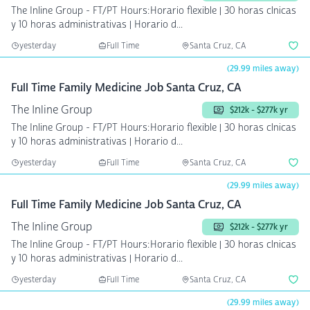
The Inline Group - FT/PT Hours:Horario flexible | 30 horas clnicas
y 10 horas administrativas | Horario d...
yesterday
Full Time
Santa Cruz, CA
(29.99 miles away)
Full Time Family Medicine Job Santa Cruz, CA
The Inline Group
$212k - $277k yr
The Inline Group - FT/PT Hours:Horario flexible | 30 horas clnicas
y 10 horas administrativas | Horario d...
yesterday
Full Time
Santa Cruz, CA
(29.99 miles away)
Full Time Family Medicine Job Santa Cruz, CA
The Inline Group
$212k - $277k yr
The Inline Group - FT/PT Hours:Horario flexible | 30 horas clnicas
y 10 horas administrativas | Horario d...
yesterday
Full Time
Santa Cruz, CA
(29.99 miles away)