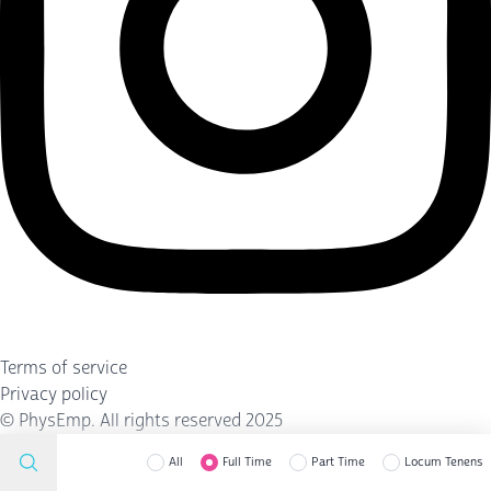
Terms of service
Privacy policy
©
PhysEmp
. All rights reserved 2025
All
Full Time
Part Time
Locum Tenens