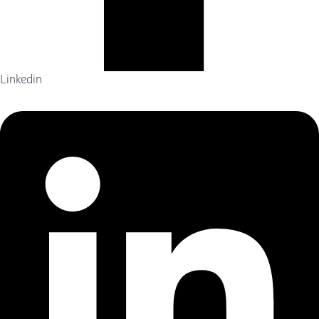
Linkedin