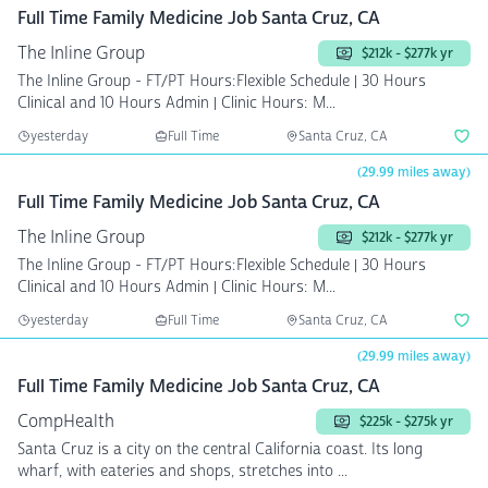
Full Time Family Medicine Job Santa Cruz, CA
The Inline Group
$212k - $277k yr
The Inline Group - FT/PT Hours:Flexible Schedule | 30 Hours
Clinical and 10 Hours Admin | Clinic Hours: M...
yesterday
Full Time
Santa Cruz, CA
(29.99 miles away)
Full Time Family Medicine Job Santa Cruz, CA
The Inline Group
$212k - $277k yr
The Inline Group - FT/PT Hours:Flexible Schedule | 30 Hours
Clinical and 10 Hours Admin | Clinic Hours: M...
yesterday
Full Time
Santa Cruz, CA
(29.99 miles away)
Full Time Family Medicine Job Santa Cruz, CA
CompHealth
$225k - $275k yr
Santa Cruz is a city on the central California coast. Its long
wharf, with eateries and shops, stretches into ...