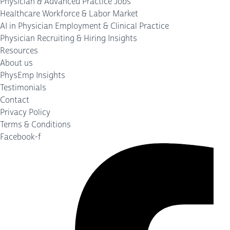
Physician & Advanced Practice Jobs
Healthcare Workforce & Labor Market
AI in Physician Employment & Clinical Practice
Physician Recruiting & Hiring Insights
Resources
About us
PhysEmp Insights
Testimonials
Contact
Privacy Policy
Terms & Conditions
Facebook-f