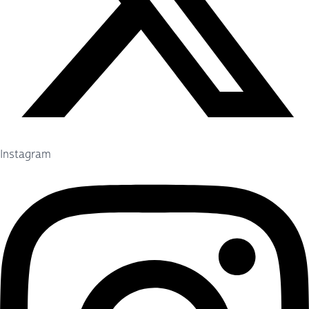
Instagram