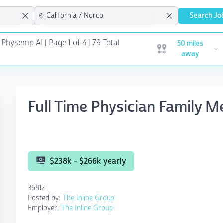
Search Jo
 Physemp AI | Page 1 of 4
| 79 Total
50 miles
Open user menu
away
Full Time Physician Family M
$238k - $266k yearly
36812
Posted by:
The Inline Group
Employer:
The Inline Group