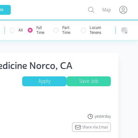
Toggle map
bs
Map
Open user menu
Open use
Full
Part
Locum
All
Time
Time
Tenens
Sorting
edicine Norco, CA
Apply
Save Job
yesterday
Share Via Email