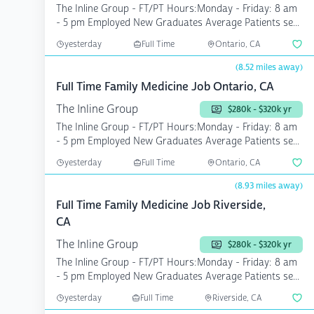
The Inline Group - FT/PT Hours:Monday - Friday: 8 am
- 5 pm Employed New Graduates Average Patients se...
yesterday
Full Time
Ontario, CA
(8.52 miles away)
Full Time Family Medicine Job Ontario, CA
The Inline Group
$280k - $320k yr
The Inline Group - FT/PT Hours:Monday - Friday: 8 am
- 5 pm Employed New Graduates Average Patients se...
yesterday
Full Time
Ontario, CA
(8.93 miles away)
Full Time Family Medicine Job Riverside,
CA
The Inline Group
$280k - $320k yr
The Inline Group - FT/PT Hours:Monday - Friday: 8 am
- 5 pm Employed New Graduates Average Patients se...
yesterday
Full Time
Riverside, CA