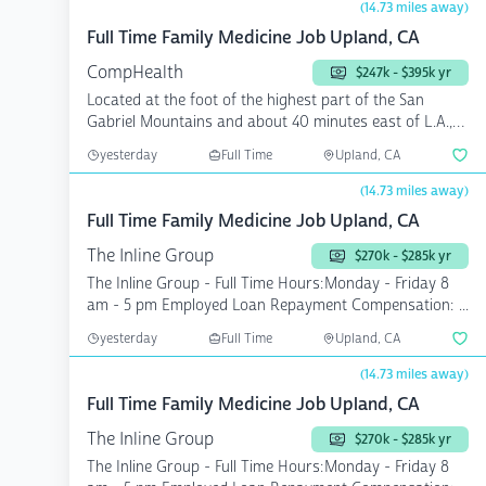
(14.73 miles away)
Full Time Family Medicine Job Upland, CA
CompHealth
$247k - $395k yr
Located at the foot of the highest part of the San
Gabriel Mountains and about 40 minutes east of L.A.,
you wi...
yesterday
Full Time
Upland, CA
(14.73 miles away)
Full Time Family Medicine Job Upland, CA
The Inline Group
$270k - $285k yr
The Inline Group - Full Time Hours:Monday - Friday 8
am - 5 pm Employed Loan Repayment Compensation: ...
yesterday
Full Time
Upland, CA
(14.73 miles away)
Full Time Family Medicine Job Upland, CA
The Inline Group
$270k - $285k yr
The Inline Group - Full Time Hours:Monday - Friday 8