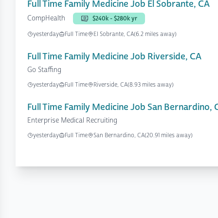
Full Time Family Medicine Job El Sobrante, CA
CompHealth
$240k - $280k yr
yesterday
Full Time
El Sobrante, CA
(6.2 miles away)
Full Time Family Medicine Job Riverside, CA
Go Staffing
yesterday
Full Time
Riverside, CA
(8.93 miles away)
Full Time Family Medicine Job San Bernardino, 
Enterprise Medical Recruiting
yesterday
Full Time
San Bernardino, CA
(20.91 miles away)