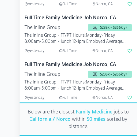
yesterday
Full Time
Norco, CA
Full Time Family Medicine Job Norco, CA
The Inline Group
$238k - $266k yr
The Inline Group - FT/PT Hours:Monday-Friday
8:00am-5:00pm - lunch 12-1pm Employed Average
Patients see...
yesterday
Full Time
Norco, CA
Full Time Family Medicine Job Norco, CA
The Inline Group
$238k - $266k yr
The Inline Group - FT/PT Hours:Monday-Friday
8:00am-5:00pm - lunch 12-1pm Employed Average
Patients see...
yesterday
Full Time
Norco, CA
Below are the closest
Family Medicine
jobs to
California / Norco
within
50 miles
sorted by
distance.