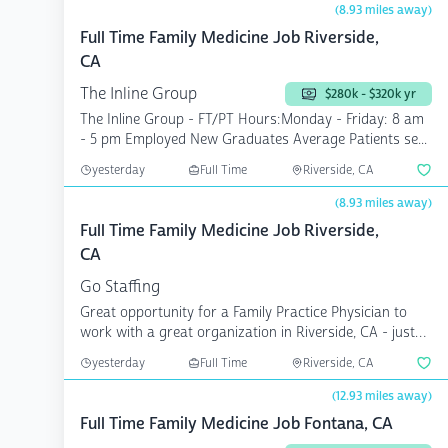
(8.93 miles away)
Full Time Family Medicine Job Riverside,
CA
The Inline Group
$280k - $320k yr
The Inline Group - FT/PT Hours:Monday - Friday: 8 am
- 5 pm Employed New Graduates Average Patients se...
yesterday
Full Time
Riverside, CA
(8.93 miles away)
Full Time Family Medicine Job Riverside,
CA
Go Staffing
Great opportunity for a Family Practice Physician to
work with a great organization in Riverside, CA - just
e...
yesterday
Full Time
Riverside, CA
(12.93 miles away)
Full Time Family Medicine Job Fontana, CA