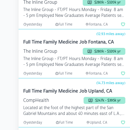
The Inline Group
$280k - $320k yr
The Inline Group - FT/PT Hours:Monday - Friday: 8 am
- 5 pm Employed New Graduates Average Patients se...
yesterday
Full Time
Fontana, CA
(12.93 miles away)
Full Time Family Medicine Job Fontana, CA
The Inline Group
$280k - $320k yr
The Inline Group - FT/PT Hours:Monday - Friday: 8 am
- 5 pm Employed New Graduates Average Patients se...
yesterday
Full Time
Fontana, CA
(14.73 miles away)
Full Time Family Medicine Job Upland, CA
CompHealth
$247k - $395k yr
Located at the foot of the highest part of the San
Gabriel Mountains and about 40 minutes east of L.A.,
you wi...
yesterday
Full Time
Upland, CA