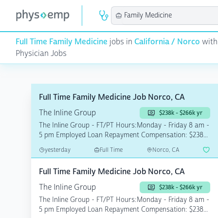
Full Time Family Medicine
jobs in
California / Norco
with
Physician Jobs
Full Time Family Medicine Job Norco, CA
The Inline Group
$238k - $266k yr
The Inline Group - FT/PT Hours:Monday - Friday 8 am -
5 pm Employed Loan Repayment Compensation: $238...
yesterday
Full Time
Norco, CA
Full Time Family Medicine Job Norco, CA
The Inline Group
$238k - $266k yr
The Inline Group - FT/PT Hours:Monday - Friday 8 am -
5 pm Employed Loan Repayment Compensation: $238...