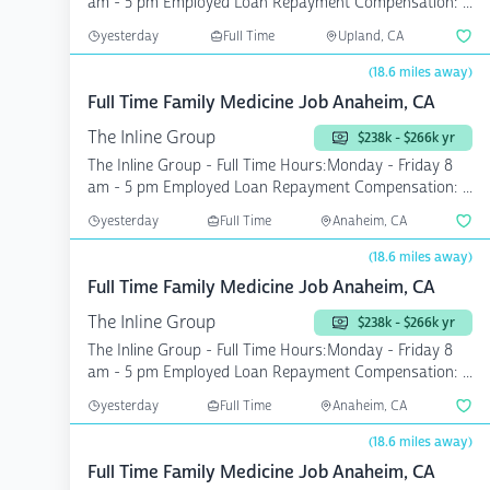
am - 5 pm Employed Loan Repayment Compensation: ...
yesterday
Full Time
Upland, CA
(18.6 miles away)
Full Time Family Medicine Job Anaheim, CA
The Inline Group
$238k - $266k yr
The Inline Group - Full Time Hours:Monday - Friday 8
am - 5 pm Employed Loan Repayment Compensation: ...
yesterday
Full Time
Anaheim, CA
(18.6 miles away)
Full Time Family Medicine Job Anaheim, CA
The Inline Group
$238k - $266k yr
The Inline Group - Full Time Hours:Monday - Friday 8
am - 5 pm Employed Loan Repayment Compensation: ...
yesterday
Full Time
Anaheim, CA
(18.6 miles away)
Full Time Family Medicine Job Anaheim, CA