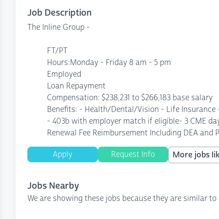
Job Description
The Inline Group -
FT/PT
Hours:Monday - Friday 8 am - 5 pm
Employed
Loan Repayment
Compensation: $238,231 to $266,183 base salary
Benefits: - Health/Dental/Vision - Life Insurance
- 403b with employer match if eligible- 3 CME d
Renewal Fee Reimbursement Including DEA and P
Apply
Request Info
More jobs lik
Jobs Nearby
We are showing these jobs because they are similar to 