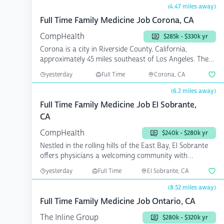
(4.47 miles away)
Full Time Family Medicine Job Corona, CA
CompHealth
$285k - $330k yr
Corona is a city in Riverside County, California,
approximately 45 miles southeast of Los Angeles. The
Corona ...
yesterday
Full Time
Corona, CA
(6.2 miles away)
Full Time Family Medicine Job El Sobrante,
CA
CompHealth
$240k - $280k yr
Nestled in the rolling hills of the East Bay, El Sobrante
offers physicians a welcoming community with
conveni...
yesterday
Full Time
El Sobrante, CA
(8.52 miles away)
Full Time Family Medicine Job Ontario, CA
The Inline Group
$280k - $320k yr