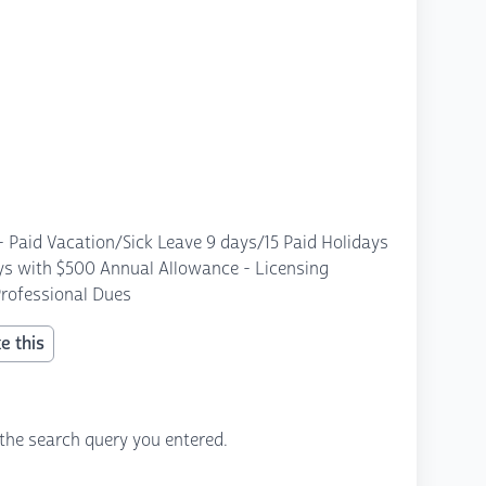
 - Paid Vacation/Sick Leave 9 days/15 Paid Holidays
ays with $500 Annual Allowance - Licensing
rofessional Dues
e this
the search query you entered.