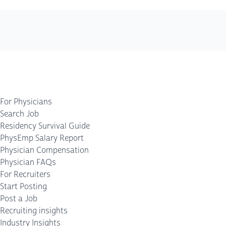
For Physicians
Search Job
Residency Survival Guide
PhysEmp Salary Report
Physician Compensation
Physician FAQs
For Recruiters
Start Posting
Post a Job
Recruiting insights
Industry Insights