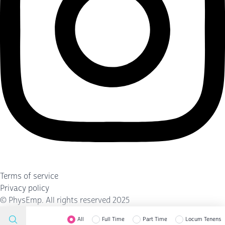
Terms of service
Privacy policy
©
PhysEmp
. All rights reserved 2025
All
Full Time
Part Time
Locum Tenens