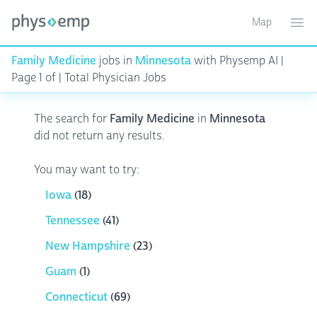
Map
Toggle ma
Ope
Family Medicine
jobs in
Minnesota
with Physemp AI |
Page 1 of | Total Physician Jobs
The search for
Family Medicine
in
Minnesota
did not return any results.
You may want to try:
Iowa
(18)
Tennessee
(41)
New Hampshire
(23)
Guam
(1)
Connecticut
(69)