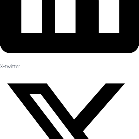
X-twitter