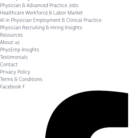
Physician & Advanced Practice Jobs
Healthcare Workforce & Labor Market
AI in Physician Employment & Clinical Practice
Physician Recruiting & Hiring Insights
Resources
About us
PhysEmp Insights
Testimonials
Contact
Privacy Policy
Terms & Conditions
Facebook-f