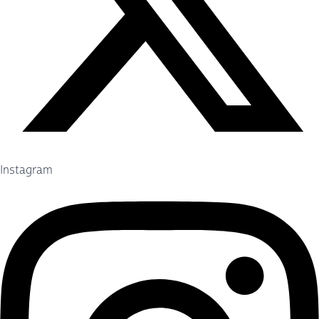
Instagram