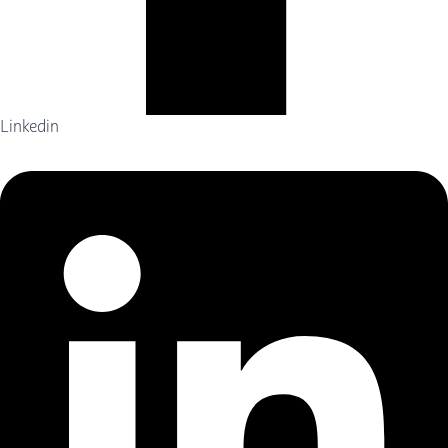
Linkedin