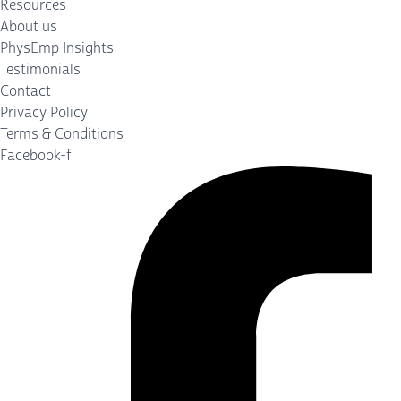
Resources
About us
PhysEmp Insights
Testimonials
Contact
Privacy Policy
Terms & Conditions
Facebook-f