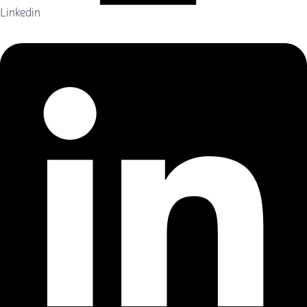
Linkedin