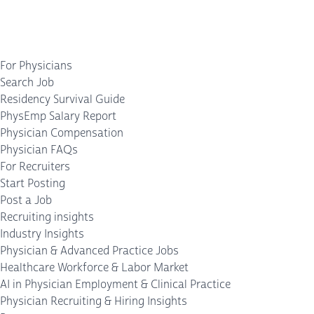
For Physicians
Search Job
Residency Survival Guide
PhysEmp Salary Report
Physician Compensation
Physician FAQs
For Recruiters
Start Posting
Post a Job
Recruiting insights
Industry Insights
Physician & Advanced Practice Jobs
Healthcare Workforce & Labor Market
AI in Physician Employment & Clinical Practice
Physician Recruiting & Hiring Insights