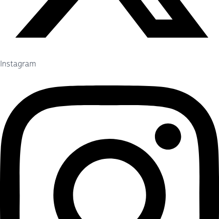
Instagram