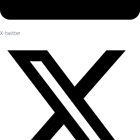
X-twitter