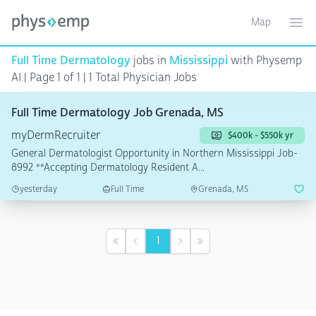
Map
Toggle ma
Ope
Full Time Dermatology
jobs in
Mississippi
with Physemp
AI | Page 1 of 1
| 1 Total Physician Jobs
Full Time Dermatology Job Grenada, MS
myDermRecruiter
$400k - $550k yr
General Dermatologist Opportunity in Northern Mississippi Job-
8992 **Accepting Dermatology Resident A...
yesterday
Full Time
Grenada, MS
1
First
Previous
Next
Last