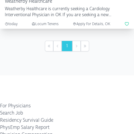
Weatherby Healthcare
Weatherby Healthcare is currently seeking a Cardiology
Interventional Physician in OK If you are seeking a new...
today
Locum Tenens
Apply For Details, OK
1
First
Previous
Next
Last
For Physicians
Search Job
Residency Survival Guide
PhysEmp Salary Report