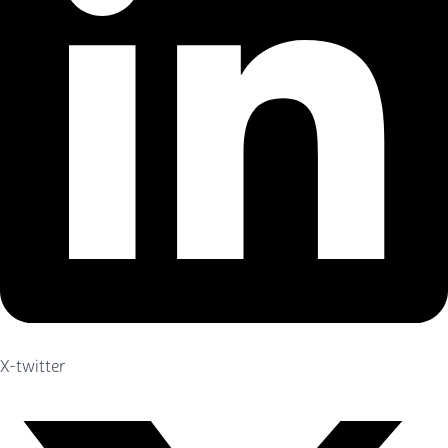
X-twitter