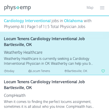
Map
Toggle ma
Ope
Cardiology Interventional
jobs in
Oklahoma
with
Physemp AI | Page 1 of 1 | 5 Total Physician Jobs
Locum Tenens Cardiology Interventional Job
Bartlesville, OK
Weatherby Healthcare
Weatherby Healthcare is currently seeking a Cardiology
Interventional Physician in OK Weatherby can help you b...
today
Locum Tenens
Bartlesville, OK
Locum Tenens Cardiology Interventional Job
Bartlesville, OK
CompHealth
When it comes to finding the perfect locums assignment,
sometimes it is all about who you know. CompHealth has...