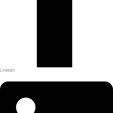
Linkedin