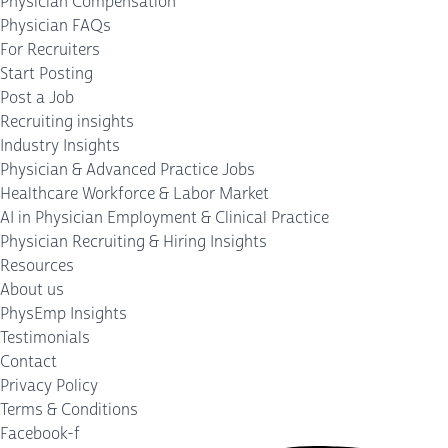
Physician Compensation
Physician FAQs
For Recruiters
Start Posting
Post a Job
Recruiting insights
Industry Insights
Physician & Advanced Practice Jobs
Healthcare Workforce & Labor Market
AI in Physician Employment & Clinical Practice
Physician Recruiting & Hiring Insights
Resources
About us
PhysEmp Insights
Testimonials
Contact
Privacy Policy
Terms & Conditions
Facebook-f