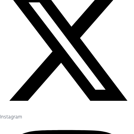
Instagram