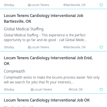
today
Locum Tenens
Bartlesville, OK
Locum Tenens Cardiology Interventional Job
Bartlesville, OK
Global Medical Staffing
Global Medical Staffing - This experience is the perfect
opportunity to go far and do good - call Global Medic...
today
Locum Tenens
Bartlesville, OK
Locum Tenens Cardiology Interventional Job Enid,
OK
CompHealth
CompHealth exists to make the locums process easier. Not only
will we search for jobs that fit your interests,...
today
Locum Tenens
Enid, OK
Locum Tenens Cardiology Interventional Job OK