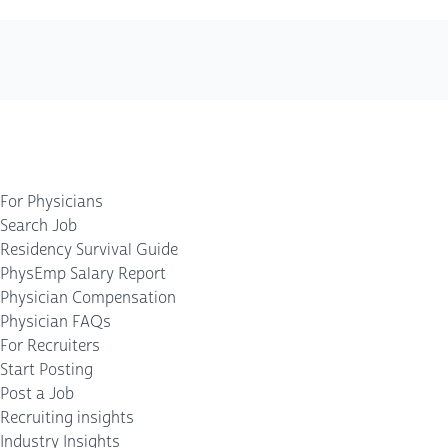
For Physicians
Search Job
Residency Survival Guide
PhysEmp Salary Report
Physician Compensation
Physician FAQs
For Recruiters
Start Posting
Post a Job
Recruiting insights
Industry Insights