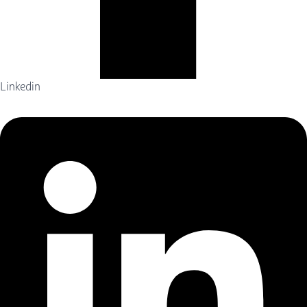
Linkedin