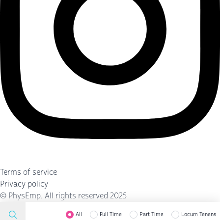
Terms of service
Privacy policy
©
PhysEmp
. All rights reserved 2025
All
Full Time
Part Time
Locum Tenens