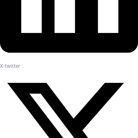
X-twitter