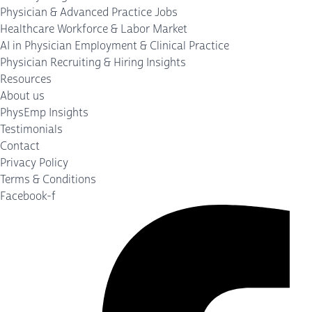
Physician & Advanced Practice Jobs
Healthcare Workforce & Labor Market
AI in Physician Employment & Clinical Practice
Physician Recruiting & Hiring Insights
Resources
About us
PhysEmp Insights
Testimonials
Contact
Privacy Policy
Terms & Conditions
Facebook-f