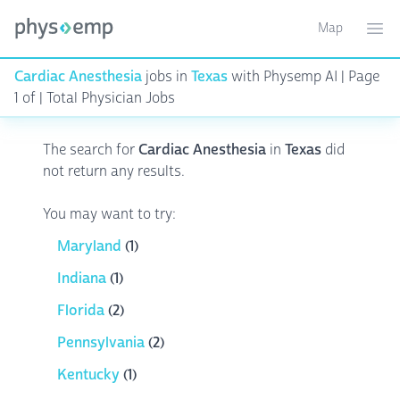
Map
Toggle ma
Ope
Cardiac Anesthesia
jobs in
Texas
with Physemp AI | Page
1 of | Total Physician Jobs
The search for
Cardiac Anesthesia
in
Texas
did
not return any results.
You may want to try:
Maryland
(1)
Indiana
(1)
Florida
(2)
Pennsylvania
(2)
Kentucky
(1)