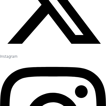
Instagram