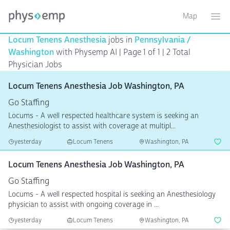
Map
Toggle ma
Ope
Locum Tenens Anesthesia
jobs in
Pennsylvania /
Washington
with Physemp AI | Page 1 of 1
| 2 Total
Physician Jobs
Locum Tenens Anesthesia Job Washington, PA
Go Staffing
Locums - A well respected healthcare system is seeking an
Anesthesiologist to assist with coverage at multipl...
yesterday
Locum Tenens
Washington, PA
Locum Tenens Anesthesia Job Washington, PA
Go Staffing
Locums - A well respected hospital is seeking an Anesthesiology
physician to assist with ongoing coverage in ...
yesterday
Locum Tenens
Washington, PA