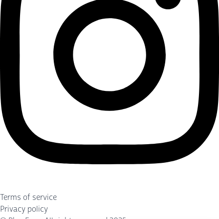
Terms of service
Privacy policy