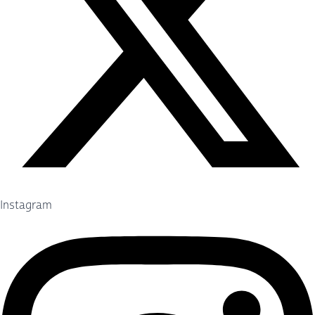
Instagram