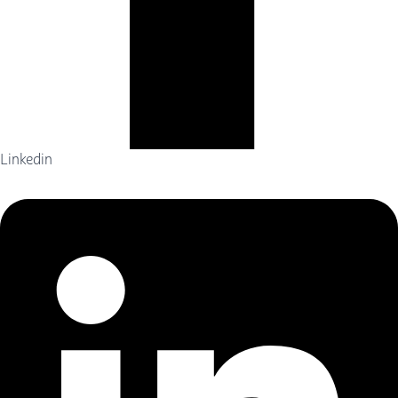
Linkedin