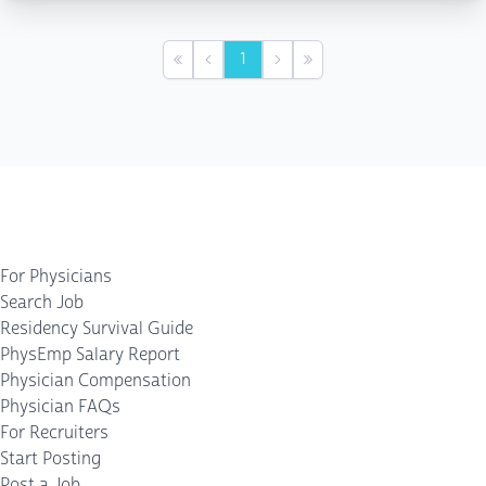
1
First
Previous
Next
Last
For Physicians
Search Job
Residency Survival Guide
PhysEmp Salary Report
Physician Compensation
Physician FAQs
For Recruiters
Start Posting
Post a Job