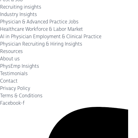
Recruiting insights
Industry Insights
Physician & Advanced Practice Jobs
Healthcare Workforce & Labor Market
AI in Physician Employment & Clinical Practice
Physician Recruiting & Hiring Insights
Resources
About us
PhysEmp Insights
Testimonials
Contact
Privacy Policy
Terms & Conditions
Facebook-f