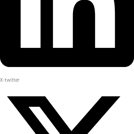
X-twitter