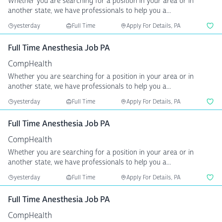
Whether you are searching for a position in your area or in
another state, we have professionals to help you a...
yesterday
Full Time
Apply For Details, PA
Full Time Anesthesia Job PA
CompHealth
Whether you are searching for a position in your area or in
another state, we have professionals to help you a...
yesterday
Full Time
Apply For Details, PA
Full Time Anesthesia Job PA
CompHealth
Whether you are searching for a position in your area or in
another state, we have professionals to help you a...
yesterday
Full Time
Apply For Details, PA
Full Time Anesthesia Job PA
CompHealth