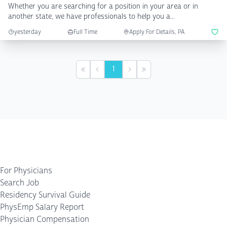
Whether you are searching for a position in your area or in
another state, we have professionals to help you a...
yesterday
Full Time
Apply For Details, PA
1
First
Previous
Next
Last
For Physicians
Search Job
Residency Survival Guide
PhysEmp Salary Report
Physician Compensation