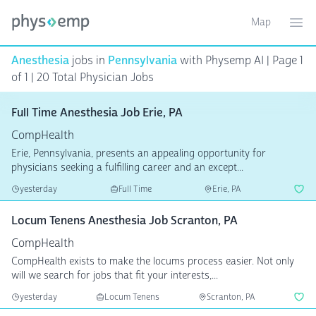
Map
Toggle ma
Ope
Anesthesia
jobs in
Pennsylvania
with Physemp AI | Page 1
of 1 | 20 Total Physician Jobs
Full Time Anesthesia Job Erie, PA
CompHealth
Erie, Pennsylvania, presents an appealing opportunity for
physicians seeking a fulfilling career and an except...
yesterday
Full Time
Erie, PA
Locum Tenens Anesthesia Job Scranton, PA
CompHealth
CompHealth exists to make the locums process easier. Not only
will we search for jobs that fit your interests,...
yesterday
Locum Tenens
Scranton, PA