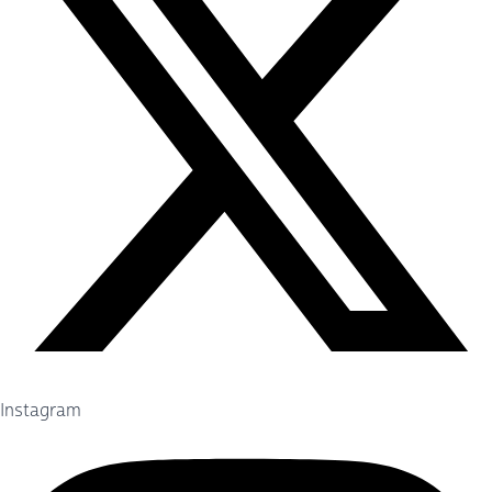
Instagram