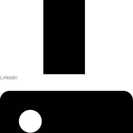
Linkedin