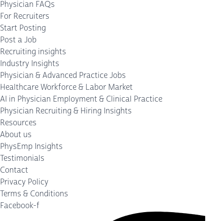
Physician FAQs
For Recruiters
Start Posting
Post a Job
Recruiting insights
Industry Insights
Physician & Advanced Practice Jobs
Healthcare Workforce & Labor Market
AI in Physician Employment & Clinical Practice
Physician Recruiting & Hiring Insights
Resources
About us
PhysEmp Insights
Testimonials
Contact
Privacy Policy
Terms & Conditions
Facebook-f