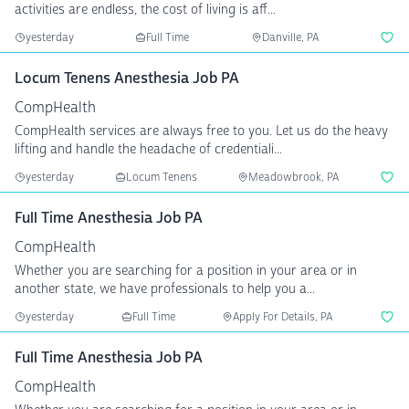
activities are endless, the cost of living is aff...
yesterday
Full Time
Danville, PA
Locum Tenens Anesthesia Job PA
CompHealth
CompHealth services are always free to you. Let us do the heavy
lifting and handle the headache of credentiali...
yesterday
Locum Tenens
Meadowbrook, PA
Full Time Anesthesia Job PA
CompHealth
Whether you are searching for a position in your area or in
another state, we have professionals to help you a...
yesterday
Full Time
Apply For Details, PA
Full Time Anesthesia Job PA
CompHealth