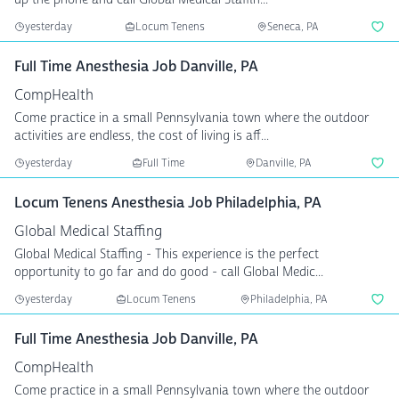
yesterday
Locum Tenens
Seneca, PA
Full Time Anesthesia Job Danville, PA
CompHealth
Come practice in a small Pennsylvania town where the outdoor
activities are endless, the cost of living is aff...
yesterday
Full Time
Danville, PA
Locum Tenens Anesthesia Job Philadelphia, PA
Global Medical Staffing
Global Medical Staffing - This experience is the perfect
opportunity to go far and do good - call Global Medic...
yesterday
Locum Tenens
Philadelphia, PA
Full Time Anesthesia Job Danville, PA
CompHealth
Come practice in a small Pennsylvania town where the outdoor