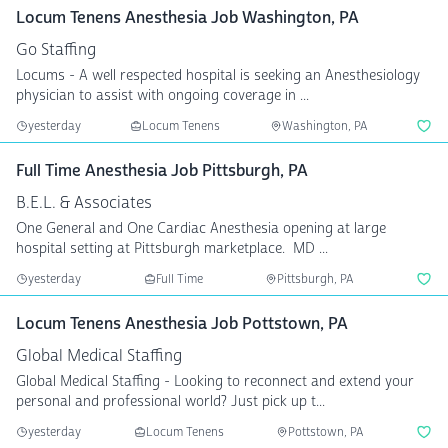
Locum Tenens Anesthesia Job Washington, PA
Go Staffing
Locums - A well respected hospital is seeking an Anesthesiology
physician to assist with ongoing coverage in ...
yesterday
Locum Tenens
Washington, PA
Full Time Anesthesia Job Pittsburgh, PA
B.E.L. & Associates
One General and One Cardiac Anesthesia opening at large
hospital setting at Pittsburgh marketplace. MD ...
yesterday
Full Time
Pittsburgh, PA
Locum Tenens Anesthesia Job Pottstown, PA
Global Medical Staffing
Global Medical Staffing - Looking to reconnect and extend your
personal and professional world? Just pick up t...
yesterday
Locum Tenens
Pottstown, PA