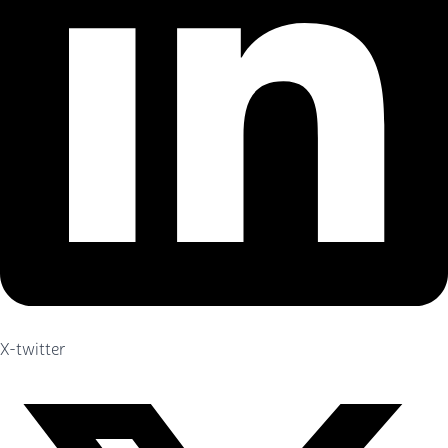
X-twitter