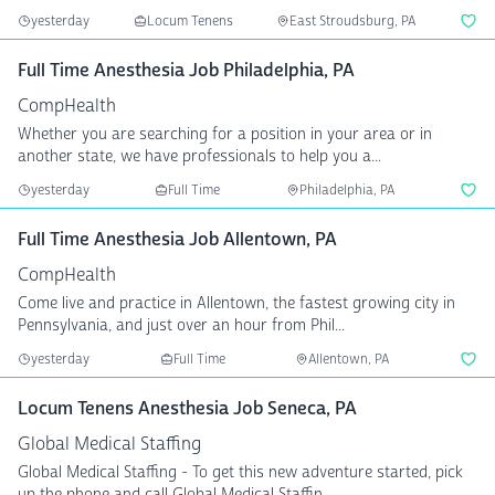
yesterday
Locum Tenens
East Stroudsburg, PA
Full Time Anesthesia Job Philadelphia, PA
CompHealth
Whether you are searching for a position in your area or in
another state, we have professionals to help you a...
yesterday
Full Time
Philadelphia, PA
Full Time Anesthesia Job Allentown, PA
CompHealth
Come live and practice in Allentown, the fastest growing city in
Pennsylvania, and just over an hour from Phil...
yesterday
Full Time
Allentown, PA
Locum Tenens Anesthesia Job Seneca, PA
Global Medical Staffing
Global Medical Staffing - To get this new adventure started, pick
up the phone and call Global Medical Staffin...