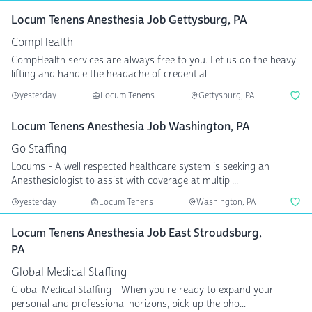
Locum Tenens Anesthesia Job Gettysburg, PA
CompHealth
CompHealth services are always free to you. Let us do the heavy
lifting and handle the headache of credentiali...
yesterday
Locum Tenens
Gettysburg, PA
Locum Tenens Anesthesia Job Washington, PA
Go Staffing
Locums - A well respected healthcare system is seeking an
Anesthesiologist to assist with coverage at multipl...
yesterday
Locum Tenens
Washington, PA
Locum Tenens Anesthesia Job East Stroudsburg,
PA
Global Medical Staffing
Global Medical Staffing - When you're ready to expand your
personal and professional horizons, pick up the pho...