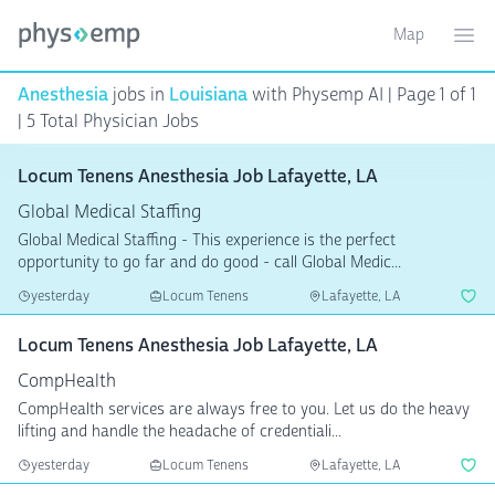
Map
Toggle ma
Ope
Anesthesia
jobs in
Louisiana
with Physemp AI | Page 1 of 1
| 5 Total Physician Jobs
Locum Tenens Anesthesia Job Lafayette, LA
Global Medical Staffing
Global Medical Staffing - This experience is the perfect
opportunity to go far and do good - call Global Medic...
yesterday
Locum Tenens
Lafayette, LA
Locum Tenens Anesthesia Job Lafayette, LA
CompHealth
CompHealth services are always free to you. Let us do the heavy
lifting and handle the headache of credentiali...
yesterday
Locum Tenens
Lafayette, LA