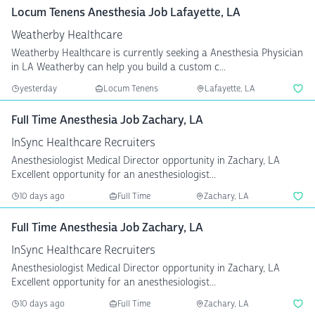
Locum Tenens Anesthesia Job Lafayette, LA
Weatherby Healthcare
Weatherby Healthcare is currently seeking a Anesthesia Physician
in LA Weatherby can help you build a custom c...
yesterday
Locum Tenens
Lafayette, LA
Full Time Anesthesia Job Zachary, LA
InSync Healthcare Recruiters
Anesthesiologist Medical Director opportunity in Zachary, LA
Excellent opportunity for an anesthesiologist...
10 days ago
Full Time
Zachary, LA
Full Time Anesthesia Job Zachary, LA
InSync Healthcare Recruiters
Anesthesiologist Medical Director opportunity in Zachary, LA
Excellent opportunity for an anesthesiologist...
10 days ago
Full Time
Zachary, LA