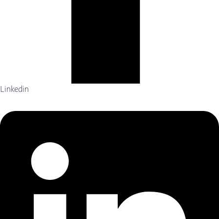
Linkedin