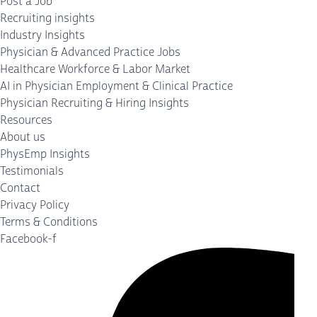
Post a Job
Recruiting insights
Industry Insights
Physician & Advanced Practice Jobs
Healthcare Workforce & Labor Market
AI in Physician Employment & Clinical Practice
Physician Recruiting & Hiring Insights
Resources
About us
PhysEmp Insights
Testimonials
Contact
Privacy Policy
Terms & Conditions
Facebook-f