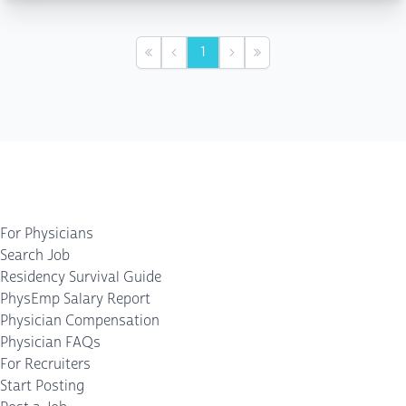
1
First
Previous
Next
Last
For Physicians
Search Job
Residency Survival Guide
PhysEmp Salary Report
Physician Compensation
Physician FAQs
For Recruiters
Start Posting