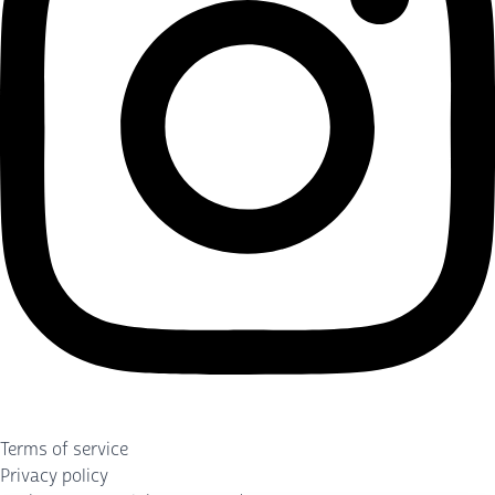
Terms of service
Privacy policy