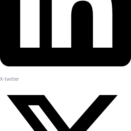
X-twitter