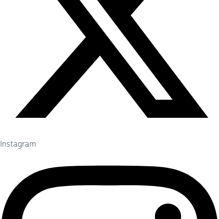
Instagram