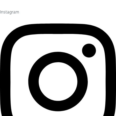
Instagram