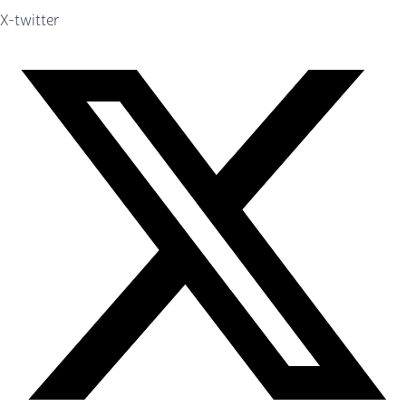
X-twitter