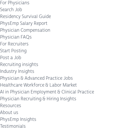
For Physicians
Search Job
Residency Survival Guide
PhysEmp Salary Report
Physician Compensation
Physician FAQs
For Recruiters
Start Posting
Post a Job
Recruiting insights
Industry Insights
Physician & Advanced Practice Jobs
Healthcare Workforce & Labor Market
AI in Physician Employment & Clinical Practice
Physician Recruiting & Hiring Insights
Resources
About us
PhysEmp Insights
Testimonials