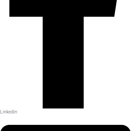
Linkedin