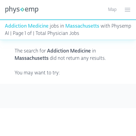
Map
Toggle ma
Ope
Addiction Medicine
jobs in
Massachusetts
with Physemp
AI | Page 1 of | Total Physician Jobs
The search for
Addiction Medicine
in
Massachusetts
did not return any results.
You may want to try: