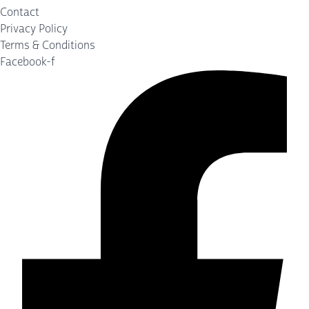
Contact
Privacy Policy
Terms & Conditions
Facebook-f