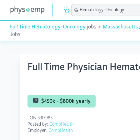
Full Time Hematology-Oncology
jobs in
Massachusetts 
Jobs
Full Time Physician Hema
$450k - $800k yearly
JOB-3317983
Posted by:
CompHealth
Employer:
CompHealth