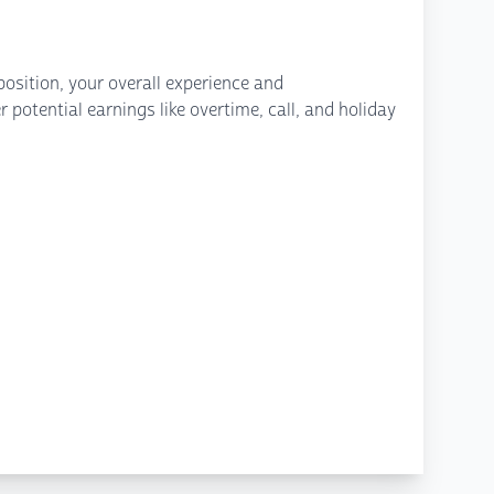
osition, your overall experience and
potential earnings like overtime, call, and holiday