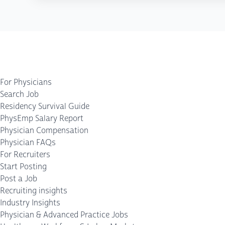
For Physicians
Search Job
Residency Survival Guide
PhysEmp Salary Report
Physician Compensation
Physician FAQs
For Recruiters
Start Posting
Post a Job
Recruiting insights
Industry Insights
Physician & Advanced Practice Jobs