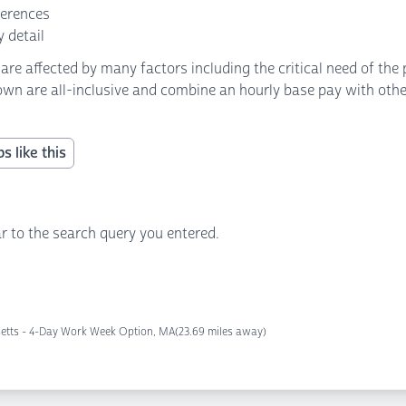
ferences
 detail
 affected by many factors including the critical need of the p
own are all-inclusive and combine an hourly base pay with other 
s like this
r to the search query you entered.
etts - 4-Day Work Week Option, MA
(23.69 miles away)