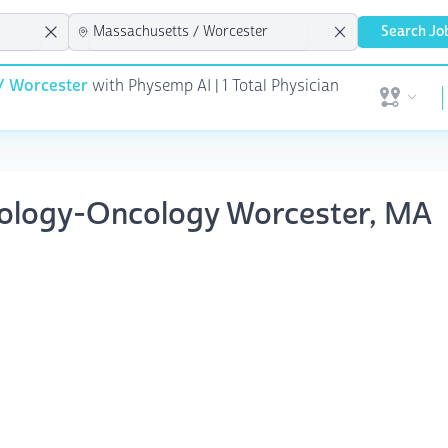
Search Jo
/ Worcester
with Physemp AI | 1 Total Physician
Open user 
tology-Oncology Worcester, MA