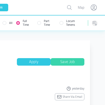
Toggle map
bs
Map
Open user menu
Open use
Full
Part
Locum
All
menu
Time
Time
Tenens
Sorting
Apply
Save Job
yesterday
Share Via Email