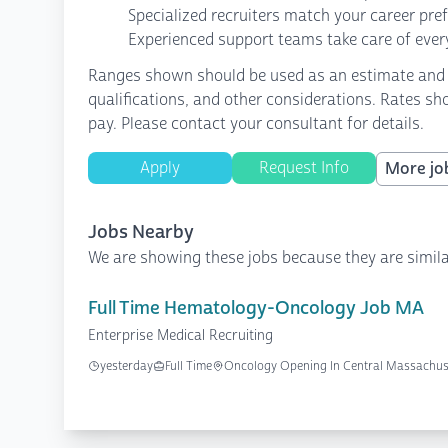
Specialized recruiters match your career pre
Experienced support teams take care of every
Ranges shown should be used as an estimate and are
qualifications, and other considerations. Rates sh
pay. Please contact your consultant for details.
Apply
Request Info
More job
Jobs Nearby
We are showing these jobs because they are simila
Full Time Hematology-Oncology Job MA
Enterprise Medical Recruiting
yesterday
Full Time
Oncology Opening In Central Massachus