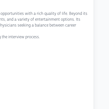
portunities with a rich quality of life. Beyond its
ts, and a variety of entertainment options. Its
physicians seeking a balance between career
g the interview process.