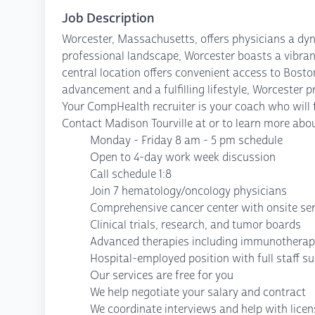
Job Description
Worcester, Massachusetts, offers physicians a dyna
professional landscape, Worcester boasts a vibrant
central location offers convenient access to Bost
advancement and a fulfilling lifestyle, Worcester p
Your CompHealth recruiter is your coach who will fi
Contact Madison Tourville at or to learn more abou
Monday - Friday 8 am - 5 pm schedule
Open to 4-day work week discussion
Call schedule 1:8
Join 7 hematology/oncology physicians
Comprehensive cancer center with onsite ser
Clinical trials, research, and tumor boards
Advanced therapies including immunotherap
Hospital-employed position with full staff s
Our services are free for you
We help negotiate your salary and contract
We coordinate interviews and help with lice