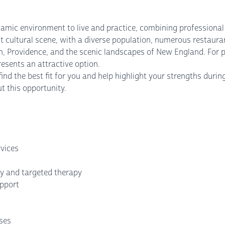
mic environment to live and practice, combining professional op
 cultural scene, with a diverse population, numerous restauran
on, Providence, and the scenic landscapes of New England. For 
resents an attractive option.
nd the best fit for you and help highlight your strengths durin
t this opportunity.
vices
y and targeted therapy
upport
nses