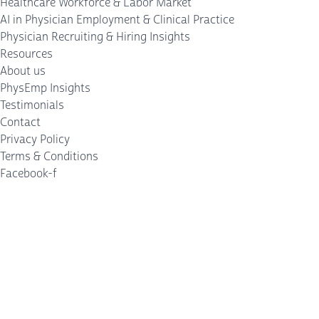
Healthcare Workforce & Labor Market
AI in Physician Employment & Clinical Practice
Physician Recruiting & Hiring Insights
Resources
About us
PhysEmp Insights
Testimonials
Contact
Privacy Policy
Terms & Conditions
Facebook-f