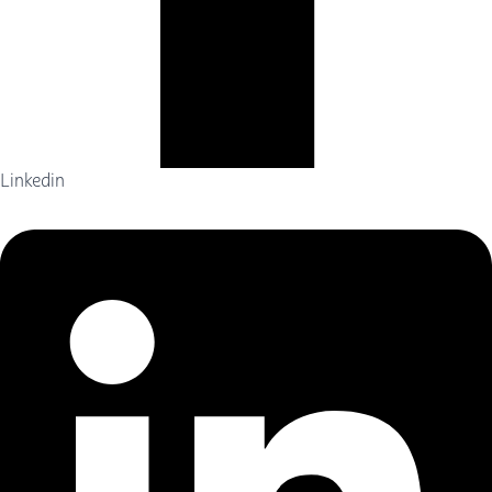
Linkedin