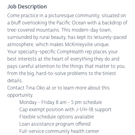
Job Description
Come practice in a picturesque community, situated on
a bluff overlooking the Pacific Ocean with a backdrop of
tree-covered mountains. This modern-day town,
surrounded by rural beauty, has kept its leisurely-paced
atmosphere, which makes McKinleyville unique.
Your specialty-specific CompHealth rep places your
best interests at the heart of everything they do and
pays careful attention to the things that matter to you,
from the big, hard-to-solve problems to the tiniest
details.
Contact Tina Oko at or to learn more about this
opportunity.
Monday - Friday 8 am - 5 pm schedule
Cap exempt position with J-1/H-1B support
Flexible schedule options available
Loan assistance program offered
Full-service community health center