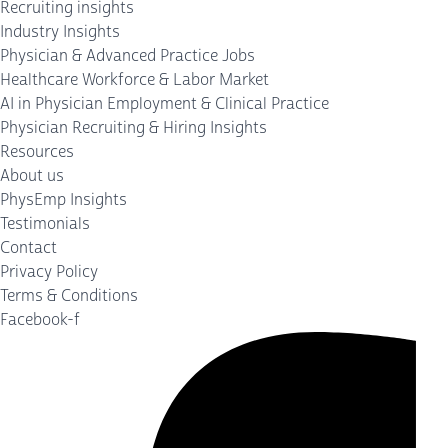
Recruiting insights
Industry Insights
Physician & Advanced Practice Jobs
Healthcare Workforce & Labor Market
AI in Physician Employment & Clinical Practice
Physician Recruiting & Hiring Insights
Resources
About us
PhysEmp Insights
Testimonials
Contact
Privacy Policy
Terms & Conditions
Facebook-f