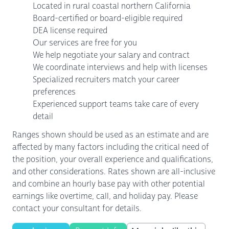
Located in rural coastal northern California
Board-certified or board-eligible required
DEA license required
Our services are free for you
We help negotiate your salary and contract
We coordinate interviews and help with licenses
Specialized recruiters match your career
preferences
Experienced support teams take care of every
detail
Ranges shown should be used as an estimate and are
affected by many factors including the critical need of
the position, your overall experience and qualifications,
and other considerations. Rates shown are all-inclusive
and combine an hourly base pay with other potential
earnings like overtime, call, and holiday pay. Please
contact your consultant for details.