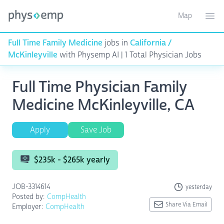
Map
Toggle ma
Ope
Full Time Family Medicine
jobs in
California /
McKinleyville
with Physemp AI | 1 Total Physician Jobs
Full Time Physician Family
Medicine McKinleyville, CA
Apply
Save Job
$235k - $265k yearly
JOB-3314614
yesterday
Posted by:
CompHealth
Share Via Email
Employer:
CompHealth