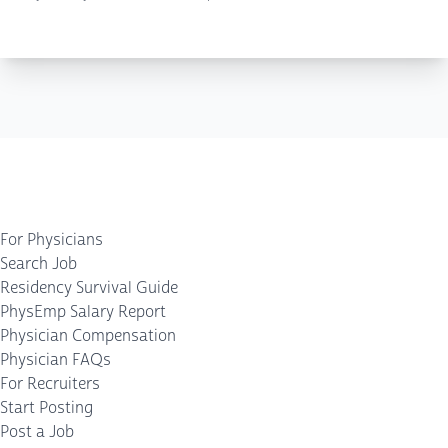
For Physicians
Search Job
Residency Survival Guide
PhysEmp Salary Report
Physician Compensation
Physician FAQs
For Recruiters
Start Posting
Post a Job