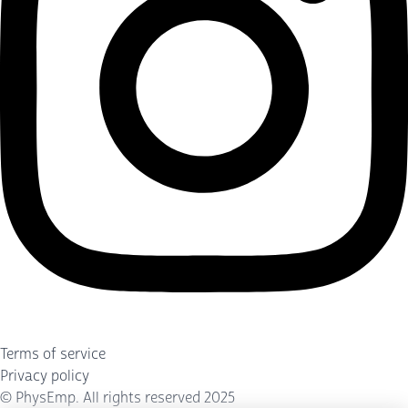
Terms of service
Privacy policy
©
PhysEmp
. All rights reserved 2025