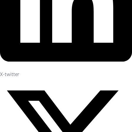
X-twitter