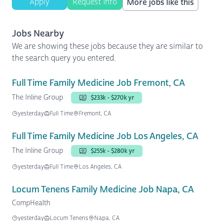
Apply
Request Info
More jobs like this
Jobs Nearby
We are showing these jobs because they are similar to
the search query you entered.
Full Time Family Medicine Job Fremont, CA
The Inline Group
$233k - $270k yr
yesterday
Full Time
Fremont, CA
Full Time Family Medicine Job Los Angeles, CA
The Inline Group
$255k - $280k yr
yesterday
Full Time
Los Angeles, CA
Locum Tenens Family Medicine Job Napa, CA
CompHealth
yesterday
Locum Tenens
Napa, CA