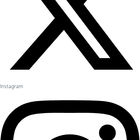
Instagram