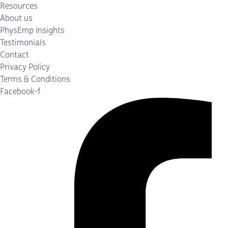
Resources
About us
PhysEmp Insights
Testimonials
Contact
Privacy Policy
Terms & Conditions
Facebook-f