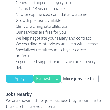
General orthopedic surgery focus
J-1 and H-1B visa negotiable
New or experienced candidates welcome
Growth position available
Clinical training site affiliation
Our services are free for you
We help negotiate your salary and contract
We coordinate interviews and help with licenses
Specialized recruiters match your career
preferences
Experienced support teams take care of every
detail
Apply
Request Info
More jobs like this
Jobs Nearby
We are showing these jobs because they are similar to
the search query you entered.