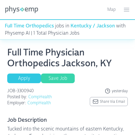
Map
Toggle ma
Ope
Full Time Orthopedics
jobs in
Kentucky / Jackson
with
Physemp AI | 1 Total Physician Jobs
Full Time Physician
Orthopedics Jackson, KY
Apply
Save Job
JOB-3300940
yesterday
Posted by:
CompHealth
Share Via Email
Employer:
CompHealth
Job Description
Tucked into the scenic mountains of eastern Kentucky,