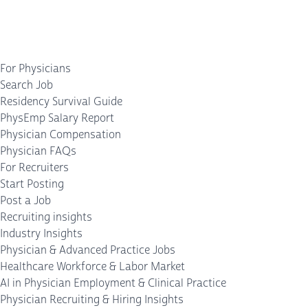
For Physicians
Search Job
Residency Survival Guide
PhysEmp Salary Report
Physician Compensation
Physician FAQs
For Recruiters
Start Posting
Post a Job
Recruiting insights
Industry Insights
Physician & Advanced Practice Jobs
Healthcare Workforce & Labor Market
AI in Physician Employment & Clinical Practice
Physician Recruiting & Hiring Insights