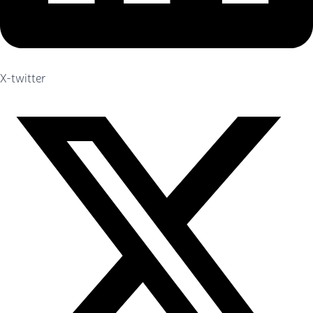
X-twitter