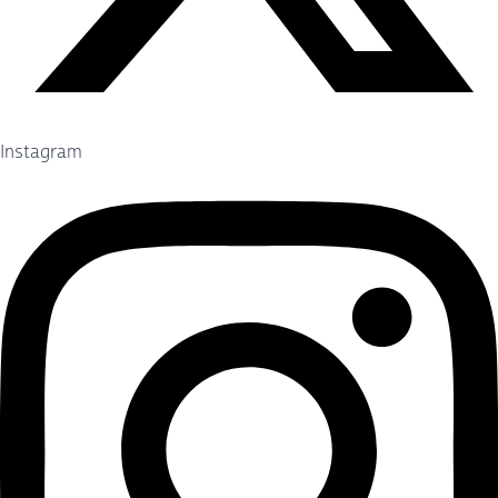
Instagram