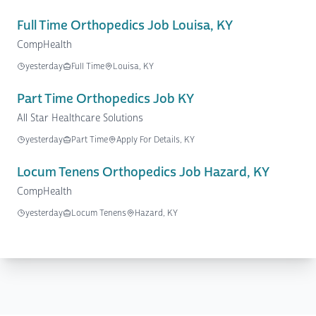
Full Time Orthopedics Job Louisa, KY
CompHealth
yesterday
Full Time
Louisa, KY
Part Time Orthopedics Job KY
All Star Healthcare Solutions
yesterday
Part Time
Apply For Details, KY
Locum Tenens Orthopedics Job Hazard, KY
CompHealth
yesterday
Locum Tenens
Hazard, KY