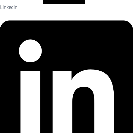
Linkedin