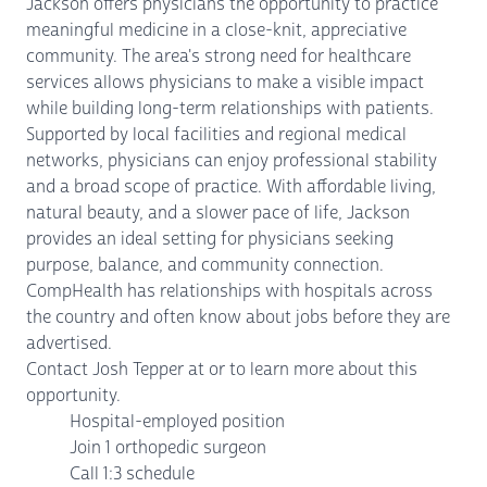
Jackson offers physicians the opportunity to practice
meaningful medicine in a close-knit, appreciative
community. The area's strong need for healthcare
services allows physicians to make a visible impact
while building long-term relationships with patients.
Supported by local facilities and regional medical
networks, physicians can enjoy professional stability
and a broad scope of practice. With affordable living,
natural beauty, and a slower pace of life, Jackson
provides an ideal setting for physicians seeking
purpose, balance, and community connection.
CompHealth has relationships with hospitals across
the country and often know about jobs before they are
advertised.
Contact Josh Tepper at or to learn more about this
opportunity.
Hospital-employed position
Join 1 orthopedic surgeon
Call 1:3 schedule