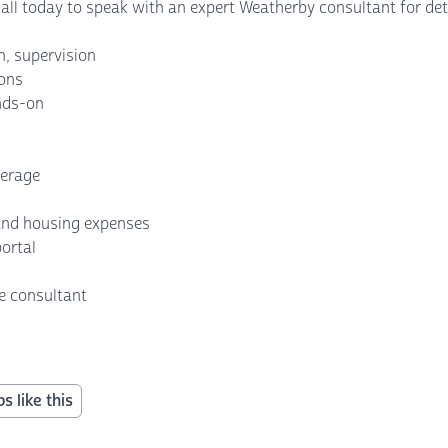
 call today to speak with an expert Weatherby consultant for det
n, supervision
ions
ands-on
erage
 and housing expenses
portal
e consultant
s like this