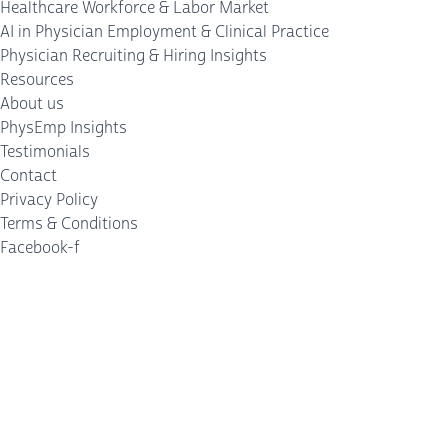
Healthcare Workforce & Labor Market
AI in Physician Employment & Clinical Practice
Physician Recruiting & Hiring Insights
Resources
About us
PhysEmp Insights
Testimonials
Contact
Privacy Policy
Terms & Conditions
Facebook-f