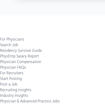
For Physicians
Search Job
Residency Survival Guide
PhysEmp Salary Report
Physician Compensation
Physician FAQs
For Recruiters
Start Posting
Post a Job
Recruiting insights
Industry Insights
Physician & Advanced Practice Jobs