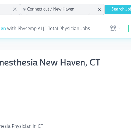
Search Jo
ven
with Physemp AI | 1 Total Physician Jobs
Open user 
nesthesia New Haven, CT
hesia Physician in CT