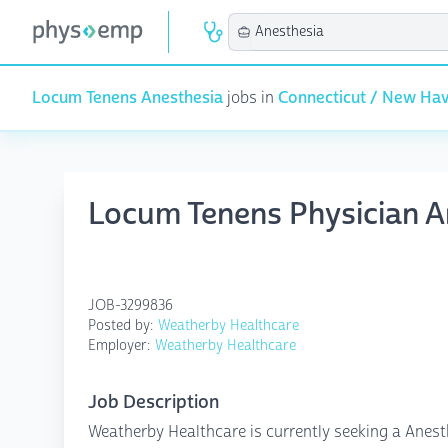
Locum Tenens Anesthesia
jobs in
Connecticut / New Ha
Locum Tenens Physician A
JOB-3299836
Posted by:
Weatherby Healthcare
Employer:
Weatherby Healthcare
Job Description
Weatherby Healthcare is currently seeking a Anest