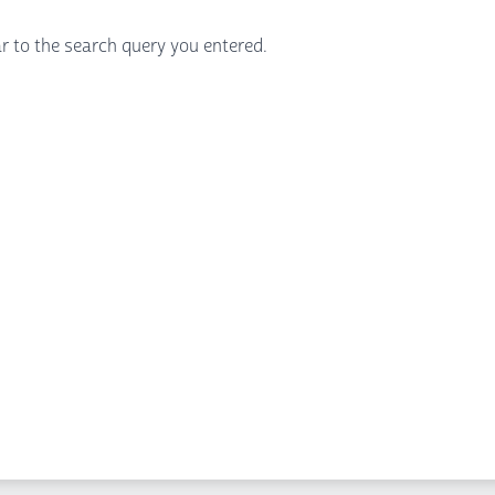
r to the search query you entered.