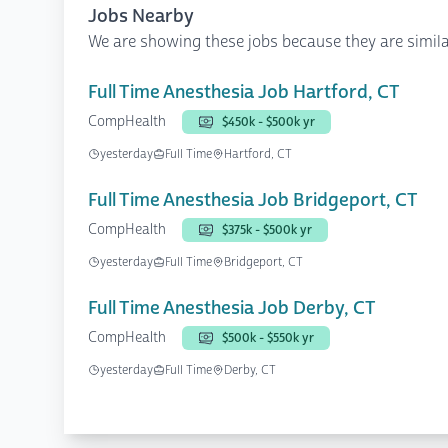
Jobs Nearby
We are showing these jobs because they are simila
Full Time Anesthesia Job Hartford, CT
CompHealth
$450k - $500k yr
yesterday
Full Time
Hartford, CT
Full Time Anesthesia Job Bridgeport, CT
CompHealth
$375k - $500k yr
yesterday
Full Time
Bridgeport, CT
Full Time Anesthesia Job Derby, CT
CompHealth
$500k - $550k yr
yesterday
Full Time
Derby, CT