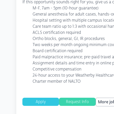
If this opportunity sounds right for you, give us a
M-F, 7am - 5pm (10-hour guarantee)
General anesthesia for adult cases, hands-o
Hospital setting with multiple campus locat
Care team ratio up to 1:3 with occasional h
ACLS certification required
Ortho blocks, general, GI, IR procedures
Two weeks per month ongoing minimum cov
Board certification required
Paid malpractice insurance; pre-paid travel
Assignment details and time entry in online 
Competitive compensation
24-hour access to your Weatherby Healthcar
Charter member of NALTO
Apply
Request Info
More job