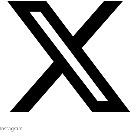
Instagram