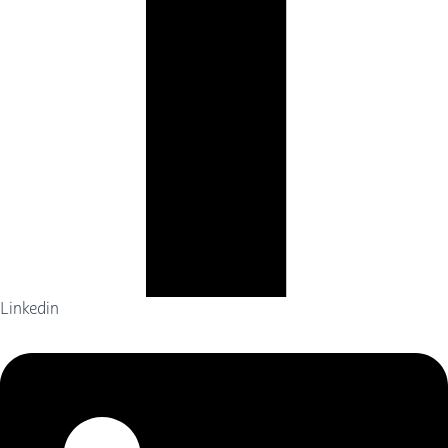
Linkedin