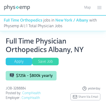
Map
Toggle ma
Ope
Full Time Orthopedics
jobs in
New York / Albany
with
Physemp AI | 1 Total Physician Jobs
Full Time Physician
Orthopedics Albany, NY
Apply
Save Job
$725k - $800k yearly
JOB-3288884
yesterday
Posted by:
CompHealth
Share Via Email
Employer:
CompHealth