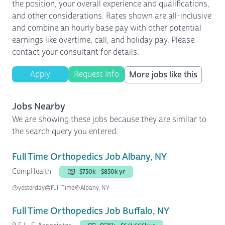
the position, your overall experience and qualifications,
and other considerations. Rates shown are all-inclusive
and combine an hourly base pay with other potential
earnings like overtime, call, and holiday pay. Please
contact your consultant for details.
Apply
Request Info
More jobs like this
Jobs Nearby
We are showing these jobs because they are similar to
the search query you entered.
Full Time Orthopedics Job Albany, NY
CompHealth
$750k - $850k yr
yesterday
Full Time
Albany, NY
Full Time Orthopedics Job Buffalo, NY