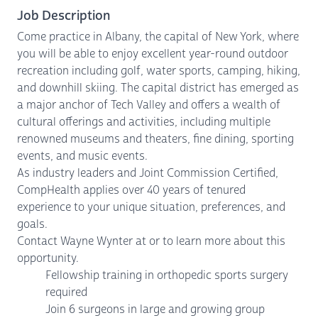
Job Description
Come practice in Albany, the capital of New York, where
you will be able to enjoy excellent year-round outdoor
recreation including golf, water sports, camping, hiking,
and downhill skiing. The capital district has emerged as
a major anchor of Tech Valley and offers a wealth of
cultural offerings and activities, including multiple
renowned museums and theaters, fine dining, sporting
events, and music events.
As industry leaders and Joint Commission Certified,
CompHealth applies over 40 years of tenured
experience to your unique situation, preferences, and
goals.
Contact Wayne Wynter at or to learn more about this
opportunity.
Fellowship training in orthopedic sports surgery
required
Join 6 surgeons in large and growing group