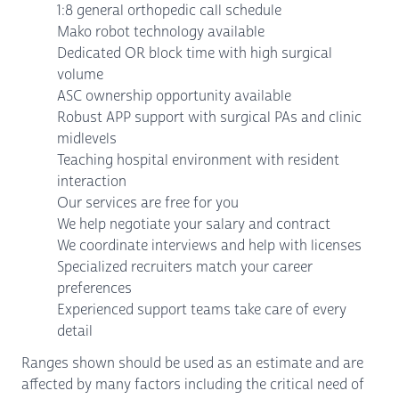
1:8 general orthopedic call schedule
Mako robot technology available
Dedicated OR block time with high surgical
volume
ASC ownership opportunity available
Robust APP support with surgical PAs and clinic
midlevels
Teaching hospital environment with resident
interaction
Our services are free for you
We help negotiate your salary and contract
We coordinate interviews and help with licenses
Specialized recruiters match your career
preferences
Experienced support teams take care of every
detail
Ranges shown should be used as an estimate and are
affected by many factors including the critical need of