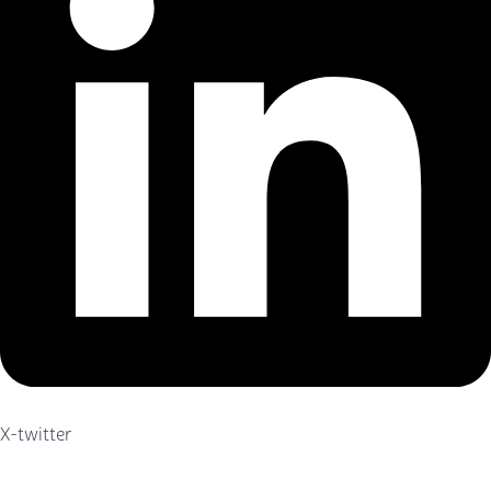
X-twitter