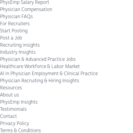
PhysEmp Salary Report
Physician Compensation
Physician FAQs
For Recruiters
Start Posting
Post a Job
Recruiting insights
Industry Insights
Physician & Advanced Practice Jobs
Healthcare Workforce & Labor Market
AI in Physician Employment & Clinical Practice
Physician Recruiting & Hiring Insights
Resources
About us
PhysEmp Insights
Testimonials
Contact
Privacy Policy
Terms & Conditions