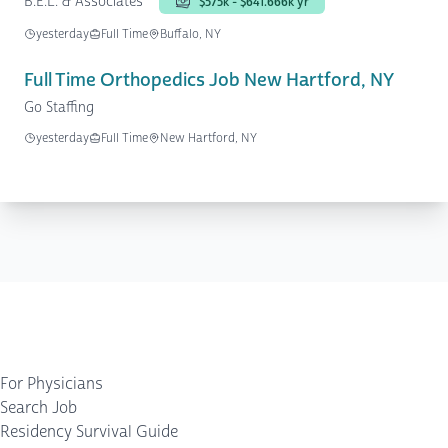
B.E.L. & Associates
$575k - $641.666k yr
yesterday
Full Time
Buffalo, NY
Full Time Orthopedics Job New Hartford, NY
Go Staffing
yesterday
Full Time
New Hartford, NY
For Physicians
Search Job
Residency Survival Guide