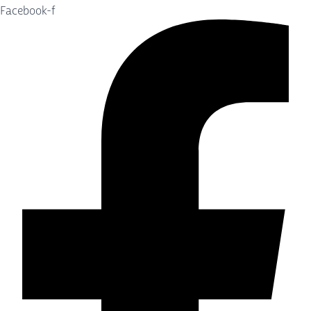
Facebook-f