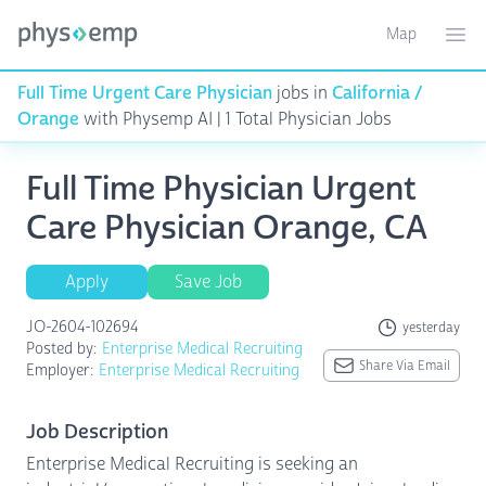
Map
Toggle ma
Ope
Full Time Urgent Care Physician
jobs in
California /
Orange
with Physemp AI | 1 Total Physician Jobs
Full Time Physician Urgent
Care Physician Orange, CA
Apply
Save Job
JO-2604-102694
yesterday
Posted by:
Enterprise Medical Recruiting
Share Via Email
Employer:
Enterprise Medical Recruiting
Job Description
Enterprise Medical Recruiting is seeking an