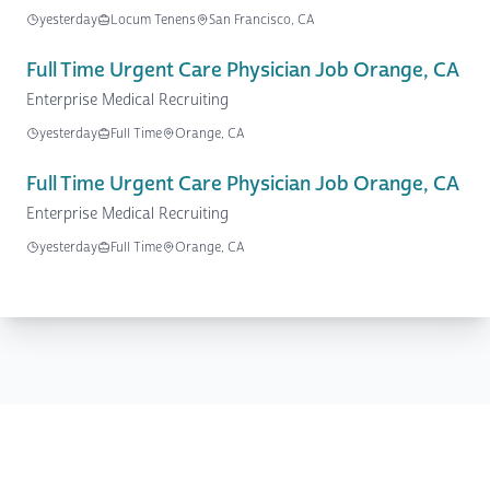
yesterday
Locum Tenens
San Francisco, CA
Full Time Urgent Care Physician Job Orange, CA
Enterprise Medical Recruiting
yesterday
Full Time
Orange, CA
Full Time Urgent Care Physician Job Orange, CA
Enterprise Medical Recruiting
yesterday
Full Time
Orange, CA