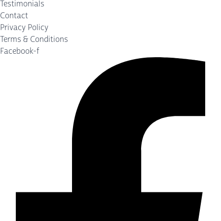
Testimonials
Contact
Privacy Policy
Terms & Conditions
Facebook-f