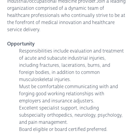
industrial/occupational medicine provider.Join a leading
organization comprised of a dynamic team of
healthcare professionals who continually strive to be at
the forefront of medical innovation and healthcare
service delivery.
Opportunity
Responsibilities include evaluation and treatment
of acute and subacute industrial injuries,
including fractures, lacerations, burns, and
foreign bodies, in addition to common
musculoskeletal injuries.
Must be comfortable communicating with and
forging good working relationships with
employers and insurance adjusters.
Excellent specialist support, including
subspecialty orthopedics, neurology, psychology,
and pain management.
Board eligible or board certified preferred.