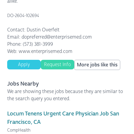
alike.
DO-2604-102694
Contact: Dustin Overfelt
Email: dopreferred@enterprisemed.com
Phone: (573) 381-3999
Web: www.enterprisemed.com
Apply
Request Info
More jobs like this
Jobs Nearby
We are showing these jobs because they are similar to
the search query you entered.
Locum Tenens Urgent Care Physician Job San
Francisco, CA
CompHealth