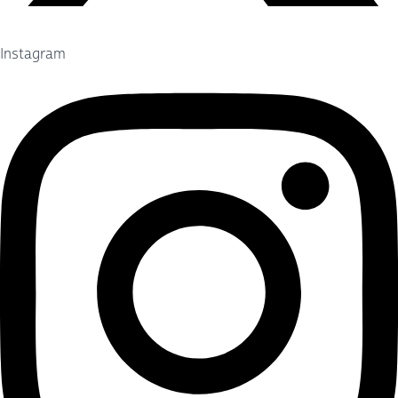
Instagram