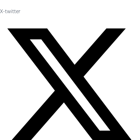
X-twitter