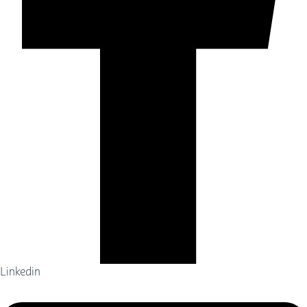
Linkedin