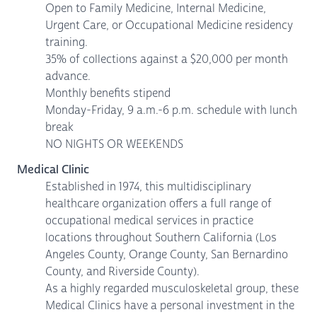
Open to Family Medicine, Internal Medicine,
Urgent Care, or Occupational Medicine residency
training.
35% of collections against a $20,000 per month
advance.
Monthly benefits stipend
Monday-Friday, 9 a.m.-6 p.m. schedule with lunch
break
NO NIGHTS OR WEEKENDS
Medical Clinic
Established in 1974, this multidisciplinary
healthcare organization offers a full range of
occupational medical services in practice
locations throughout Southern California (Los
Angeles County, Orange County, San Bernardino
County, and Riverside County).
As a highly regarded musculoskeletal group, these
Medical Clinics have a personal investment in the