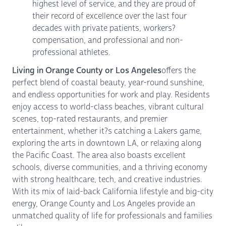
highest level of service, and they are proud of
their record of excellence over the last four
decades with private patients, workers?
compensation, and professional and non-
professional athletes.
Living in Orange County or Los Angeles
offers the
perfect blend of coastal beauty, year-round sunshine,
and endless opportunities for work and play. Residents
enjoy access to world-class beaches, vibrant cultural
scenes, top-rated restaurants, and premier
entertainment, whether it?s catching a Lakers game,
exploring the arts in downtown LA, or relaxing along
the Pacific Coast. The area also boasts excellent
schools, diverse communities, and a thriving economy
with strong healthcare, tech, and creative industries.
With its mix of laid-back California lifestyle and big-city
energy, Orange County and Los Angeles provide an
unmatched quality of life for professionals and families