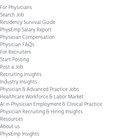
For Physicians
Search Job
Residency Survival Guide
PhysEmp Salary Report
Physician Compensation
Physician FAQs
For Recruiters
Start Posting
Post a Job
Recruiting insights
Industry Insights
Physician & Advanced Practice Jobs
Healthcare Workforce & Labor Market
AI in Physician Employment & Clinical Practice
Physician Recruiting & Hiring Insights
Resources
About us
PhysEmp Insights